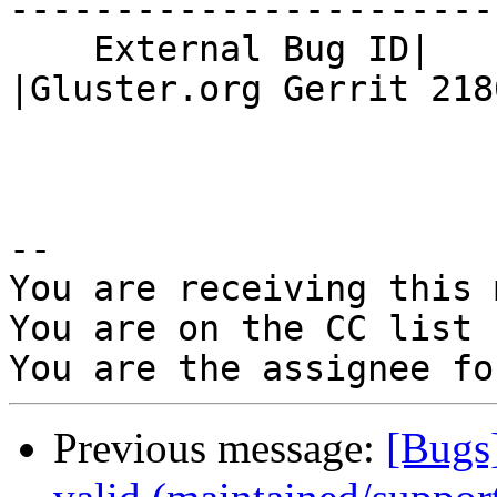
------------------------
    External Bug ID|                            
|Gluster.org Gerrit 2180
-- 

You are receiving this 
You are on the CC list 
Previous message:
[Bugs