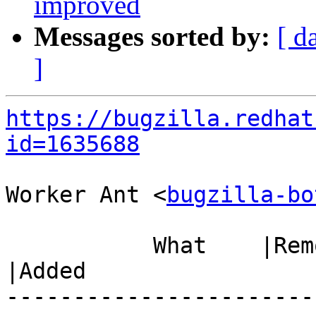
improved
Messages sorted by:
[ d
]
https://bugzilla.redhat
id=1635688
Worker Ant <
bugzilla-bo
           What    |Removed                     
|Added

-----------------------