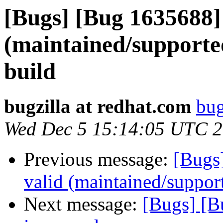
[Bugs] [Bug 1635688]
(maintained/supporte
build
bugzilla at redhat.com
bug
Wed Dec 5 15:14:05 UTC 
Previous message:
[Bugs
valid (maintained/suppor
Next message:
[Bugs] [B