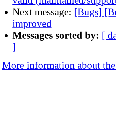
valid (maintained/suppor
Next message:
[Bugs] [B
improved
Messages sorted by:
[ d
]
More information about the 