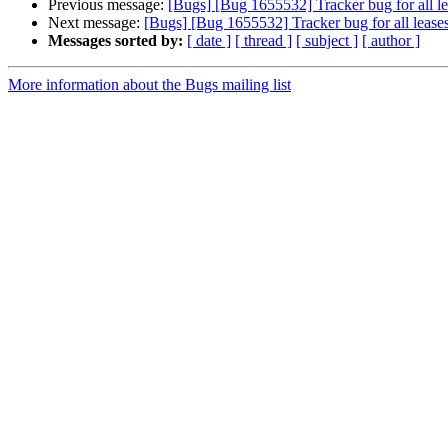
Previous message:
[Bugs] [Bug 1655532] Tracker bug for all lea
Next message:
[Bugs] [Bug 1655532] Tracker bug for all leases
Messages sorted by:
[ date ]
[ thread ]
[ subject ]
[ author ]
More information about the Bugs mailing list