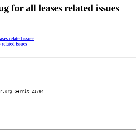
 for all leases related issues
ses related issues
 related issues
---------------------
