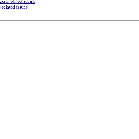
ses related issues
 related issues