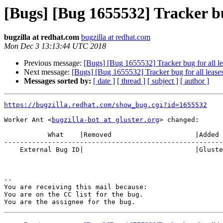
[Bugs] [Bug 1655532] Tracker bug
bugzilla at redhat.com
bugzilla at redhat.com
Mon Dec 3 13:13:44 UTC 2018
Previous message:
[Bugs] [Bug 1655532] Tracker bug for all lea
Next message:
[Bugs] [Bug 1655532] Tracker bug for all leases
Messages sorted by:
[ date ]
[ thread ]
[ subject ]
[ author ]
https://bugzilla.redhat.com/show_bug.cgi?id=1655532
Worker Ant <
bugzilla-bot at gluster.org
> changed:

           What    |Removed                     |Added

-------------------------------------------------------
    External Bug ID|                            |Gluster.org Gerrit 21784

-- 

You are receiving this mail because:

You are on the CC list for the bug.
