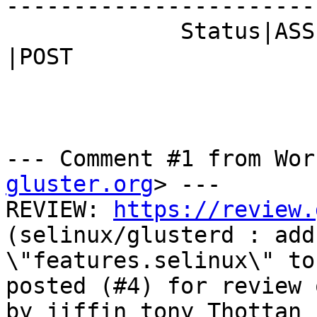
------------------------
             Status|ASSIGNED                    
|POST

--- Comment #1 from Wor
gluster.org
> ---

REVIEW: 
https://review.
(selinux/glusterd : add

\"features.selinux\" to
posted (#4) for review 
by jiffin tony Thottan
