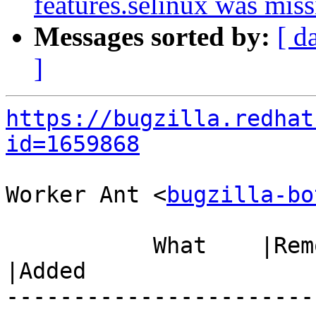
features.selinux was miss
Messages sorted by:
[ d
]
https://bugzilla.redhat
id=1659868
Worker Ant <
bugzilla-bo
           What    |Removed                     
|Added

-----------------------