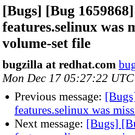
[Bugs] [Bug 1659868] 
features.selinux was m
volume-set file
bugzilla at redhat.com
bug
Mon Dec 17 05:27:22 UTC
Previous message:
[Bugs
features.selinux was miss
Next message:
[Bugs] [B