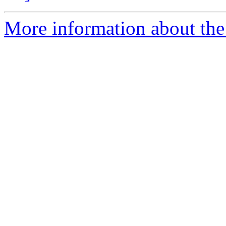
More information about the 