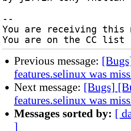
-- 

You are receiving this 
Previous message:
[Bugs
features.selinux was miss
Next message:
[Bugs] [B
features.selinux was miss
Messages sorted by:
[ d
]