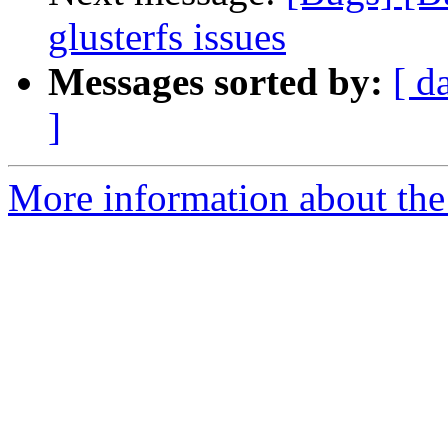
glusterfs issues
Messages sorted by:
[ d
]
More information about the 