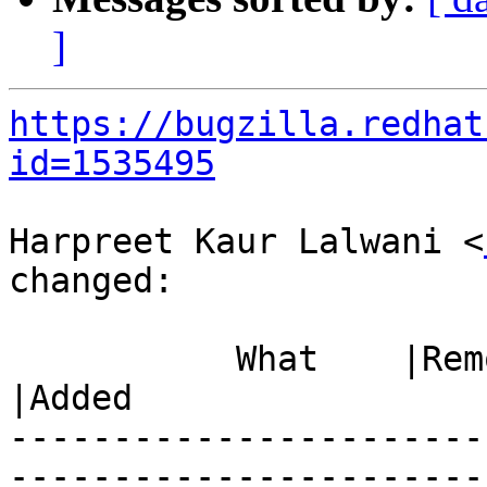
]
https://bugzilla.redhat
id=1535495
Harpreet Kaur Lalwani <
changed:

           What    |Removed                     
|Added

-----------------------
------------------------