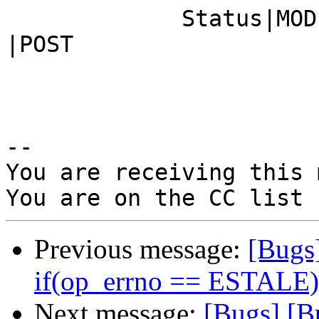
             Status|MODIFIED                    
|POST

-- 

You are receiving this 
Previous message:
[Bugs
if(op_errno == ESTALE).
Next message:
[Bugs] [B