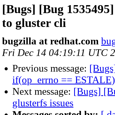
[Bugs] [Bug 1535495]
to gluster cli
bugzilla at redhat.com
bug
Fri Dec 14 04:19:11 UTC 
Previous message:
[Bugs
if(op_errno == ESTALE).
Next message:
[Bugs] [B
glusterfs issues
Messages sorted by:
[ d