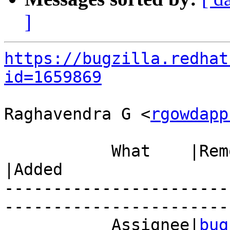
]
https://bugzilla.redhat
id=1659869
Raghavendra G <
rgowdapp
           What    |Removed                     
|Added

-----------------------
------------------------
           Assignee|
bug