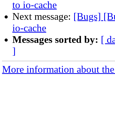
to io-cache
Next message:
[Bugs] [B
io-cache
Messages sorted by:
[ d
]
More information about the 