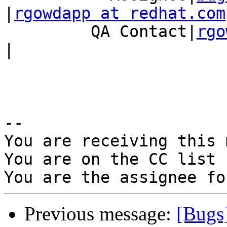
|
rgowdapp at redhat.com
         QA Contact|
rgo
|

-- 

You are receiving this 
You are on the CC list 
Previous message:
[Bugs