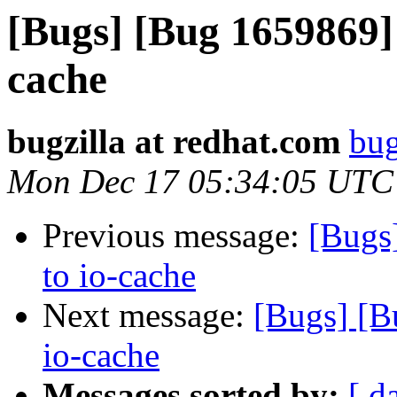
[Bugs] [Bug 1659869]
cache
bugzilla at redhat.com
bug
Mon Dec 17 05:34:05 UTC
Previous message:
[Bugs
to io-cache
Next message:
[Bugs] [B
io-cache
Messages sorted by:
[ d