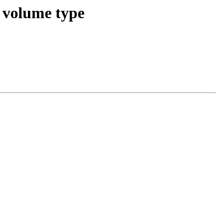
e volume type