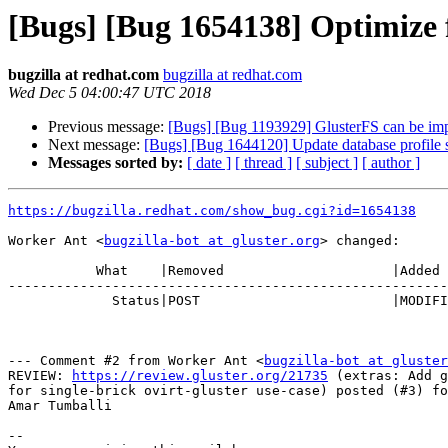
[Bugs] [Bug 1654138] Optimize fo
bugzilla at redhat.com
bugzilla at redhat.com
Wed Dec 5 04:00:47 UTC 2018
Previous message:
[Bugs] [Bug 1193929] GlusterFS can be im
Next message:
[Bugs] [Bug 1644120] Update database profile se
Messages sorted by:
[ date ]
[ thread ]
[ subject ]
[ author ]
https://bugzilla.redhat.com/show_bug.cgi?id=1654138
Worker Ant <
bugzilla-bot at gluster.org
> changed:

           What    |Removed                     |Added

-------------------------------------------------------
             Status|POST                        |MODIFIED

--- Comment #2 from Worker Ant <
bugzilla-bot at gluster
REVIEW: 
https://review.gluster.org/21735
 (extras: Add g
for single-brick ovirt-gluster use-case) posted (#3) fo
Amar Tumballi

-- 
