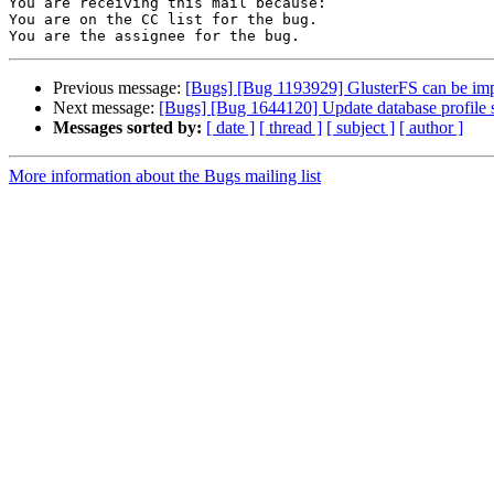
You are receiving this mail because:

You are on the CC list for the bug.

Previous message:
[Bugs] [Bug 1193929] GlusterFS can be im
Next message:
[Bugs] [Bug 1644120] Update database profile se
Messages sorted by:
[ date ]
[ thread ]
[ subject ]
[ author ]
More information about the Bugs mailing list