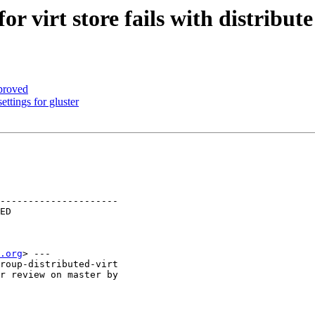
r virt store fails with distribut
proved
ttings for gluster
---------------------

.org
> ---

roup-distributed-virt

r review on master by
