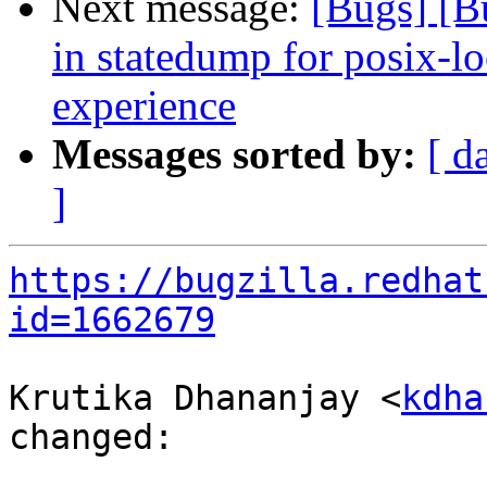
Next message:
[Bugs] [B
in statedump for posix-lo
experience
Messages sorted by:
[ d
]
https://bugzilla.redhat
id=1662679
Krutika Dhananjay <
kdha
changed:
