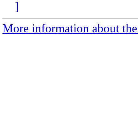
]
More information about the 