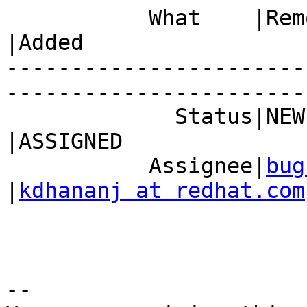
           What    |Removed                     
|Added

-----------------------
------------------------
             Status|NEW                         
|ASSIGNED

           Assignee|
bug
|
kdhananj at redhat.com
-- 
