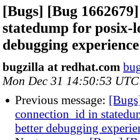
[Bugs] [Bug 1662679]
statedump for posix-lo
debugging experience
bugzilla at redhat.com
bug
Mon Dec 31 14:50:53 UTC
Previous message:
[Bugs
connection_id in statedum
better debugging experie