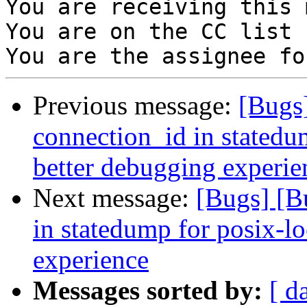
You are receiving this 
You are on the CC list 
Previous message:
[Bugs
connection_id in statedum
better debugging experie
Next message:
[Bugs] [B
in statedump for posix-lo
experience
Messages sorted by:
[ d