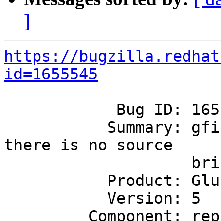
]
https://bugzilla.redhat
id=1655545
            Bug ID: 1655545

           Summary: gfid heal does not happen when 
there is no source

                    brick

           Product: GlusterFS

           Version: 5

         Component: replicate
