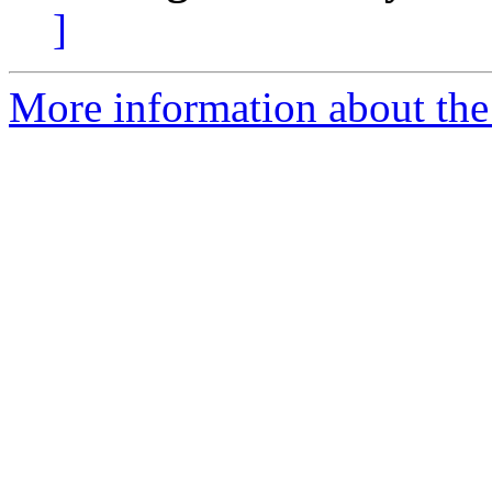
]
More information about the 