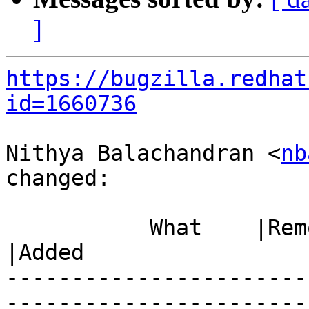
]
https://bugzilla.redhat
id=1660736
Nithya Balachandran <
nb
changed:

           What    |Removed                     
|Added

-----------------------
------------------------