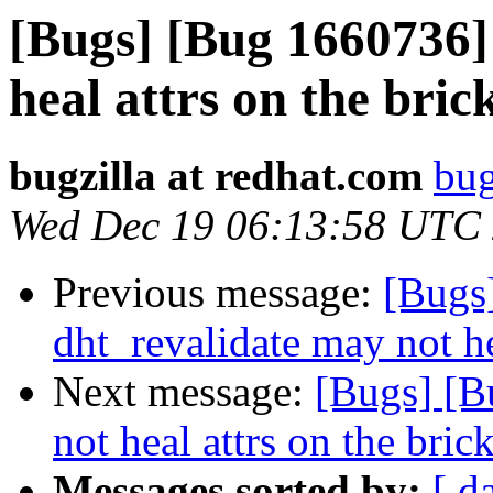
[Bugs] [Bug 1660736]
heal attrs on the bric
bugzilla at redhat.com
bug
Wed Dec 19 06:13:58 UTC
Previous message:
[Bugs
dht_revalidate may not he
Next message:
[Bugs] [B
not heal attrs on the bric
Messages sorted by:
[ d