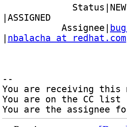
             Status|NEW                         
|ASSIGNED

           Assignee|
bug
|
nbalacha at redhat.com
-- 

You are receiving this 
You are on the CC list 