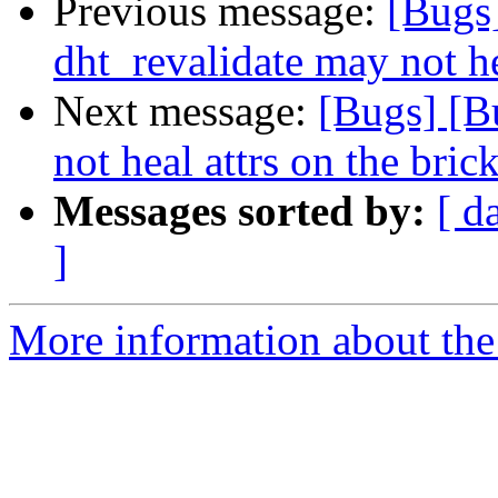
Previous message:
[Bugs
dht_revalidate may not he
Next message:
[Bugs] [B
not heal attrs on the bric
Messages sorted by:
[ d
]
More information about the 