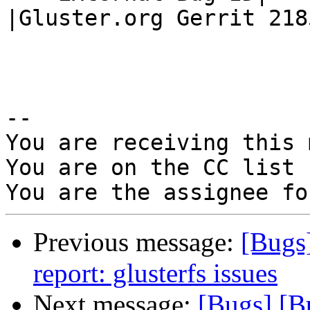
|Gluster.org Gerrit 2185
-- 

You are receiving this 
You are on the CC list 
Previous message:
[Bugs
report: glusterfs issues
Next message:
[Bugs] [