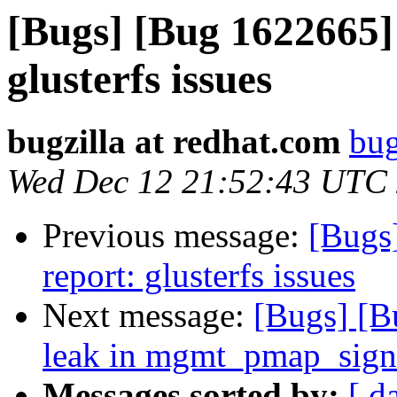
[Bugs] [Bug 1622665] 
glusterfs issues
bugzilla at redhat.com
bug
Wed Dec 12 21:52:43 UTC
Previous message:
[Bugs
report: glusterfs issues
Next message:
[Bugs] [
leak in mgmt_pmap_sig
Messages sorted by:
[ d