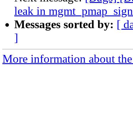
leak in mgmt_pmap_sig
Messages sorted by:
[ d
]
More information about the 