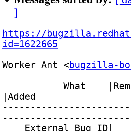
]
https://bugzilla.redhat
id=1622665
Worker Ant <
bugzilla-bo
           What    |Removed                     
|Added

-----------------------
------------------------
    External Bug ID|                            