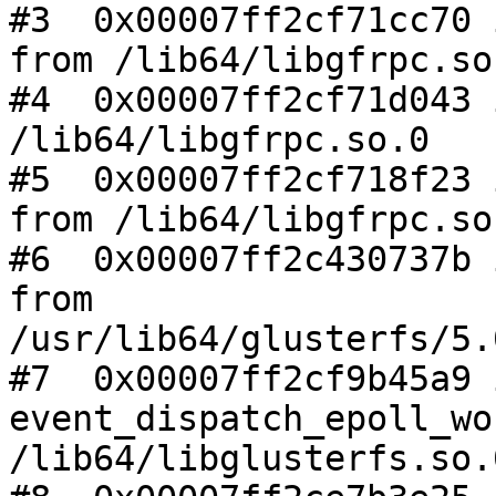
#3  0x00007ff2cf71cc70 
from /lib64/libgfrpc.so.
#4  0x00007ff2cf71d043 
/lib64/libgfrpc.so.0

#5  0x00007ff2cf718f23 
from /lib64/libgfrpc.so.
#6  0x00007ff2c430737b 
from

/usr/lib64/glusterfs/5.
#7  0x00007ff2cf9b45a9 i
event_dispatch_epoll_wo
/lib64/libglusterfs.so.0