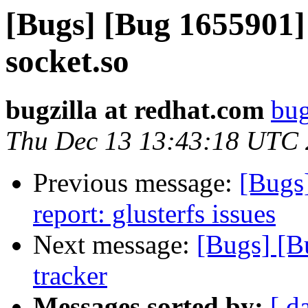
[Bugs] [Bug 1655901] 
socket.so
bugzilla at redhat.com
bug
Thu Dec 13 13:43:18 UTC
Previous message:
[Bugs
report: glusterfs issues
Next message:
[Bugs] [B
tracker
Messages sorted by:
[ d