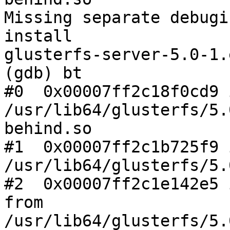
Missing separate debugi
install

glusterfs-server-5.0-1.
(gdb) bt

#0  0x00007ff2c18f0cd9 
/usr/lib64/glusterfs/5.
behind.so

#1  0x00007ff2c1b725f9 
/usr/lib64/glusterfs/5.
#2  0x00007ff2c1e142e5 
from

/usr/lib64/glusterfs/5.