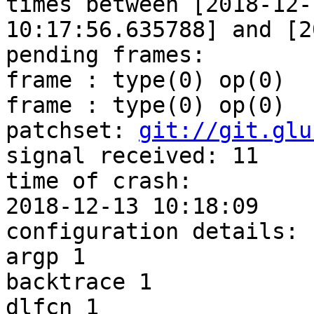
times between [2018-12-1
10:17:56.635788] and [2
pending frames:

frame : type(0) op(0)

frame : type(0) op(0)

patchset: 
git://git.glu
signal received: 11

time of crash: 

2018-12-13 10:18:09

configuration details:

argp 1

backtrace 1

dlfcn 1
