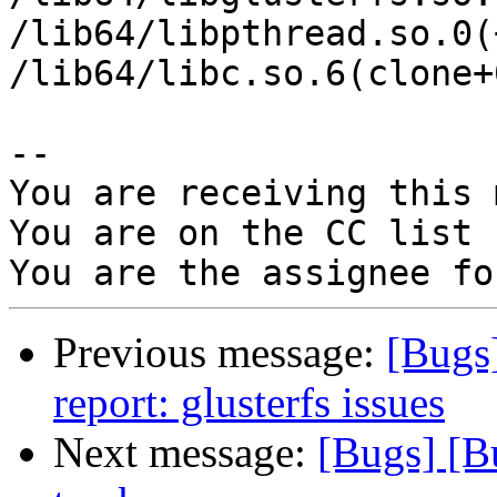
/lib64/libpthread.so.0(
/lib64/libc.so.6(clone+
-- 

You are receiving this 
You are on the CC list 
Previous message:
[Bugs
report: glusterfs issues
Next message:
[Bugs] [B