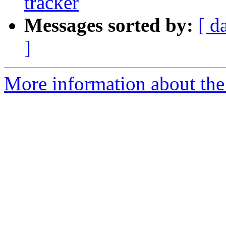
tracker
Messages sorted by:
[ d
]
More information about the 