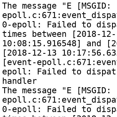
The message "E [MSGID: 
epoll.c:671:event_dispa
0-epoll: Failed to disp
times between [2018-12-1
10:08:15.916548] and [2
[2018-12-13 10:17:56.63
[event-epoll.c:671:even
epoll: Failed to dispatc
handler

The message "E [MSGID: 
epoll.c:671:event_dispa
0-epoll: Failed to disp