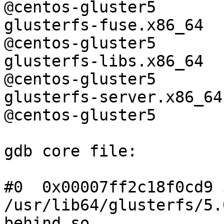
@centos-gluster5 

glusterfs-fuse.x86_64          
@centos-gluster5 

glusterfs-libs.x86_64          
@centos-gluster5 

glusterfs-server.x86_64        
@centos-gluster5

gdb core file:

#0  0x00007ff2c18f0cd9 
/usr/lib64/glusterfs/5.
behind.so
