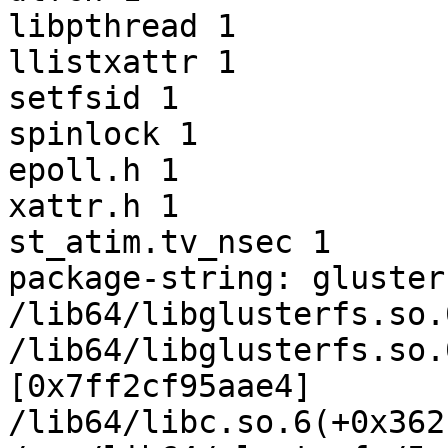
libpthread 1

llistxattr 1

setfsid 1

spinlock 1

epoll.h 1

xattr.h 1

st_atim.tv_nsec 1

package-string: gluster
/lib64/libglusterfs.so.
/lib64/libglusterfs.so.
[0x7ff2cf95aae4]

/lib64/libc.so.6(+0x362