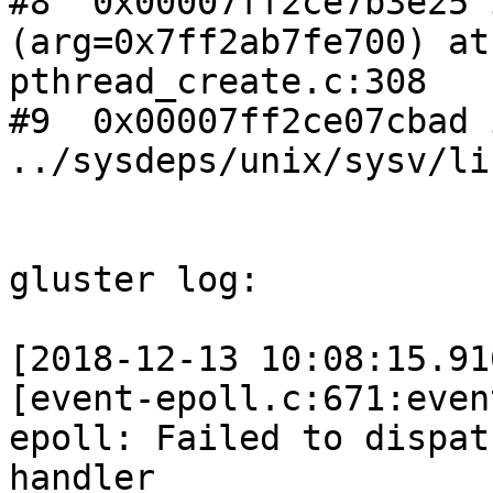
#8  0x00007ff2ce7b3e25 
(arg=0x7ff2ab7fe700) at

pthread_create.c:308

#9  0x00007ff2ce07cbad 
../sysdeps/unix/sysv/li
gluster log:

[2018-12-13 10:08:15.91
[event-epoll.c:671:even
epoll: Failed to dispatc
handler
