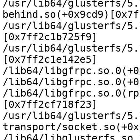
/usr/lib64/glusterfs/5.
behind.so(+0x9cd9)[0x7f
/usr/lib64/glusterfs/5.
[0x7ff2c1b725f9]

/usr/lib64/glusterfs/5.
[0x7ff2c1e142e5]

/lib64/libgfrpc.so.0(+0
/lib64/libgfrpc.so.0(+0
/lib64/libgfrpc.so.0(rp
[0x7ff2cf718f23]

/usr/lib64/glusterfs/5.
transport/socket.so(+0x
/lib64/libglusterfs.so.