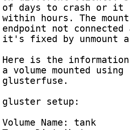
of days to crash or it 
within hours. The mount
endpoint not connected a
it's fixed by unmount a
Here is the information
a volume mounted using

glusterfuse.

gluster setup:

Volume Name: tank
