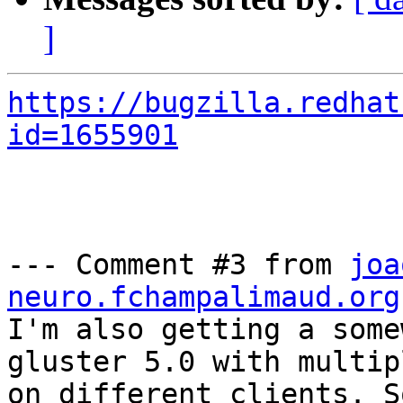
]
https://bugzilla.redhat
id=1655901
--- Comment #3 from 
joa
neuro.fchampalimaud.org
I'm also getting a some
gluster 5.0 with multip
on different clients. S