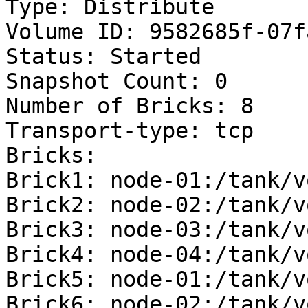
Type: Distribute

Volume ID: 9582685f-07f
Status: Started

Snapshot Count: 0

Number of Bricks: 8

Transport-type: tcp

Bricks:

Brick1: node-01:/tank/v
Brick2: node-02:/tank/v
Brick3: node-03:/tank/v
Brick4: node-04:/tank/v
Brick5: node-01:/tank/v
Brick6: node-02:/tank/v