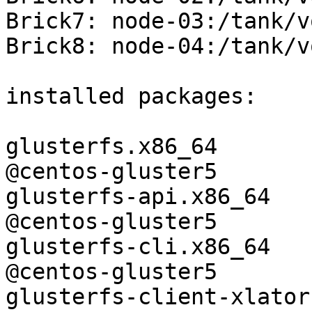
Brick7: node-03:/tank/v
Brick8: node-04:/tank/v
installed packages:

glusterfs.x86_64               
@centos-gluster5 

glusterfs-api.x86_64           
@centos-gluster5 

glusterfs-cli.x86_64           
@centos-gluster5 

glusterfs-client-xlators.x86_64