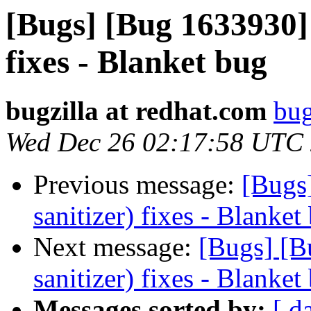
[Bugs] [Bug 1633930] 
fixes - Blanket bug
bugzilla at redhat.com
bug
Wed Dec 26 02:17:58 UTC
Previous message:
[Bugs
sanitizer) fixes - Blanket
Next message:
[Bugs] [B
sanitizer) fixes - Blanket
Messages sorted by:
[ d