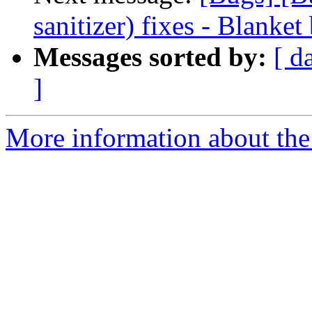
sanitizer) fixes - Blanket
Messages sorted by:
[ d
]
More information about the 