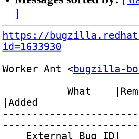
]
https://bugzilla.redhat
id=1633930
Worker Ant <
bugzilla-bo
           What    |Removed                     
|Added

-----------------------
------------------------
    External Bug ID|                            