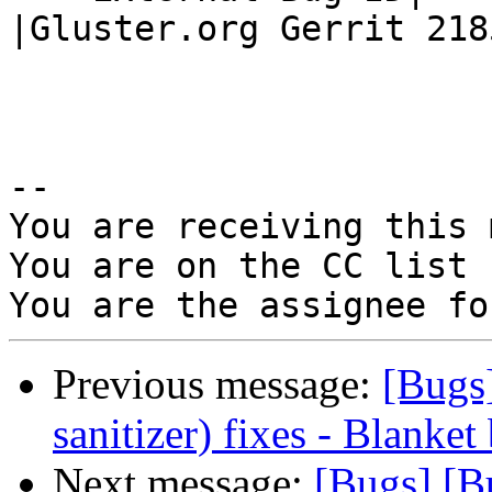
|Gluster.org Gerrit 2185
-- 

You are receiving this 
You are on the CC list 
Previous message:
[Bugs
sanitizer) fixes - Blanket
Next message:
[Bugs] [B