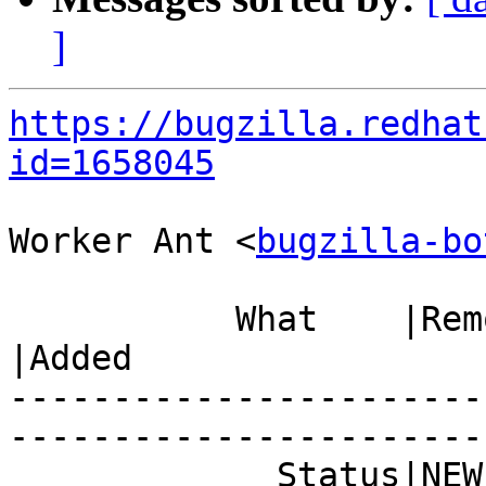
]
https://bugzilla.redhat
id=1658045
Worker Ant <
bugzilla-bo
           What    |Removed                     
|Added

-----------------------
------------------------
             Status|NEW                         