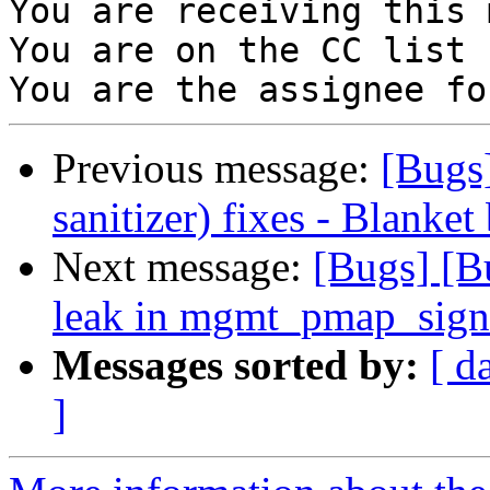
You are receiving this 
You are on the CC list 
Previous message:
[Bugs
sanitizer) fixes - Blanket
Next message:
[Bugs] [
leak in mgmt_pmap_sig
Messages sorted by:
[ d
]