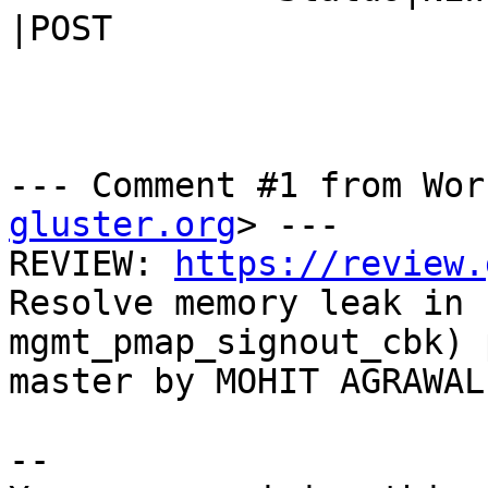
|POST

--- Comment #1 from Wor
gluster.org
> ---

REVIEW: 
https://review.
Resolve memory leak in

mgmt_pmap_signout_cbk) 
master by MOHIT AGRAWAL

-- 
