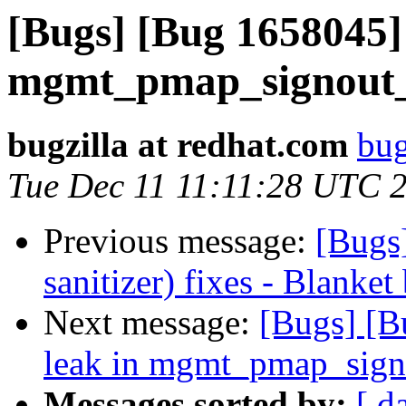
[Bugs] [Bug 1658045]
mgmt_pmap_signout
bugzilla at redhat.com
bug
Tue Dec 11 11:11:28 UTC 
Previous message:
[Bugs
sanitizer) fixes - Blanket
Next message:
[Bugs] [
leak in mgmt_pmap_sig
Messages sorted by:
[ d