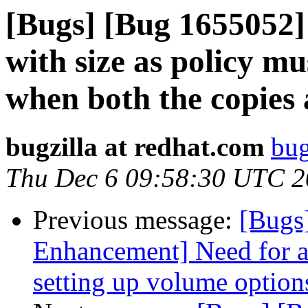
[Bugs] [Bug 1655052]
with size as policy mu
when both the copies 
bugzilla at redhat.com
bug
Thu Dec 6 09:58:30 UTC 
Previous message:
[Bugs
Enhancement] Need for a
setting up volume option