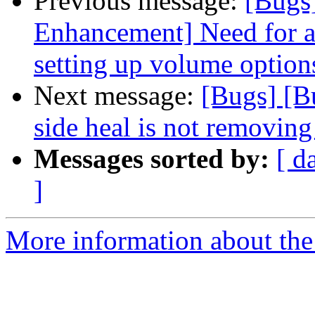
Previous message:
[Bugs
Enhancement] Need for a
setting up volume option
Next message:
[Bugs] [B
side heal is not removing 
Messages sorted by:
[ d
]
More information about the 