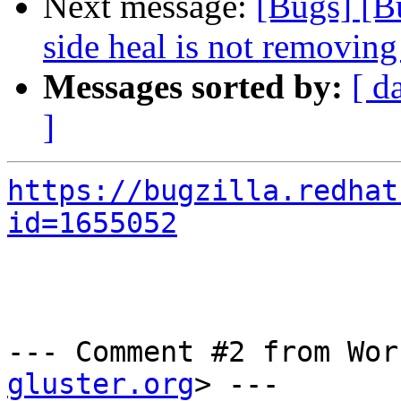
Next message:
[Bugs] [B
side heal is not removing 
Messages sorted by:
[ d
]
https://bugzilla.redhat
id=1655052
--- Comment #2 from Wor
gluster.org
> ---
