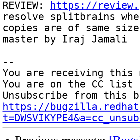
REVIEW: 
https://review.
resolve splitbrains when
copies are of same size
master by Iraj Jamali

-- 

You are receiving this 
You are on the CC list 
https://bugzilla.redhat
t=DWSVIKYPE4&a=cc_unsub