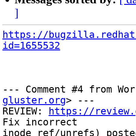
]
https://bugzilla.redhat
id=1655532
--- Comment #4 from Wor
gluster.org
> ---

REVIEW: 
https://review.
Fix incorrect

inode_ref/unrefs) poste