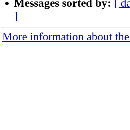
Messages sorted by:
[ d
]
More information about the 