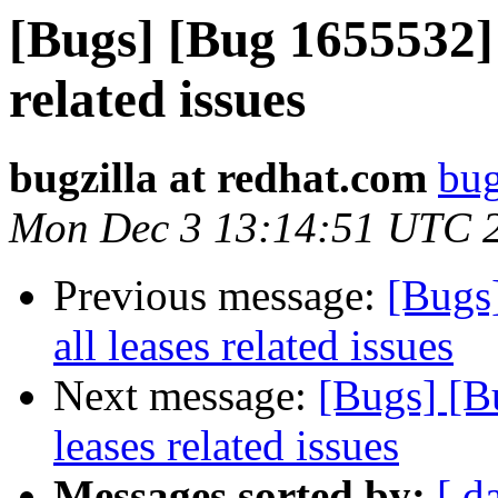
[Bugs] [Bug 1655532] 
related issues
bugzilla at redhat.com
bug
Mon Dec 3 13:14:51 UTC 
Previous message:
[Bugs
all leases related issues
Next message:
[Bugs] [B
leases related issues
Messages sorted by:
[ d