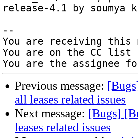
release-4.1 by soumya k

-- 

You are receiving this 
You are on the CC list 
Previous message:
[Bugs
all leases related issues
Next message:
[Bugs] [B
leases related issues