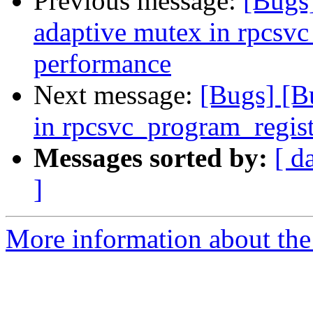
Previous message:
[Bugs
adaptive mutex in rpcsvc
performance
Next message:
[Bugs] [B
in rpcsvc_program_regis
Messages sorted by:
[ d
]
More information about the 