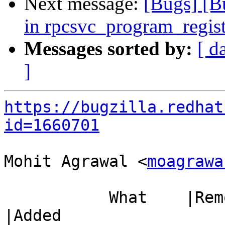
Next message:
[Bugs] [B
in rpcsvc_program_regis
Messages sorted by:
[ d
]
https://bugzilla.redhat
id=1660701
Mohit Agrawal <
moagrawa
           What    |Removed                     
|Added
