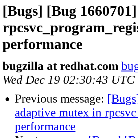
[Bugs] [Bug 1660701]
rpcsvc_program_regis
performance
bugzilla at redhat.com
bug
Wed Dec 19 02:30:43 UTC
Previous message:
[Bugs
adaptive mutex in rpcsvc
performance