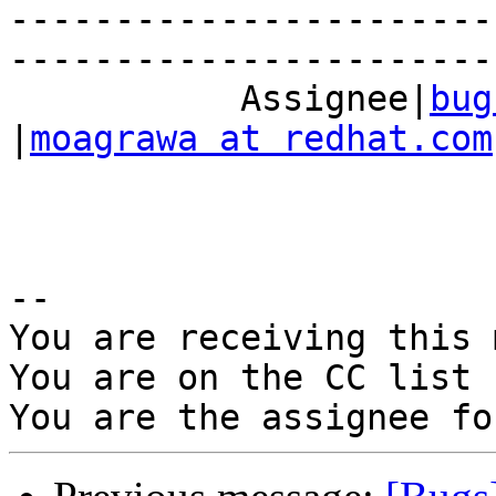
-----------------------
------------------------
           Assignee|
bug
|
moagrawa at redhat.com
-- 

You are receiving this 
You are on the CC list 