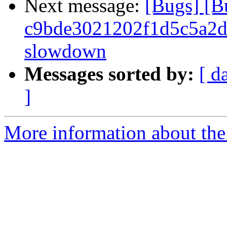
Next message:
[Bugs] [
c9bde3021202f1d5c5a2d1
slowdown
Messages sorted by:
[ d
]
More information about the 