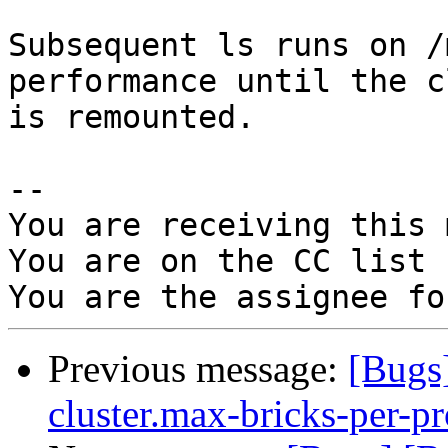
Subsequent ls runs on /
performance until the c
is remounted.

-- 

You are receiving this 
You are on the CC list 
Previous message:
[Bugs
cluster.max-bricks-per-pr