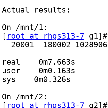
Actual results:

On /mnt/1:

[
root at rhgs313-7
 g1]#
  20001  180002 1028906

real    0m7.663s

user    0m0.163s

sys    0m0.326s

On /mnt/2:

[
root at rhgs313-7
 g2]#