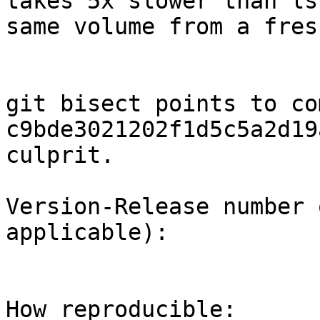
takes 5x slower than ls
same volume from a fres
git bisect points to com
c9bde3021202f1d5c5a2d19
culprit.

Version-Release number 
applicable):

How reproducible:
