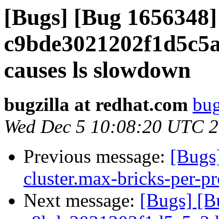
[Bugs] [Bug 1656348
c9bde3021202f1d5c5a
causes ls slowdown
bugzilla at redhat.com
bug
Wed Dec 5 10:08:20 UTC 
Previous message:
[Bugs
cluster.max-bricks-per-pr
Next message:
[Bugs] [