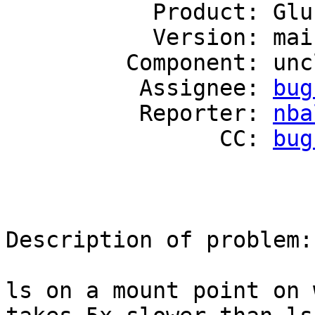
           Product: GlusterFS

           Version: mainline

         Component: unclassified

          Assignee: 
bug
          Reporter: 
nba
                CC: 
bug
Description of problem:

ls on a mount point on 