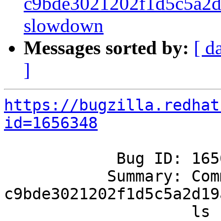
c9bde3021202f1d5c5a2d1
slowdown
Messages sorted by:
[ d
]
https://bugzilla.redhat
id=1656348
            Bug ID: 1656348

           Summary: Commit 
c9bde3021202f1d5c5a2d19
                    ls slowdown
