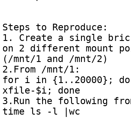
Steps to Reproduce:

1. Create a single bric
on 2 different mount poi
(/mnt/1 and /mnt/2)

2.From /mnt/1:

for i in {1..20000}; do
xfile-$i; done

3.Run the following fro
time ls -l |wc
