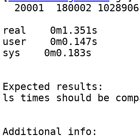
  20001  180002 1028906

real    0m1.351s

user    0m0.147s

sys    0m0.183s

Expected results:

ls times should be comp
Additional info:
