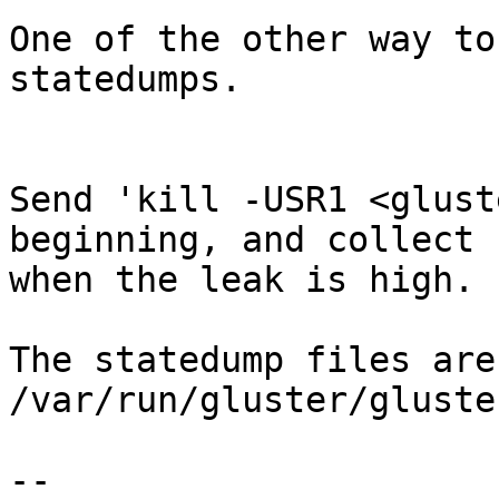
One of the other way to
statedumps.

Send 'kill -USR1 <glust
beginning, and collect 
when the leak is high.

The statedump files are
/var/run/gluster/gluste
-- 
