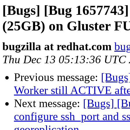
[Bugs] [Bug 1657743
(25GB) on Gluster F
bugzilla at redhat.com
bug
Thu Dec 13 05:13:36 UTC
Previous message:
[Bugs
Worker still ACTIVE after
Next message:
[Bugs] [B
configure ssh_port and s
georeplication