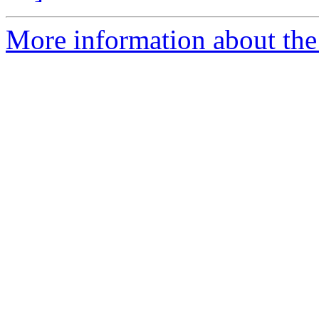
More information about the 