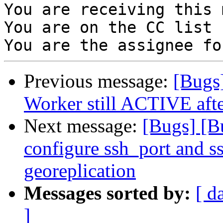
You are receiving this 
You are on the CC list 
Previous message:
[Bugs
Worker still ACTIVE after
Next message:
[Bugs] [B
configure ssh_port and s
georeplication
Messages sorted by:
[ d
]