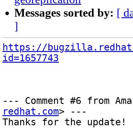
Messages sorted by:
[ d
]
https://bugzilla.redhat
id=1657743
--- Comment #6 from Ama
redhat.com
> ---

Thanks for the update!
