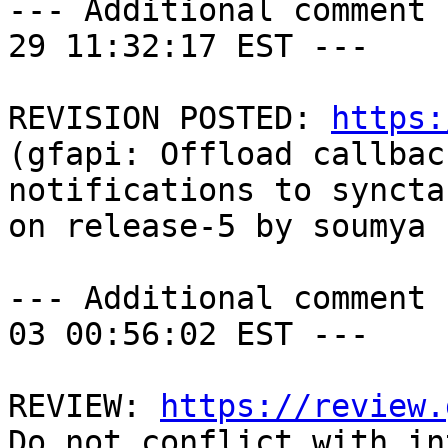
--- Additional comment 
29 11:32:17 EST ---

REVISION POSTED: 
https:
(gfapi: Offload callback
notifications to syncta
on release-5 by soumya k
--- Additional comment 
03 00:56:02 EST ---

REVIEW: 
https://review.
Do not conflict with in