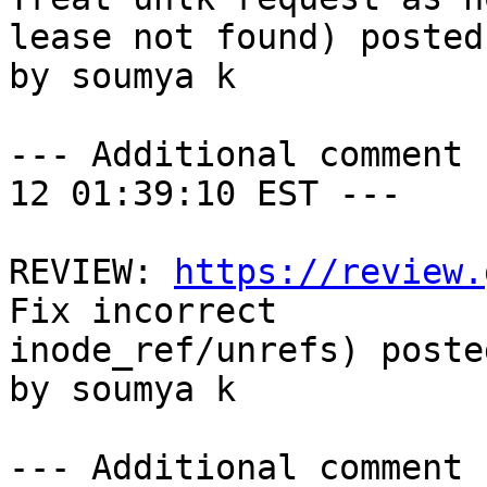
lease not found) posted
by soumya k

--- Additional comment 
12 01:39:10 EST ---

REVIEW: 
https://review.
Fix incorrect

inode_ref/unrefs) poste
by soumya k

--- Additional comment 