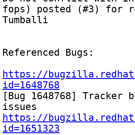
fops) posted (#3) for r
Tumballi

Referenced Bugs:

https://bugzilla.redhat
id=1648768

[Bug 1648768] Tracker b
https://bugzilla.redhat
id=1651323