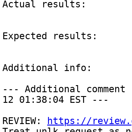
Actual results:

Expected results:

Additional info:

--- Additional comment 
12 01:38:04 EST ---

REVIEW: 
https://review.
Treat unlk request as n