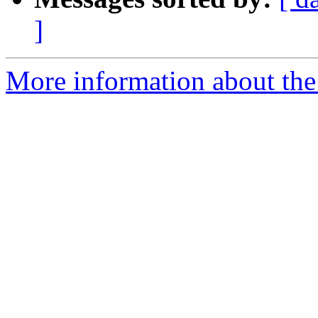
]
More information about the 