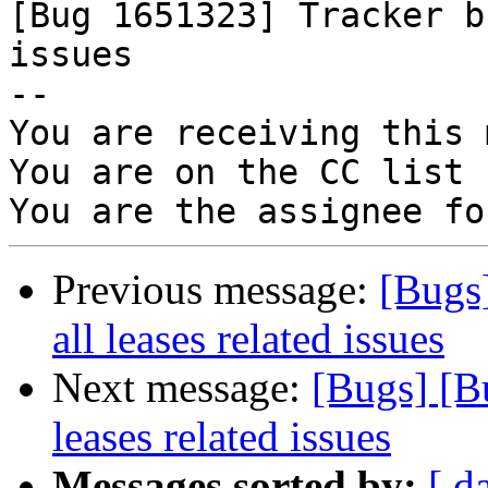

[Bug 1651323] Tracker b
issues

-- 

You are receiving this 
You are on the CC list 
Previous message:
[Bugs
all leases related issues
Next message:
[Bugs] [B
leases related issues
Messages sorted by:
[ d