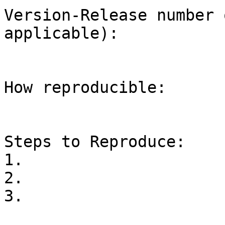
Version-Release number 
applicable):

How reproducible:

Steps to Reproduce:

1.

2.

3.
