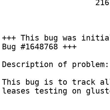
                    21616

+++ This bug was initia
Bug #1648768 +++

Description of problem:

This bug is to track al
leases testing on glust