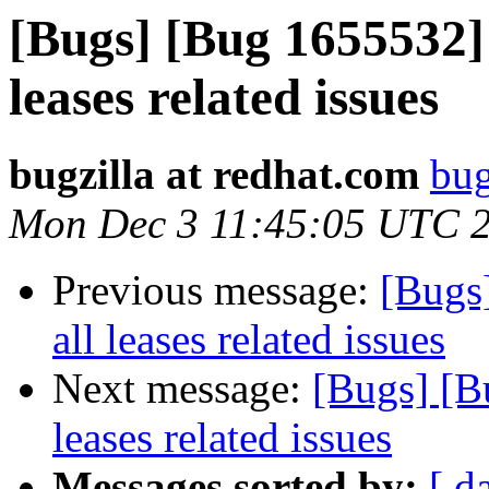
[Bugs] [Bug 1655532]
leases related issues
bugzilla at redhat.com
bug
Mon Dec 3 11:45:05 UTC 
Previous message:
[Bugs
all leases related issues
Next message:
[Bugs] [B
leases related issues
Messages sorted by:
[ d