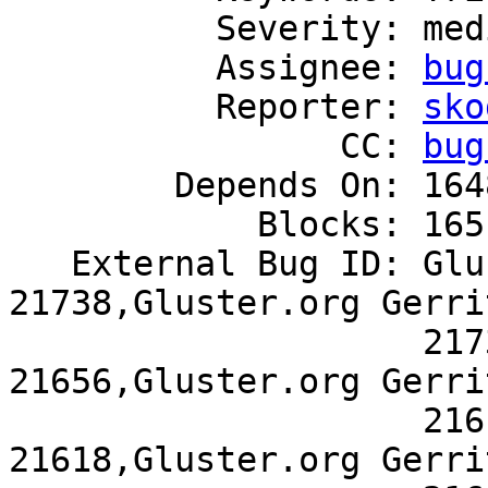
          Severity: medium

          Assignee: 
bug
          Reporter: 
sko
                CC: 
bug
        Depends On: 1648768

            Blocks: 1651323

   External Bug ID: Gluster.org Gerrit 
21738,Gluster.org Gerrit
                    21737,Gluster.org Gerrit 
21656,Gluster.org Gerrit
                    21619,Gluster.org Gerrit 
21618,Gluster.org Gerrit