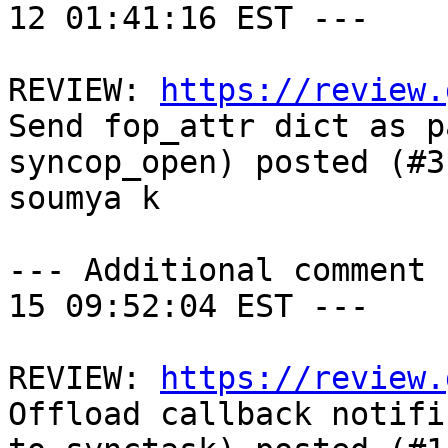
12 01:41:16 EST ---

REVIEW: 
https://review.
Send fop_attr dict as p
syncop_open) posted (#3
soumya k

--- Additional comment 
15 09:52:04 EST ---

REVIEW: 
https://review.
Offload callback notifi