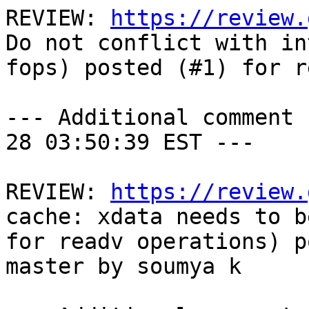
REVIEW: 
https://review.
Do not conflict with in
fops) posted (#1) for r
--- Additional comment 
28 03:50:39 EST ---

REVIEW: 
https://review.
cache: xdata needs to b
for readv operations) p
master by soumya k
