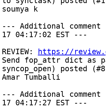
to synctask) posted (#1
soumya k

--- Additional comment 
17 04:17:02 EST ---

REVIEW: 
https://review.
Send fop_attr dict as p
syncop_open) posted (#8
Amar Tumballi

--- Additional comment 
17 04:17:27 EST ---
