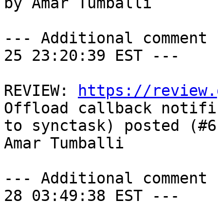
by Amar Tumballi

--- Additional comment 
25 23:20:39 EST ---

REVIEW: 
https://review.
Offload callback notifi
to synctask) posted (#6
Amar Tumballi

--- Additional comment 
28 03:49:38 EST ---
