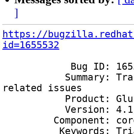
]
https://bugzilla.redhat
id=1655532
            Bug ID: 1655532

           Summary: Tracker bug for all leases 
related issues

           Product: GlusterFS

           Version: 4.1

         Component: core

          Keywords: Triaged
