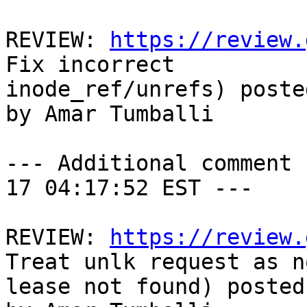
REVIEW: 
https://review.
Fix incorrect

inode_ref/unrefs) poste
by Amar Tumballi

--- Additional comment 
17 04:17:52 EST ---

REVIEW: 
https://review.
Treat unlk request as n
lease not found) posted