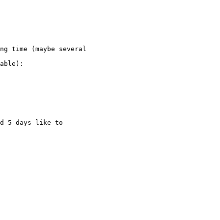
ng time (maybe several

able):

d 5 days like to
