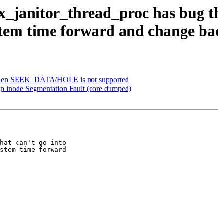
_janitor_thread_proc has bug tha
ystem time forward and change ba
 when SEEK_DATA/HOLE is not supported
p inode Segmentation Fault (core dumped)