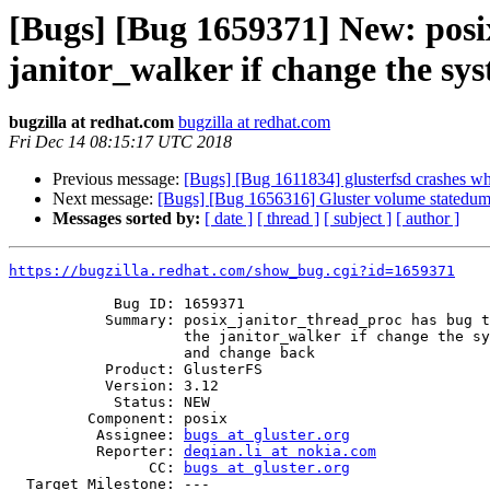
[Bugs] [Bug 1659371] New: posix
janitor_walker if change the s
bugzilla at redhat.com
bugzilla at redhat.com
Fri Dec 14 08:15:17 UTC 2018
Previous message:
[Bugs] [Bug 1611834] glusterfsd crashes
Next message:
[Bugs] [Bug 1656316] Gluster volume statedum
Messages sorted by:
[ date ]
[ thread ]
[ subject ]
[ author ]
https://bugzilla.redhat.com/show_bug.cgi?id=1659371
            Bug ID: 1659371

           Summary: posix_janitor_thread_proc has bug that can't go into

                    the janitor_walker if change the system time forward

                    and change back

           Product: GlusterFS

           Version: 3.12

            Status: NEW

         Component: posix

          Assignee: 
bugs at gluster.org
          Reporter: 
deqian.li at nokia.com
                CC: 
bugs at gluster.org
  Target Milestone: ---
