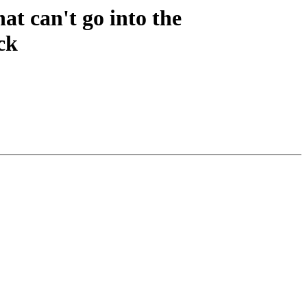
t can't go into the
ck