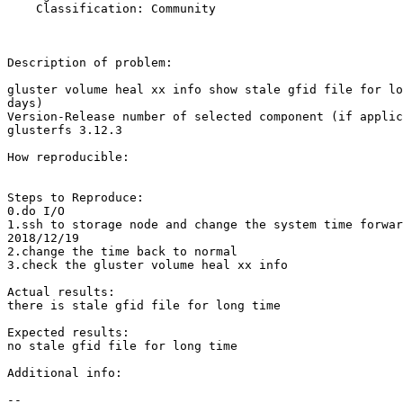
    Classification: Community

Description of problem:

gluster volume heal xx info show stale gfid file for lo
days)

Version-Release number of selected component (if applic
glusterfs 3.12.3

How reproducible:

Steps to Reproduce:

0.do I/O

1.ssh to storage node and change the system time forwar
2018/12/19

2.change the time back to normal

3.check the gluster volume heal xx info

Actual results:

there is stale gfid file for long time

Expected results:

no stale gfid file for long time

Additional info:

-- 
