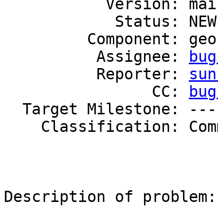
           Version: mainline

            Status: NEW

         Component: geo-replication

          Assignee: 
bug
          Reporter: 
sun
                CC: 
bug
  Target Milestone: ---

    Classification: Community

Description of problem:
