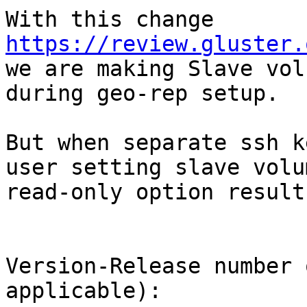
With this change 
https://review.gluster.

we are making Slave vol
during geo-rep setup.

But when separate ssh k
user setting slave volum
read-only option result
Version-Release number 
applicable):
