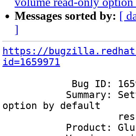
volume read-only option b
Messages sorted by:
[ d
]
https://bugzilla.redhat
id=1659971
            Bug ID: 1659971

           Summary: Setting slave volume read-only 
option by default

                    results in failure

           Product: GlusterFS
