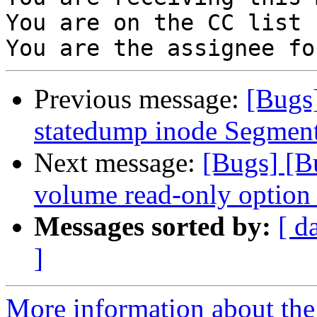
You are on the CC list 
Previous message:
[Bugs
statedump inode Segment
Next message:
[Bugs] [B
volume read-only option b
Messages sorted by:
[ d
]
More information about the 