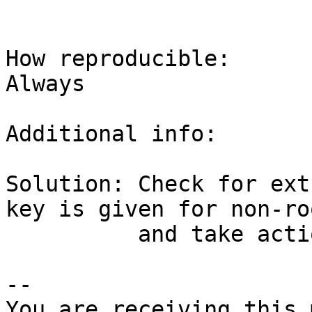
How reproducible:

Always

Additional info:

Solution: Check for ext
key is given for non-ro
          and take action accordingly.

-- 

You are receiving this 