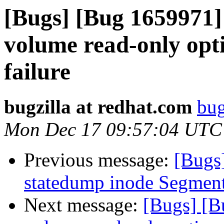
[Bugs] [Bug 1659971]
volume read-only opti
failure
bugzilla at redhat.com
bug
Mon Dec 17 09:57:04 UTC
Previous message:
[Bugs
statedump inode Segment
Next message:
[Bugs] [B