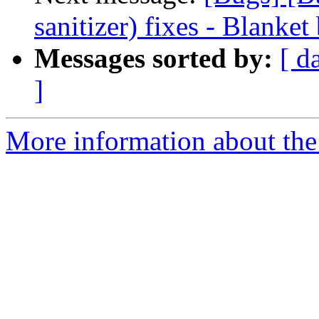
sanitizer) fixes - Blanket
Messages sorted by:
[ d
]
More information about the 