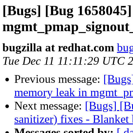
[Bugs] [Bug 1658045]
mgmt_pmap_signout
bugzilla at redhat.com
bug
Tue Dec 11 11:11:29 UTC 
Previous message:
[Bugs
memory leak in mgmt_p
Next message:
[Bugs] [B
sanitizer) fixes - Blanket
Messages sorted by:
[ d