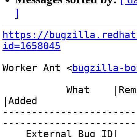
]
https://bugzilla.redhat
id=1658045
Worker Ant <
bugzilla-bo
           What    |Removed                     
|Added

-----------------------
------------------------
    External Bug ID|                            