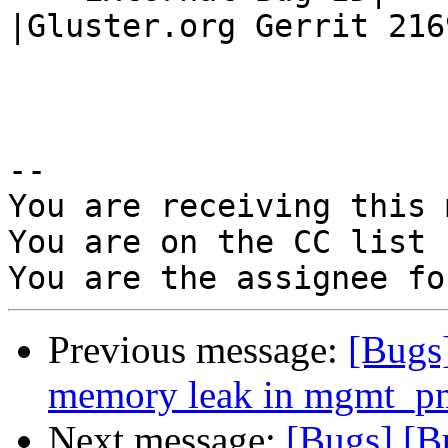
|Gluster.org Gerrit 2169
-- 

You are receiving this 
You are on the CC list 
Previous message:
[Bugs
memory leak in mgmt_p
Next message:
[Bugs] [B