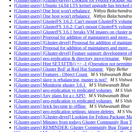
[Gluster-users] [Gluster-devel] Looking for Fedora Package Ma
[Gluster-users] Ubuntu 14.04 LTS kernel upgrade has bricked 
[Gluster-users] One host won't rebalance
Nithya Balachandra
[Gluster-users] One host won't rebalance
Nithya Balachandra
[Gluster-users] GlusterFS 3.6.2: Can't mount GlusterFS volum
[Gluster-users] GlusterFS 3.6.2: Can't mount GlusterFS volum
[Gluster-users] GlusterFS 3.6.1 breaks VM images on cluster n
[Gluster-users] Proposal for addition of maintainers and more..
[Gluster-users] [Gluster-devel] Proposal for addition of maintai
[Gluster-users] Proposal for addition of maintainers and more..
[Gluster-users] [Gluster-devel] Feature support: development of 
[Gluster-users] geo-replication & directory move/rename
Vijay
[Gluster-users] Hint SETATTR() => -1 (Operation not permitt
[Gluster-users] Gluster BoF at Red Hat Summit
Vijay Bellur
[Gluster-users] Features - Object Count
M S Vishwanath Bhat
[Gluster-users] slave is rebalancing, master is not?
M S Vishwa
[Gluster-users] Monitorig gluster 3.6.1
M S Vishwanath Bhat
[Gluster-users] geo-replication vs replicated volumes
M S Vis
[Gluster-users] Any plans for a c API?
M S Vishwanath Bhat
[Gluster-users] geo-replication vs replicated volumes
M S Vis
[Gluster-users] brick become to offline
M S Vishwanath Bhat
[Gluster-users] geo-replication settings: ignore-deletes
M S Vi
[Gluster-users] [Gluster-devel] Looking for Fedora Package Ma
[Gluster-users] Minutes from todays Gluster Community Bug 
[Gluster-users] REMINDER: Gluster Community Bug Triage me