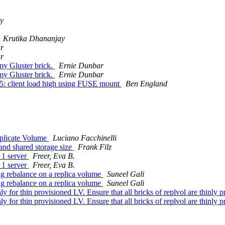
cy
Krutika Dhananjay
r
r
my Gluster brick.
Ernie Dunbar
my Gluster brick.
Ernie Dunbar
e 5: client load high using FUSE mount
Ben England
eplicate Volume
Luciano Facchinelli
and shared storage size
Frank Filz
 1 server
Freer, Eva B.
 1 server
Freer, Eva B.
ng rebalance on a replica volume
Suneel Gali
ng rebalance on a replica volume
Suneel Gali
nly for thin provisioned LV. Ensure that all bricks of replvol are thinly
nly for thin provisioned LV. Ensure that all bricks of replvol are thinly