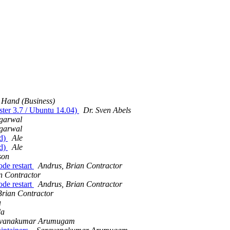
 Hand (Business)
ster 3.7 / Ubuntu 14.04)
Dr. Sven Abels
garwal
garwal
ed)
Ale
ed)
Ale
son
ode restart
Andrus, Brian Contractor
n Contractor
ode restart
Andrus, Brian Contractor
Brian Contractor
a
da
avanakumar Arumugam