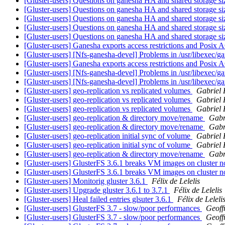
[Gluster-users] Questions on ganesha HA and shared storage s
[Gluster-users] Questions on ganesha HA and shared storage s
[Gluster-users] Questions on ganesha HA and shared storage s
[Gluster-users] Questions on ganesha HA and shared storage s
[Gluster-users] Questions on ganesha HA and shared storage s
[Gluster-users] Ganesha exports access restrictions and Posix
[Gluster-users] [Nfs-ganesha-devel] Problems in /usr/libexec/g
[Gluster-users] Ganesha exports access restrictions and Posix
[Gluster-users] [Nfs-ganesha-devel] Problems in /usr/libexec/g
[Gluster-users] [Nfs-ganesha-devel] Problems in /usr/libexec/g
[Gluster-users] geo-replication vs replicated volumes
Gabriel 
[Gluster-users] geo-replication vs replicated volumes
Gabriel 
[Gluster-users] geo-replication vs replicated volumes
Gabriel 
[Gluster-users] geo-replication & directory move/rename
Gabr
[Gluster-users] geo-replication & directory move/rename
Gabr
[Gluster-users] geo-replication initial sync of volume
Gabriel 
[Gluster-users] geo-replication initial sync of volume
Gabriel 
[Gluster-users] geo-replication & directory move/rename
Gabr
[Gluster-users] GlusterFS 3.6.1 breaks VM images on cluster n
[Gluster-users] GlusterFS 3.6.1 breaks VM images on cluster n
[Gluster-users] Monitorig gluster 3.6.1
Félix de Lelelis
[Gluster-users] Upgrade gluster 3.6.1 to 3.7.1
Félix de Lelelis
[Gluster-users] Heal failed entries glsuter 3.6.1
Félix de Leleli
[Gluster-users] GlusterFS 3.7 - slow/poor performances
Geoffr
[Gluster-users] GlusterFS 3.7 - slow/poor performances
Geoffr