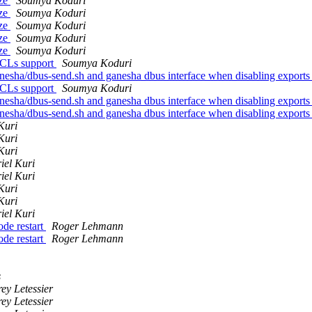
ize
Soumya Koduri
ize
Soumya Koduri
ize
Soumya Koduri
ize
Soumya Koduri
ize
Soumya Koduri
 ACLs support
Soumya Koduri
anesha/dbus-send.sh and ganesha dbus interface when disabling exports
 ACLs support
Soumya Koduri
anesha/dbus-send.sh and ganesha dbus interface when disabling exports
anesha/dbus-send.sh and ganesha dbus interface when disabling exports
Kuri
Kuri
Kuri
iel Kuri
iel Kuri
Kuri
Kuri
iel Kuri
ode restart
Roger Lehmann
ode restart
Roger Lehmann
s
ey Letessier
ey Letessier