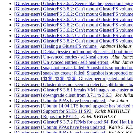
[Gluster-users] GlusterFS 3.6.2: Seems like the peers don't ag
[Gluster-users] GlusterFS 3.6.2: Can't mount GlusterFS volum
[Gluster-users] GlusterFS 3.6.2: Can't mount GlusterFS volum
[Gluster-users] GlusterFS 3.6.2: Can't mount GlusterFS volum
[Gluster-users] GlusterFS 3.6.2: Can't mount GlusterFS volum
[Gluster-users] GlusterFS 3.6.2: Can't mount GlusterFS volum
[Gluster-users] GlusterFS 3.6.2: Can't mount GlusterFS volum
[Gluster-users] GlusterFS 3.6.2: Can't mount GlusterFS volum
[Gluster-users] Healing a GlusterFS volume
Andreas Hollaus
[Gluster-users] Debian jessie don't mount glusterfs at boot tim
[Gluster-users] Un-synced entries / self-heal errors
Alun Jame
[Gluster-users] Un-synced entries / self-heal errors
Alun Jame
[Gluster-users] snapshot create: failed: Snapshot is supported o
[Gluster-users] snapshot create: failed: Snapshot is supported o
[Gluster-users] 答复: 答复: 答复: Gluster peer rejected and faile
[Gluster-users] Gluster does not seem to detect a split-brain sit
[Gluster-users] GlusterFS 3.6.1 breaks VM images on cluster n
[Gluster-users] downgrade client from 3.7.1 to 3.6.3
Joe Julia
[Gluster-users] Ubuntu PPAs have been updated
Joe Julian
[Gluster-users] Ubuntu 14.04 LTS kernel upgrade has bricked 
[Gluster-users] Support for SLES 11 SP3
Kaleb KEITHLEY
[Gluster-users] Repos for EPEL 5
Kaleb KEITHLEY
[Gluster-users] GlusterFS 3.7.2 RPMs for aarch64, Red Hat 
[Gluster-users] Ubuntu PPAs have been updated
Kaleb S. K
[Gluster-users] Ubuntu PPAs have been updated
Kaleb S. K