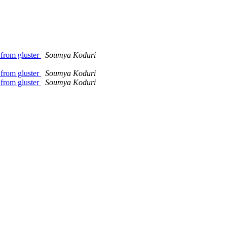
 from gluster
Soumya Koduri
 from gluster
Soumya Koduri
 from gluster
Soumya Koduri