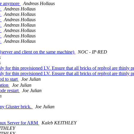
ree anymore
Andreas Hollaus
e
Andreas Hollaus
e
Andreas Hollaus
e
Andreas Hollaus
e
Andreas Hollaus
e
Andreas Hollaus
e
Andreas Hollaus
e
Andreas Hollaus
e (server and client on the same machine)
NOC - IP·RED
s
s
nly for thin provisioned LV. Ensure that all bricks of replvol are thinly
nly for thin provisioned LV. Ensure that all bricks of replvol are thinly
d to start
Joe Julian
uation
Joe Julian
ode restart
Joe Julian
n
my Gluster brick.
Joe Julian
Linux Server for ARM
Kaleb KEITHLEY
EITHLEY
EITHLEY