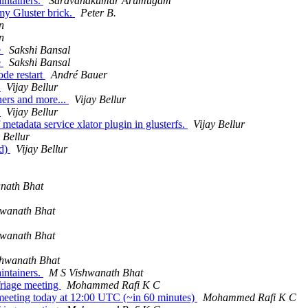
intainers.
Saravanakumar Arumugam
my Gluster brick.
Peter B.
n
n
e
Sakshi Bansal
e
Sakshi Bansal
ode restart
André Bauer
.
Vijay Bellur
ners and more...
Vijay Bellur
.
Vijay Bellur
metadata service xlator plugin in glusterfs.
Vijay Bellur
 Bellur
ed)
Vijay Bellur
nath Bhat
hwanath Bhat
hwanath Bhat
shwanath Bhat
intainers.
M S Vishwanath Bhat
Triage meeting
Mohammed Rafi K C
eting today at 12:00 UTC (~in 60 minutes)
Mohammed Rafi K C