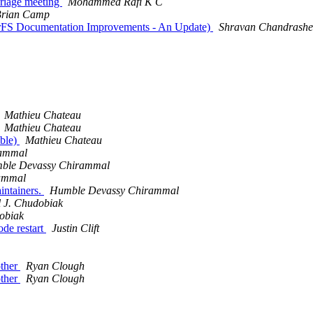
Triage meeting
Mohammed Rafi K C
rian Camp
sterFS Documentation Improvements - An Update)
Shravan Chandrashe
Mathieu Chateau
Mathieu Chateau
able)
Mathieu Chateau
rammal
ble Devassy Chirammal
ammal
intainers.
Humble Devassy Chirammal
l J. Chudobiak
obiak
ode restart
Justin Clift
other
Ryan Clough
other
Ryan Clough