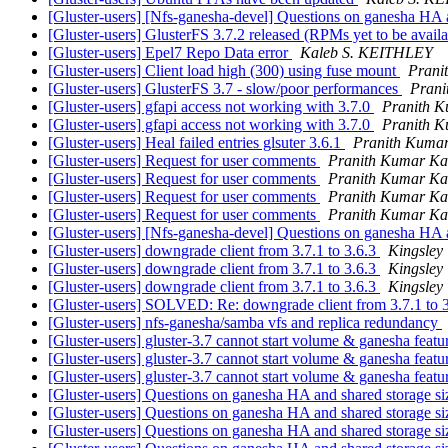
[Gluster-users] [Nfs-ganesha-devel] Questions on ganesha HA 
[Gluster-users] GlusterFS 3.7.2 released (RPMs yet to be avail
[Gluster-users] Epel7 Repo Data error
Kaleb S. KEITHLEY
[Gluster-users] Client load high (300) using fuse mount
Prani
[Gluster-users] GlusterFS 3.7 - slow/poor performances
Prani
[Gluster-users] gfapi access not working with 3.7.0
Pranith 
[Gluster-users] gfapi access not working with 3.7.0
Pranith 
[Gluster-users] Heal failed entries glsuter 3.6.1
Pranith Kuma
[Gluster-users] Request for user comments
Pranith Kumar Ka
[Gluster-users] Request for user comments
Pranith Kumar Ka
[Gluster-users] Request for user comments
Pranith Kumar Ka
[Gluster-users] Request for user comments
Pranith Kumar Ka
[Gluster-users] [Nfs-ganesha-devel] Questions on ganesha HA 
[Gluster-users] downgrade client from 3.7.1 to 3.6.3
Kingsley
[Gluster-users] downgrade client from 3.7.1 to 3.6.3
Kingsley
[Gluster-users] downgrade client from 3.7.1 to 3.6.3
Kingsley
[Gluster-users] SOLVED: Re: downgrade client from 3.7.1 to 
[Gluster-users] nfs-ganesha/samba vfs and replica redundancy
[Gluster-users] gluster-3.7 cannot start volume & ganesha feat
[Gluster-users] gluster-3.7 cannot start volume & ganesha feat
[Gluster-users] gluster-3.7 cannot start volume & ganesha feat
[Gluster-users] Questions on ganesha HA and shared storage s
[Gluster-users] Questions on ganesha HA and shared storage s
[Gluster-users] Questions on ganesha HA and shared storage s