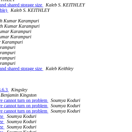
and shared storage size
Kaleb S. KEITHLEY
able)
Kaleb S. KEITHLEY
th Kumar Karampuri
th Kumar Karampuri
Kumar Karampuri
Kumar Karampuri
r Karampuri
rampuri
rampuri
rampuri
rampuri
and shared storage size
Kaleb Keithley
3.6.3
Kingsley
Benjamin Kingston
ure cannot turn on problem
Soumya Koduri
ure cannot turn on problem
Soumya Koduri
ure cannot turn on problem
Soumya Koduri
ize
Soumya Koduri
ize
Soumya Koduri
ize
Soumya Koduri