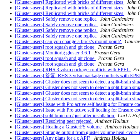
[Gluster-users] Replicated with bricks of different sizes
John 
[Gluster-users] Replicated with bricks of different sizes
John 
[Gluster-users] Replicated with bricks of different sizes
John 
[Gluster-users] Safely remove one replica
John Gardeniers
[Gluster-users] Safely remove one replica
John Gardeniers
[Gluster-users] Safely remove one replica
John Gardeniers
[Gluster-users] Safely remove one replica
John Gardeniers
[Gluster-users] can you change a brick's mount point?
Gaurav
[Gluster-users] root squash and git clone
Prasun Gera
[Gluster-users] Monitorig gluster 3.6.1
Prasun Gera
[Gluster-users] root squash and git clone
Prasun Gera
[Gluster-users] root squash and git clone
Prasun Gera
[Gluster-users] RHS 3 vdsm package conflicts with EPEL
Pr
[Gluster-users] 答复: RHS 3 vdsm package conflicts with EP
[Gluster-users] Gluster does not seem to detect a split-brain sit
[Gluster-users] Gluster does not seem to detect a split-brain sit
[Gluster-users] Gluster does not seem to detect a split-brain sit
[Gluster-users] Gluster does not seem to detect a split-brain sit
[Gluster-users] Issue with Pro active self healing for Erasure c
[Gluster-users] Issue with Pro active self healing for Erasure c
[Gluster-users] split brain on / just after installation
Carl L Ho
[Gluster-users] Resolving peer rejected
Andreas Hollaus
[Gluster-users] Healing a GlusterFS volume
Andreas Hollaus
[Gluster-users] Strange output from gluster volume heal <vol>
[Gluster-users] Any plans for a c API?
Andreas Hollaus