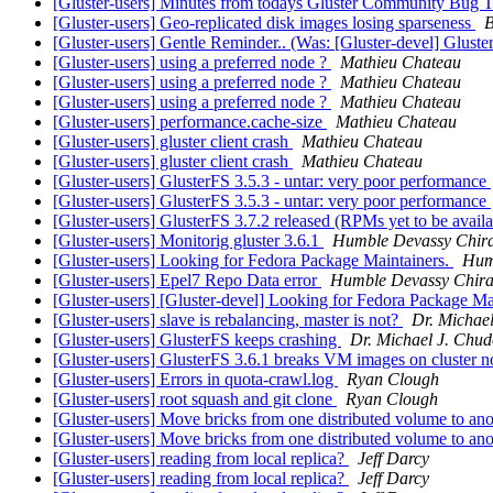
[Gluster-users] Minutes from todays Gluster Community Bug 
[Gluster-users] Geo-replicated disk images losing sparseness
B
[Gluster-users] Gentle Reminder.. (Was: [Gluster-devel] Glu
[Gluster-users] using a preferred node ?
Mathieu Chateau
[Gluster-users] using a preferred node ?
Mathieu Chateau
[Gluster-users] using a preferred node ?
Mathieu Chateau
[Gluster-users] performance.cache-size
Mathieu Chateau
[Gluster-users] gluster client crash
Mathieu Chateau
[Gluster-users] gluster client crash
Mathieu Chateau
[Gluster-users] GlusterFS 3.5.3 - untar: very poor performance
[Gluster-users] GlusterFS 3.5.3 - untar: very poor performance
[Gluster-users] GlusterFS 3.7.2 released (RPMs yet to be avail
[Gluster-users] Monitorig gluster 3.6.1
Humble Devassy Chi
[Gluster-users] Looking for Fedora Package Maintainers.
Hum
[Gluster-users] Epel7 Repo Data error
Humble Devassy Chir
[Gluster-users] [Gluster-devel] Looking for Fedora Package Ma
[Gluster-users] slave is rebalancing, master is not?
Dr. Michae
[Gluster-users] GlusterFS keeps crashing
Dr. Michael J. Chud
[Gluster-users] GlusterFS 3.6.1 breaks VM images on cluster n
[Gluster-users] Errors in quota-crawl.log
Ryan Clough
[Gluster-users] root squash and git clone
Ryan Clough
[Gluster-users] Move bricks from one distributed volume to an
[Gluster-users] Move bricks from one distributed volume to an
[Gluster-users] reading from local replica?
Jeff Darcy
[Gluster-users] reading from local replica?
Jeff Darcy