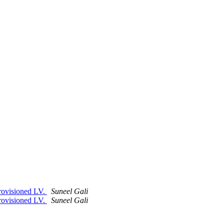
 provisioned LV.
Suneel Gali
 provisioned LV.
Suneel Gali