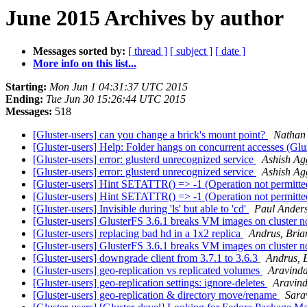
June 2015 Archives by author
Messages sorted by:
[ thread ]
[ subject ]
[ date ]
More info on this list...
Starting:
Mon Jun 1 04:31:37 UTC 2015
Ending:
Tue Jun 30 15:26:44 UTC 2015
Messages:
518
[Gluster-users] can you change a brick's mount point?
Nathan
[Gluster-users] Help: Folder hangs on concurrent accesses (Glu
[Gluster-users] error: glusterd unrecognized service
Ashish Ag
[Gluster-users] error: glusterd unrecognized service
Ashish Ag
[Gluster-users] Hint SETATTR() => -1 (Operation not permitt
[Gluster-users] Hint SETATTR() => -1 (Operation not permitt
[Gluster-users] Invisible during 'ls' but able to 'cd'
Paul Ander
[Gluster-users] GlusterFS 3.6.1 breaks VM images on cluster n
[Gluster-users] replacing bad hd in a 1x2 replica
Andrus, Bria
[Gluster-users] GlusterFS 3.6.1 breaks VM images on cluster n
[Gluster-users] downgrade client from 3.7.1 to 3.6.3
Andrus, 
[Gluster-users] geo-replication vs replicated volumes
Aravind
[Gluster-users] geo-replication settings: ignore-deletes
Aravin
[Gluster-users] geo-replication & directory move/rename
Sar