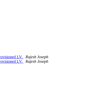
 provisioned LV.
Rajesh Joseph
 provisioned LV.
Rajesh Joseph