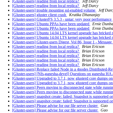
[Gluster-users] reading from local replica?
Jeff Darcy
[Gluster-users] reading from local replica?
Jeff Darcy
[Gluster-users] trouble mounting ssl-enabled volume
Jeff Dar
[Gluster-users] gluster client crash
Krutika Dhananjay
[Gluster-users] GlusterFS 3.5.3 - untar: very poor performance
[Gluster-users] Ubuntu PPAs have been updated
Ernie Dunba
[Gluster-users] Ubuntu PPAs have been updated
Ernie Dunba
[Gluster-users] Ubuntu 14.04 LTS kernel upgrade has bricked 
[Gluster-users] Ubuntu 14.04 LTS kernel upgrade has bricked 
[Gluster-users] Gluster-users Digest, Vol 86, Issue 1 - Messag
[Gluster-users] reading from local replica?
Brian Ericson
[Gluster-users] reading from local replica?
Brian Ericson
[Gluster-users] reading from local replica?
Brian Ericson
[Gluster-users] reading from local replica?
Brian Ericson
[Gluster-users] reading from local replica?
Brian Ericson
[Gluster-users] Replace failed Node in a 4nodes Distributed-R
[Gluster-users] [Nfs-ganesha-devel] Questions on ganesha HA 
[Gluster-users] Upgraded to 3.7.1, now glusterd core dumps on
[Gluster-users] Upgraded to 3.7.1, now glusterd core dumps on
[Gluster-users] Peers moving to disconnected state while runni
[Gluster-users] Peers moving to disconnected state while runni
[Gluster-users] snapshot create: failed: Snapshot is supported o
[Gluster-users] snapshot create: failed: Snapshot is supported o
[Gluster-users] Please advise for our file server cluster
Gao
[Gluster-users] Please advise for our file server cluster
Gao