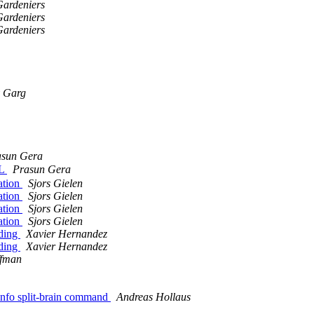
Gardeniers
Gardeniers
Gardeniers
 Garg
asun Gera
EL
Prasun Gera
uation
Sjors Gielen
uation
Sjors Gielen
uation
Sjors Gielen
uation
Sjors Gielen
oding
Xavier Hernandez
oding
Xavier Hernandez
ffman
 info split-brain command
Andreas Hollaus