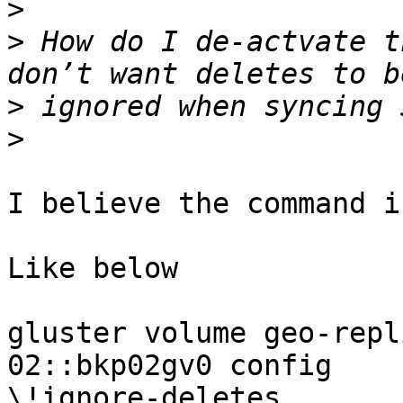
>
>
 How do I de-actvate t
>
>
I believe the command i
Like below

gluster volume geo-repl
02::bkp02gv0 config

\!ignore-deletes
