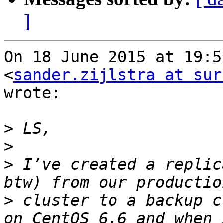
]
On 18 June 2015 at 19:5
<
sander.zijlstra at sur
wrote:

>
>
>
 I’ve created a replic
>
 cluster to a backup c