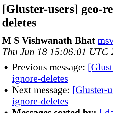
[Gluster-users] geo-re
deletes
M S Vishwanath Bhat
msv
Thu Jun 18 15:06:01 UTC 
Previous message:
[Glust
ignore-deletes
Next message:
[Gluster-u
ignore-deletes
Messages sorted by:
[ d