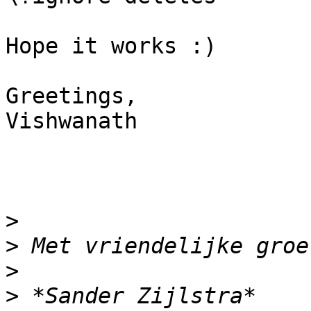
Hope it works :)

Greetings,

Vishwanath

>
>
>
>