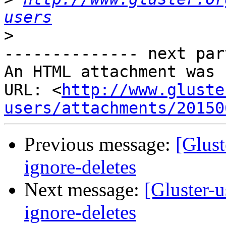
users
>
-------------- next par
An HTML attachment was 
URL: <
http://www.gluste
users/attachments/20150
Previous message:
[Glust
ignore-deletes
Next message:
[Gluster-u
ignore-deletes