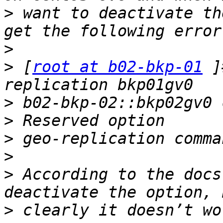
>
 want to deactivate th
>
>
 [
root at b02-bkp-01
 ]
>
>
>
>
>
 According to the docs
>