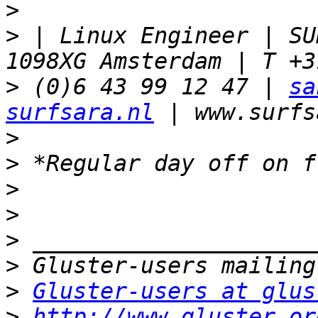
>
>
 | Linux Engineer | SU
>
 (0)6 43 99 12 47 | 
sa
surfsara.nl
>
>
>
>
>
>
>
Gluster-users at glus
>
http://www.gluster.or