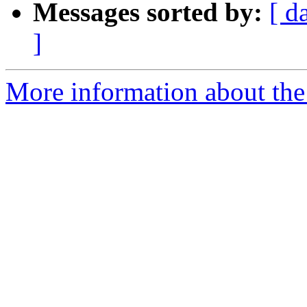
Messages sorted by:
[ d
]
More information about the 