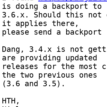
is doing a backport to

3.6.x. Should this not 
it applies there,

please send a backport 
Dang, 3.4.x is not gett
are providing updated

releases for the most c
the two previous ones

(3.6 and 3.5).

HTH,
