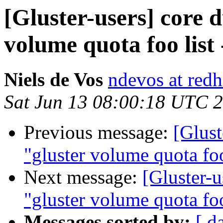
[Gluster-users] core
volume quota foo list
Niels de Vos
ndevos at red
Sat Jun 13 08:00:18 UTC 
Previous message:
[Glus
"gluster volume quota foo
Next message:
[Gluster-
"gluster volume quota foo
Messages sorted by:
[ d