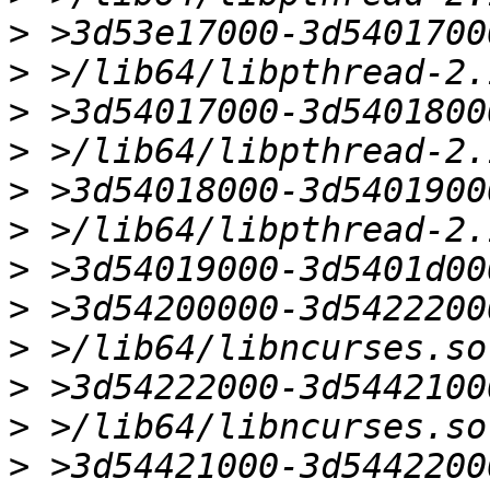
>
>
>
>
>
>
>
>
>
>
>
>