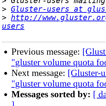
>
>
Gluster-users at glus
>
http://www.gluster.or
users
Previous message:
[Glus
"gluster volume quota foo
Next message:
[Gluster-
"gluster volume quota foo
Messages sorted by:
[ d
]