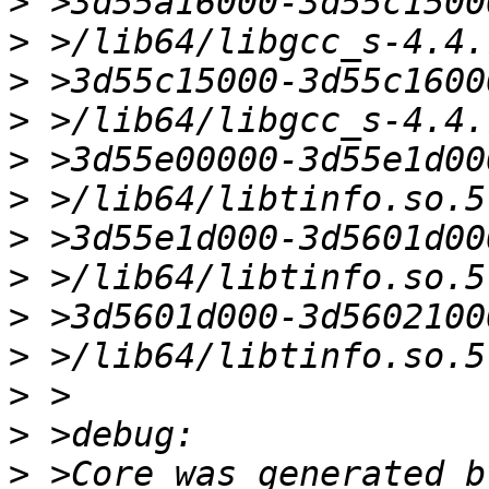
>
>
>
>
>
>
>
>
>
>
>
>
>
 >Core was generated b