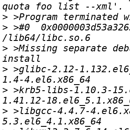
>
>
 >#0  0x0000003d53a326
>
 >Missing separate deb
>
 >glibc-2.12-1.132.el6
>
 >krb5-libs-1.10.3-15.
>
 >libgcc-4.4.7-4.el6.x