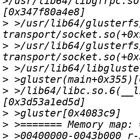
>/usr/lib64/libgfrpc.so
>
 >/usr/lib64/glusterfs
>
 >/usr/lib64/glusterfs
>
>
>
 >/lib64/libc.so.6(__l
>
>
>