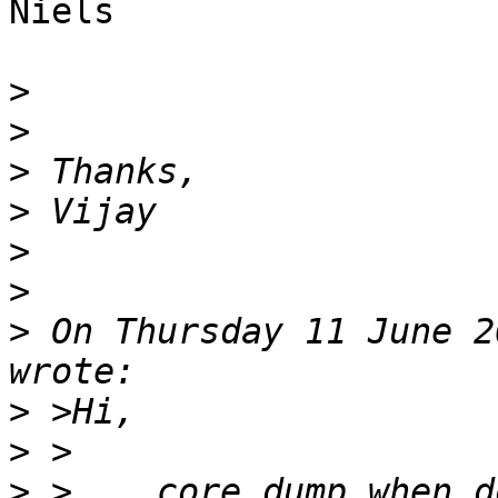
Niels

>
>
>
>
>
>
>
 On Thursday 11 June 2
>
>
>
 >    core dump when d