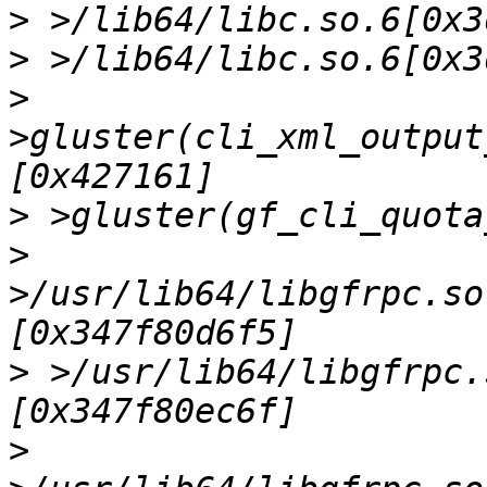
>
>
>
>gluster(cli_xml_output
>
>
>/usr/lib64/libgfrpc.so
>
 >/usr/lib64/libgfrpc.
>