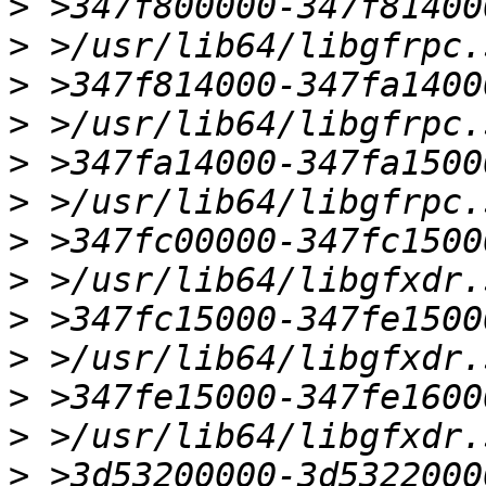
>
>
>
>
>
>
>
>
>
>
>
>
>