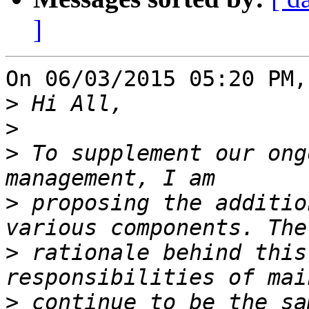
]
On 06/03/2015 05:20 PM,
>
>
>
 To supplement our ong
>
 proposing the additio
>
 rationale behind this
>
 continue to be the sa