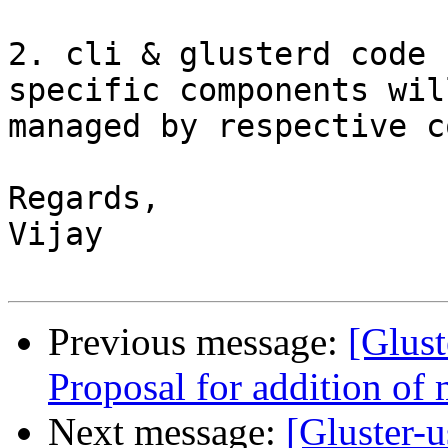
2. cli & glusterd code 
specific components wil
managed by respective c
Regards,

Vijay

Previous message:
[Glust
Proposal for addition of 
Next message:
[Gluster-u