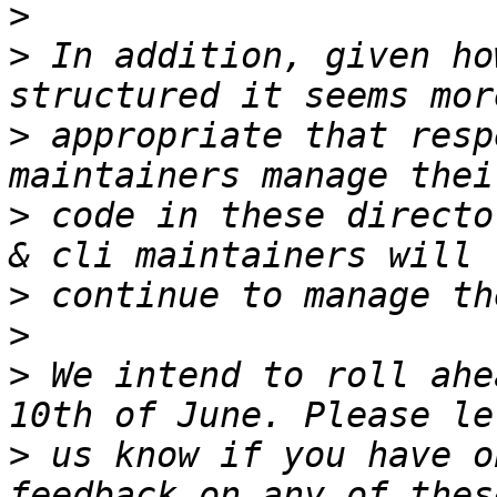
>
>
 In addition, given ho
>
 appropriate that resp
>
 code in these directo
>
>
>
 We intend to roll ahe
>
 us know if you have o