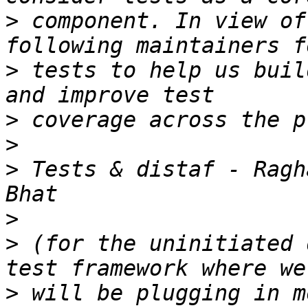
>
 component. In view of
>
 tests to help us buil
>
>
>
 Tests & distaf - Ragh
>
>
 (for the uninitiated 
>