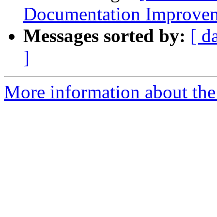
Documentation Improvem
Messages sorted by:
[ d
]
More information about the 