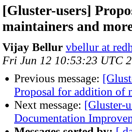
[Gluster-users] Propos
maintainers and more.
Vijay Bellur
vbellur at red
Fri Jun 12 10:53:23 UTC 
Previous message:
[Glust
Proposal for addition of 
Next message:
[Gluster-u
Documentation Improvem
Messages sorted by:
[ d