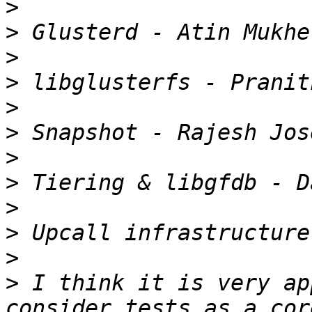
>
>
>
>
>
>
>
>
>
>
>
>
 I think it is very ap