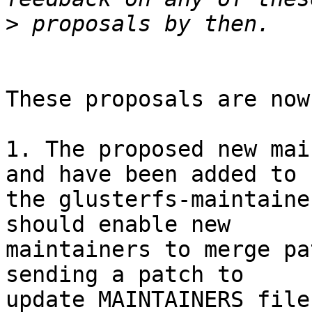
>
These proposals are now
1. The proposed new mai
and have been added to 

the glusterfs-maintaine
should enable new 

maintainers to merge pa
sending a patch to 

update MAINTAINERS file