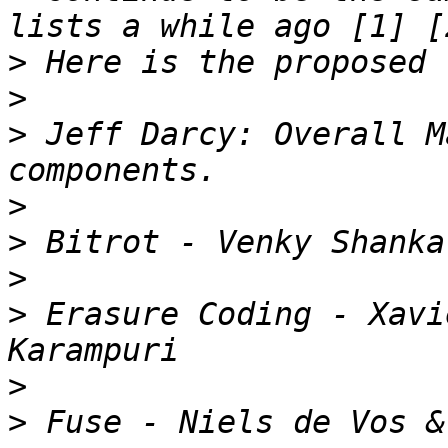
>
>
>
 Jeff Darcy: Overall M
>
>
>
>
 Erasure Coding - Xavi
>
>