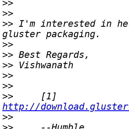
>>
>>
>>
 I'm interested in he
>>
>>
>>
>>
>>
>>
     [1] 
http://download.gluster
>>
>>