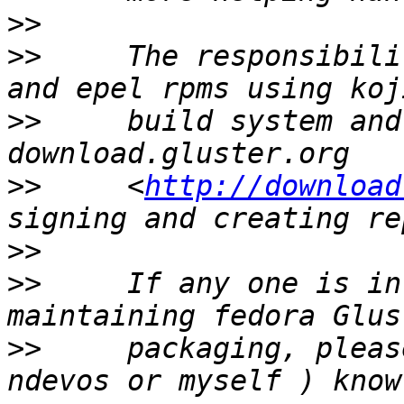
>>
>>
     The responsibili
>>
     build system and
>>
     <
http://download
>>
>>
     If any one is in
>>
     packaging, please