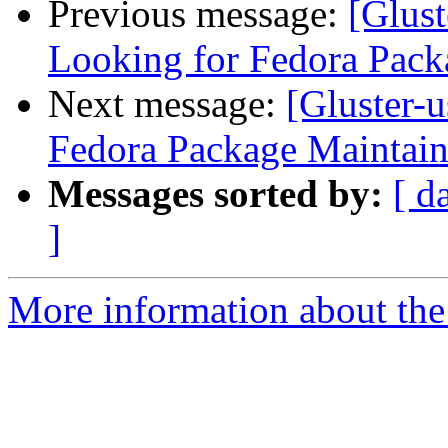
Previous message:
[Glust
Looking for Fedora Pack
Next message:
[Gluster-u
Fedora Package Maintain
Messages sorted by:
[ d
]
More information about the 