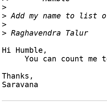
>
>
>
>
Hi Humble,

     You can count me too for any help related.

Thanks,

Saravana
