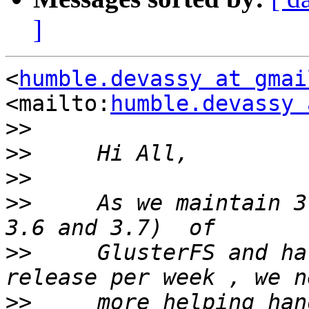
]
<
humble.devassy at gmai
<mailto:
humble.devassy 
>>
>>
>>
>>
     As we maintain 3
>>
     GlusterFS and ha
>>