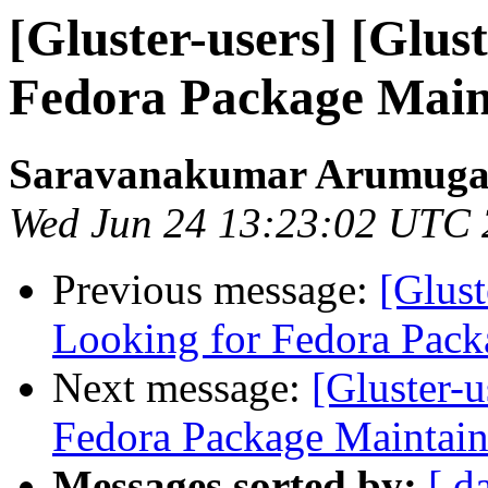
[Gluster-users] [Glus
Fedora Package Main
Saravanakumar Arumug
Wed Jun 24 13:23:02 UTC
Previous message:
[Glust
Looking for Fedora Pack
Next message:
[Gluster-u
Fedora Package Maintain
Messages sorted by:
[ d