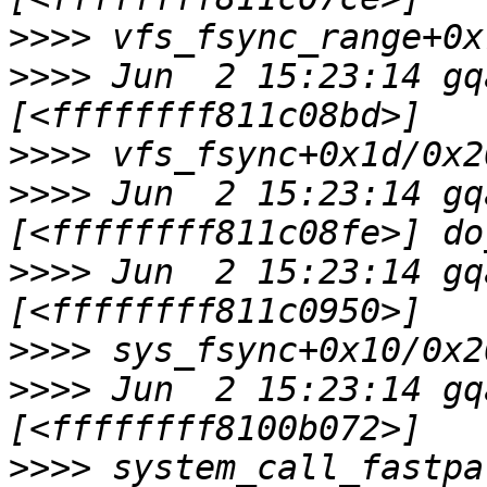
>>>>
>>>>
 Jun  2 15:23:14 gq
>>>>
>>>>
 Jun  2 15:23:14 gq
>>>>
 Jun  2 15:23:14 gq
>>>>
>>>>
 Jun  2 15:23:14 gq
>>>>