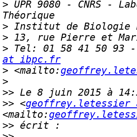
>
 UPR 9080 - CNRS - Lab
>
>
>
 Tel: 01 58 41 50 93 -
at ibpc.fr
>
 <mailto:
geoffrey.lete
>
>>
>>
 <
geoffrey.letessier 
<mailto:
geoffrey.letess
>>
>>