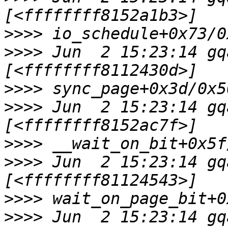
>>>>
>>>>
 Jun  2 15:23:14 gq
>>>>
>>>>
 Jun  2 15:23:14 gq
>>>>
>>>>
 Jun  2 15:23:14 gq
>>>>
>>>>
 Jun  2 15:23:14 gq