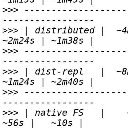
>>>
 -------------------
>>>
 | distributed |  ~4m
>>>
 -------------------
>>>
 | dist-repl   |  ~8m
>>>
 -------------------
>>>
 | native FS   |    ~1