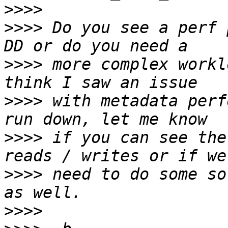
>>>>
>>>>
 Do you see a perf 
>>>>
 more complex workl
>>>>
 with metadata perf
>>>>
 if you can see the
>>>>
 need to do some so
>>>>