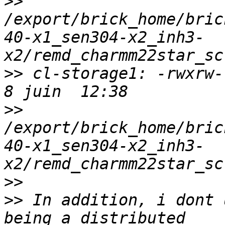
>>
/export/brick_home/bric
40-x1_sen304-x2_inh3-
>>
 cl-storage1: -rwxrw-r
>>
/export/brick_home/bric
40-x1_sen304-x2_inh3-
>>
>>
 In addition, i dont 