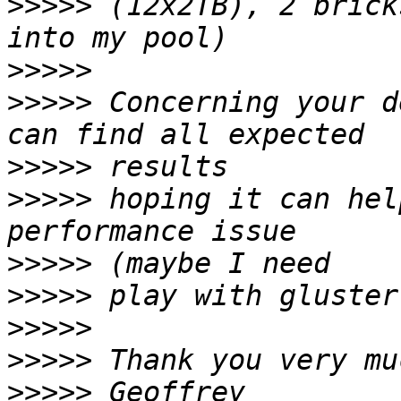
>>>>>
 (12x2TB), 2 brick
>>>>>
>>>>>
 Concerning your d
>>>>>
>>>>>
 hoping it can hel
>>>>>
>>>>>
>>>>>
>>>>>
>>>>>