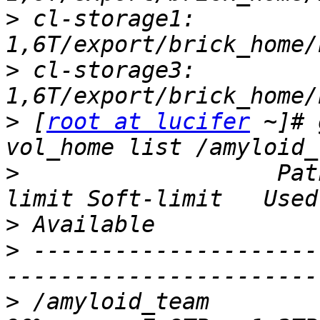
>
 cl-storage1: 
>
 cl-storage3: 
>
 [
root at lucifer
 ~]# 
>
                   Pat
>
>
 ---------------------
>
 /amyloid_team         