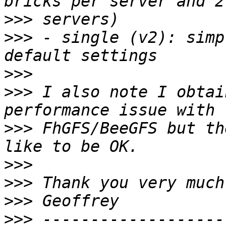
>>>
>>>
 - single (v2): simp
>>>
>>>
 I also note I obtai
>>>
 FhGFS/BeeGFS but th
>>>
>>>
>>>
>>>
 -------------------