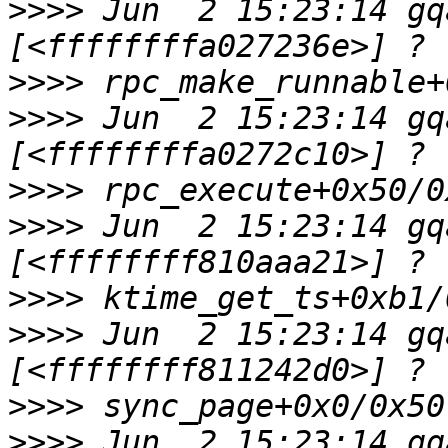
>>>>
 Jun  2 15:23:14 gq
>>>>
>>>>
 Jun  2 15:23:14 gq
>>>>
>>>>
 Jun  2 15:23:14 gq
>>>>
>>>>
 Jun  2 15:23:14 gq
>>>>
>>>>
 Jun  2 15:23:14 gq