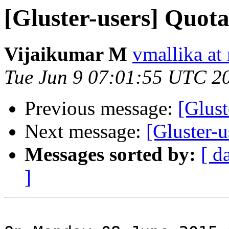
[Gluster-users] Quota
Vijaikumar M
vmallika at
Tue Jun 9 07:01:55 UTC 2
Previous message:
[Glust
Next message:
[Gluster-u
Messages sorted by:
[ d
]