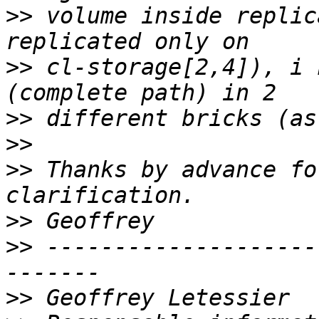
>>
 volume inside replic
>>
 cl-storage[2,4]), i 
>>
>>
>>
 Thanks by advance fo
>>
>>
 --------------------
>>