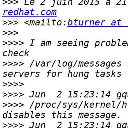
>>>
 Le 2 juin 2015 à 21
redhat.com
>>>
 <mailto:
bturner at 
>>>
>>>>
 I am seeing proble
>>>>
 /var/log/messages 
>>>>
>>>>
>>>>
 /proc/sys/kernel/h
>>>>
 Jun  2 15:23:14 gqac00