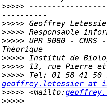
>>>>>
 -----------------
>>>>>
>>>>>
>>>>>
 UPR 9080 - CNRS -
>>>>>
>>>>>
>>>>>
geoffrey.letessier at i
>>>>>
 <mailto:
geoffrey.
>>>>>