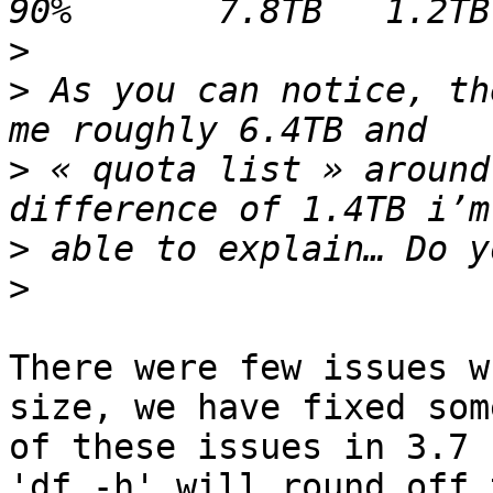
>
>
 As you can notice, th
>
 « quota list » around
>
>
There were few issues w
size, we have fixed some
of these issues in 3.7

'df -h' will round off 