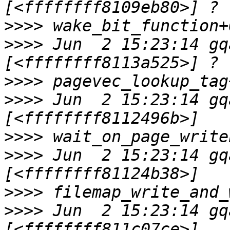
>>>>
>>>>
 Jun  2 15:23:14 gq
>>>>
>>>>
 Jun  2 15:23:14 gq
>>>>
>>>>
 Jun  2 15:23:14 gq
>>>>
>>>>
 Jun  2 15:23:14 gq