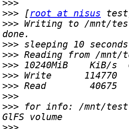
>>>
>>>
 [
root at nisus
>>>
 Writing to /mnt/tes
>>>
>>>
>>>
>>>
>>>
>>>
>>>
 for info: /mnt/test
>>>