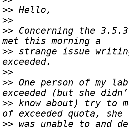
>>
>>
>>
 Concerning the 3.5.3
>>
 strange issue writin
>>
>>
 One person of my lab
>>
 know about) try to m
>>
 was unable to and de