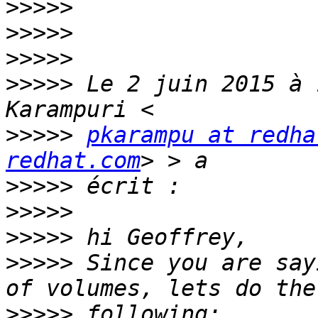
>>>>>
>>>>>
>>>>>
>>>>>
 Le 2 juin 2015 à 
>>>>>
pkarampu at redha
redhat.com
>>>>>
>>>>>
>>>>>
>>>>>
 Since you are say
>>>>>