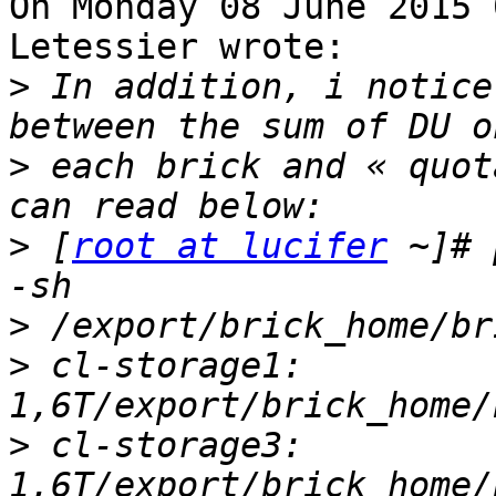
On Monday 08 June 2015 
Letessier wrote:

>
 In addition, i notice
>
 each brick and « quot
>
 [
root at lucifer
 ~]# 
>
>
 cl-storage1: 
>
 cl-storage3: 