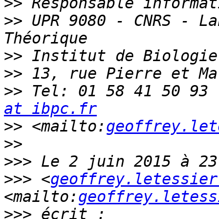
>>
>>
 UPR 9080 - CNRS - La
>>
>>
>>
 Tel: 01 58 41 50 93 
at ibpc.fr
>>
 <mailto:
geoffrey.let
>>
>>>
>>>
 <
geoffrey.letessier
<mailto:
geoffrey.letess
>>>