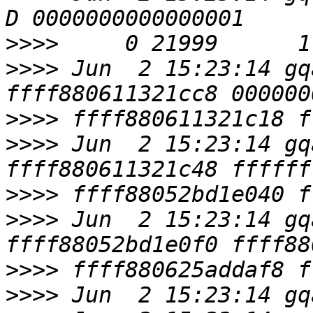
>>>>
>>>>
 Jun  2 15:23:14 gq
>>>>
>>>>
 Jun  2 15:23:14 gq
>>>>
>>>>
 Jun  2 15:23:14 gq
>>>>
>>>>