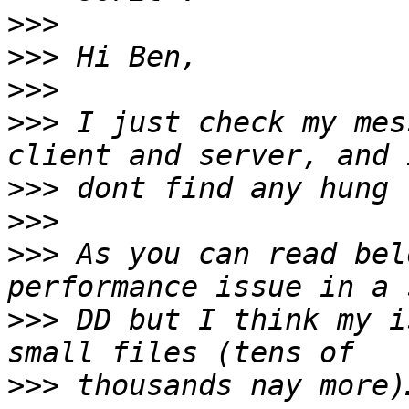
>>>
>>>
>>>
>>>
 I just check my mes
>>>
>>>
>>>
 As you can read bel
>>>
 DD but I think my i
>>>