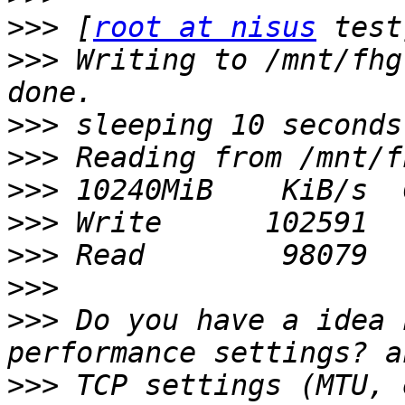
>>>
 [
root at nisus
>>>
 Writing to /mnt/fhg
>>>
>>>
>>>
>>>
>>>
>>>
>>>
 Do you have a idea 
>>>