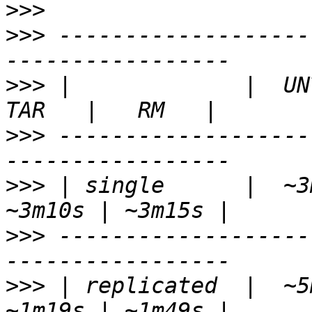
>>>
>>>
 -------------------
>>>
 |             |  UNT
>>>
 -------------------
>>>
 | single      |  ~3m
>>>
 -------------------
>>>
 | replicated  |  ~5m