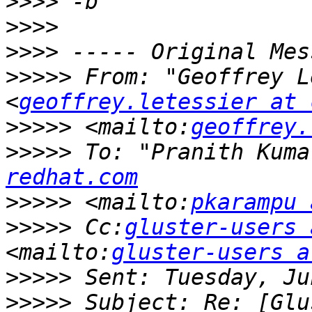
>>>>
>>>>
>>>>
>>>>>
 From: "Geoffrey L
<
geoffrey.letessier at 
>>>>>
 <mailto:
geoffrey.
>>>>>
 To: "Pranith Kuma
redhat.com
>>>>>
 <mailto:
pkarampu 
>>>>>
 Cc:
gluster-users 
<mailto:
gluster-users a
>>>>>
>>>>>
 Subject: Re: [Glu