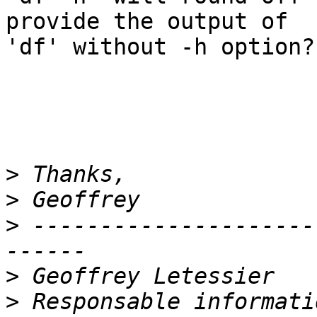
provide the output of 

'df' without -h option?

>
>
>
 ---------------------
>
>