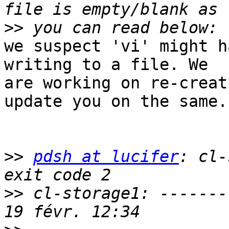
>>
we suspect 'vi' might h
writing to a file. We 

are working on re-creat
update you on the same.

>>
pdsh at lucifer
: cl-
>>
 cl-storage1: -------