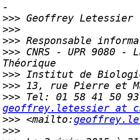
>>>
>>>
>>>
>>>
 CNRS - UPR 9080 - L
>>>
>>>
>>>
geoffrey.letessier at c
>>>
 <mailto:
geoffrey.le
>>>