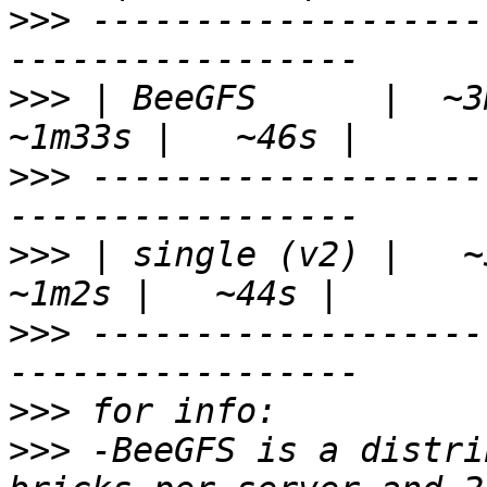
>>>
 -------------------
>>>
 | BeeGFS      |  ~3m
>>>
 -------------------
>>>
 | single (v2) |   ~3
>>>
 -------------------
>>>
>>>
 -BeeGFS is a distri