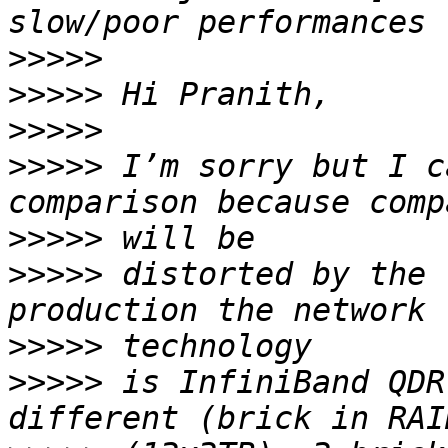
>>>>>
>>>>>
>>>>>
>>>>>
 I’m sorry but I c
>>>>>
>>>>>
 distorted by the 
>>>>>
>>>>>
 is InfiniBand QDR