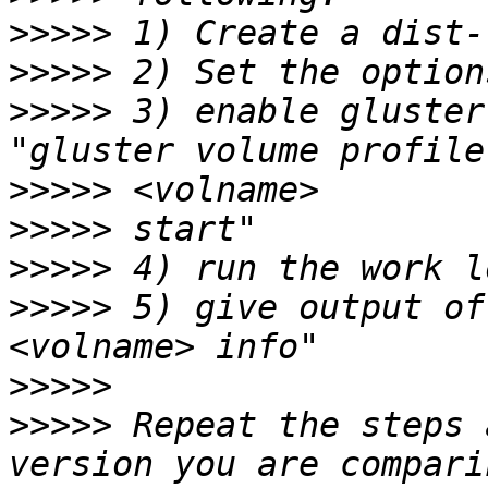
>>>>>
>>>>>
>>>>>
 3) enable gluster
>>>>>
>>>>>
>>>>>
>>>>>
 5) give output of
>>>>>
>>>>>
 Repeat the steps 