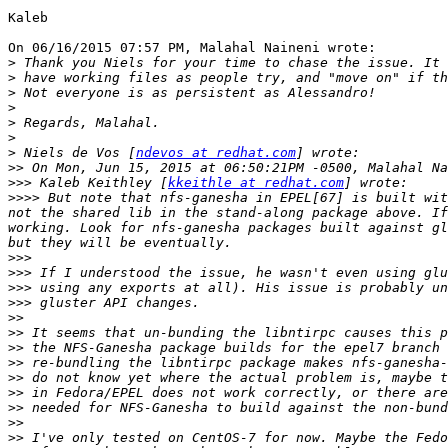
Kaleb

On 06/16/2015 07:57 PM, Malahal Naineni wrote:

>
>
>
>
>
>
>
 Niels de Vos [
ndevos at redhat.com
>>
>>>
 Kaleb Keithley [
kkeithle at redhat.com
>>>>
 But note that nfs-ganesha in EPEL[67] is built wit
not the shared lib in the stand-along package above. If
working. Look for nfs-ganesha packages built against gl
>>>
>>>
>>>
>>>
>>
>>
>>
>>
>>
>>
>>
>>
>>