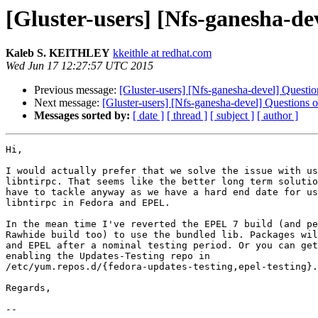
[Gluster-users] [Nfs-ganesha-de
Kaleb S. KEITHLEY
kkeithle at redhat.com
Wed Jun 17 12:27:57 UTC 2015
Previous message:
[Gluster-users] [Nfs-ganesha-devel] Questi
Next message:
[Gluster-users] [Nfs-ganesha-devel] Questions 
Messages sorted by:
[ date ]
[ thread ]
[ subject ]
[ author ]
Hi,

I would actually prefer that we solve the issue with us
libntirpc. That seems like the better long term solutio
have to tackle anyway as we have a hard end date for us
libntirpc in Fedora and EPEL.

In the mean time I've reverted the EPEL 7 build (and pe
Rawhide build too) to use the bundled lib. Packages wil
and EPEL after a nominal testing period. Or you can get
enabling the Updates-Testing repo in

/etc/yum.repos.d/{fedora-updates-testing,epel-testing}.
Regards,

--
