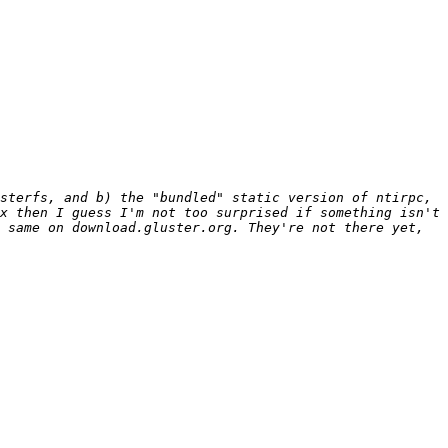
sterfs, and b) the "bundled" static version of ntirpc, 
x then I guess I'm not too surprised if something isn't 
 same on download.gluster.org. They're not there yet, 