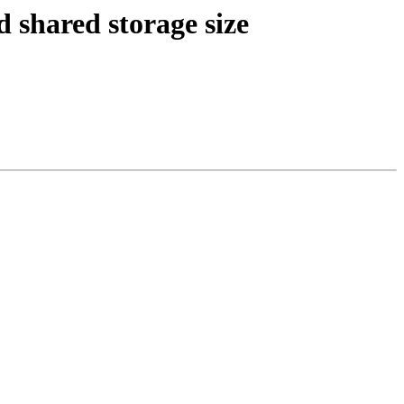
 shared storage size