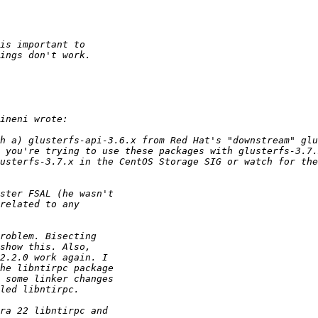
h a) glusterfs-api-3.6.x from Red Hat's "downstream" glu
 you're trying to use these packages with glusterfs-3.7.
usterfs-3.7.x in the CentOS Storage SIG or watch for the