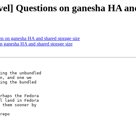
vel] Questions on ganesha HA and
ons on ganesha HA and shared storage size
on ganesha HA and shared storage size
ing the unbundled

n, and one we

ing the bundled

rhaps the Fedora

l land in Fedora

 them sooner by

repo
