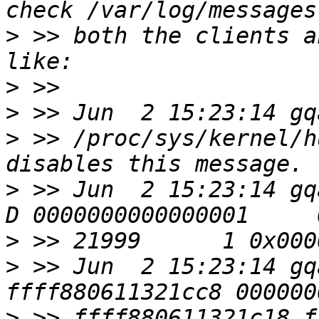
>
 >> both the clients a
>
>
>
 >> /proc/sys/kernel/h
>
 >> Jun  2 15:23:14 gqac00
>
>
 >> Jun  2 15:23:14 gq
>