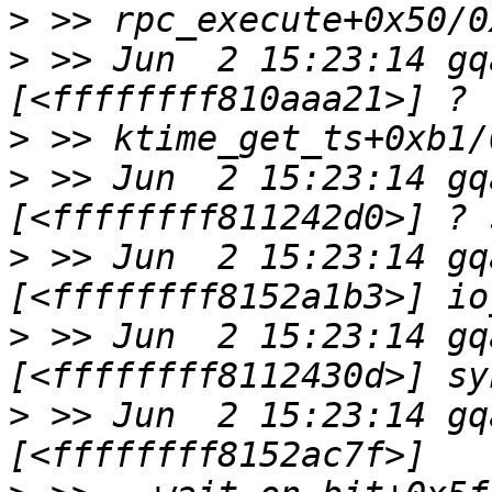
>
>
 >> Jun  2 15:23:14 gq
>
>
 >> Jun  2 15:23:14 gq
>
 >> Jun  2 15:23:14 gq
>
 >> Jun  2 15:23:14 gq
>
 >> Jun  2 15:23:14 gq