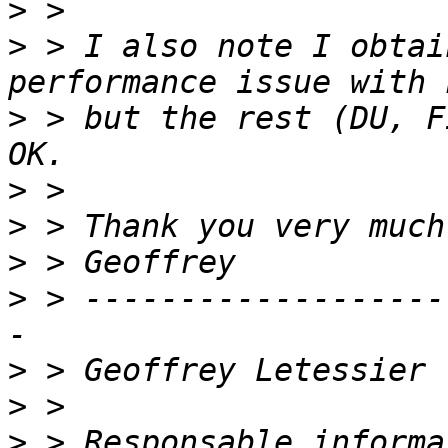
>
>
 > I also note I obtai
>
 > but the rest (DU, F
>
>
>
>
 > -------------------
>
>
>