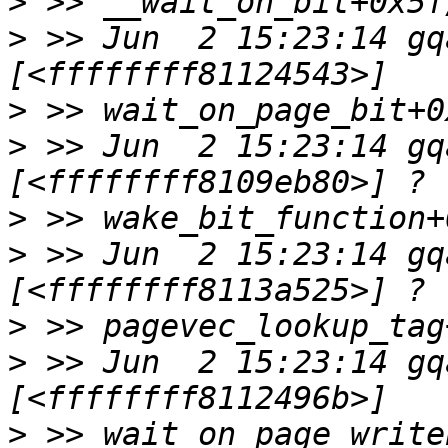
>
>
 >> Jun  2 15:23:14 gq
>
>
 >> Jun  2 15:23:14 gq
>
>
 >> Jun  2 15:23:14 gq
>
>
 >> Jun  2 15:23:14 gq
>