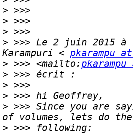
>
>
>
>
 >>> Le 2 juin 2015 à 
Karampuri < 
pkarampu at
>
 >>> <mailto:
pkarampu 
>
>
>
>
 >>> Since you are say
>