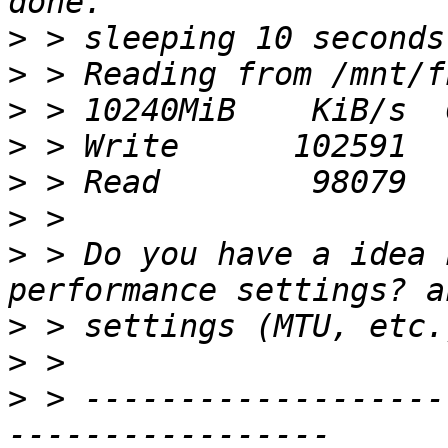
>
>
>
>
>
>
>
 > Do you have a idea 
>
>
>
 > -------------------