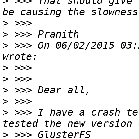
>
 >>> That should give 
>
>
>
 >>> On 06/02/2015 03:
>
>
>
>
>
 >>> I have a crash te
>