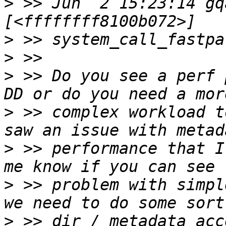
>
 >> Jun  2 15:23:14 gq
>
>
>
 >> Do you see a perf 
>
 >> complex workload t
>
 >> performance that I
>
 >> problem with simpl
>