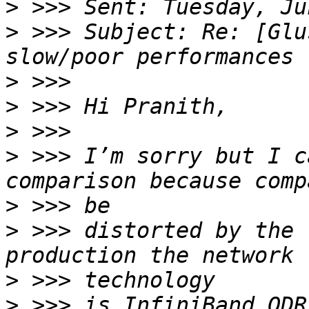
>
>
 >>> Subject: Re: [Glu
>
>
>
>
 >>> I’m sorry but I c
>
>
 >>> distorted by the 
>
>
 >>> is InfiniBand QDR