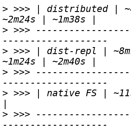
>
 >>> | distributed | ~
>
 >>> -----------------
>
 >>> | dist-repl | ~8m
>
 >>> -----------------
>
 >>> | native FS | ~11
>
 >>> -----------------