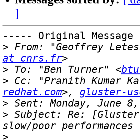
]
----- Original Message 
>
 From: "Geoffrey Letes
at cnrs.fr
>
 To: "Ben Turner" <
btu
>
 Cc: "Pranith Kumar Ka
redhat.com
>, 
gluster-us
>
>
 Subject: Re: [Gluster
>