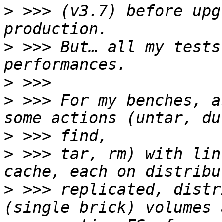
>
 >>> (v3.7) before upg
>
 >>> But… all my tests
>
>
 >>> For my benches, a
>
>
 >>> tar, rm) with lin
>
 >>> replicated, distr