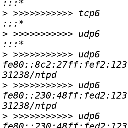
>
 >>>>>>>>>>> tcp6       0      0 
>
 >>>>>>>>>>> udp6       0      0
>
 >>>>>>>>>>> udp6     
fe80::8c2:27ff:fef2:123 :::*                     
>
 >>>>>>>>>>> udp6     
fe80::230:48ff:fed2:123 :::*                     
>
 >>>>>>>>>>> udp6     
fe80::230:48ff:fed2:123 :::*                     