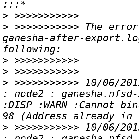
>
>
 >>>>>>>>>>> The error
ganesha-after-export.lo
>
>
>
 >>>>>>>>>>> 10/06/201
: node2 : ganesha.nfsd-
:DISP :WARN :Cannot bin
>
 >>>>>>>>>>> 10/06/201
: node2 : ganesha.nfsd-