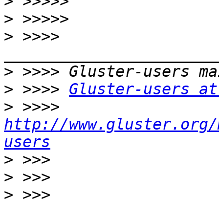
>
>
>
 >>>> 
>
>
 >>>> 
Gluster-users at
>
 >>>> 
http://www.gluster.org/
users
>
>
>
 >>> 