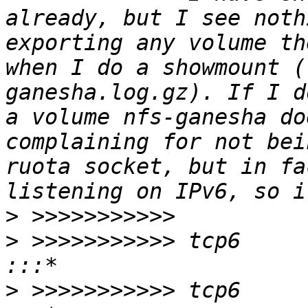
already, but I see noth
exporting any volume th
when I do a showmount (
ganesha.log.gz). If I d
a volume nfs-ganesha do
complaining for not bei
ruota socket, but in fa
>
>
 >>>>>>>>>>> tcp6       0      0
>
 >>>>>>>>>>> tcp6       0      