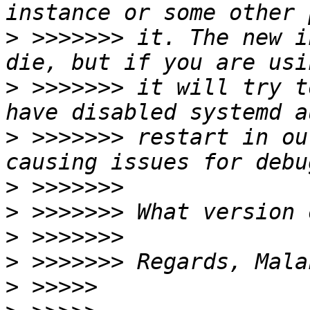
>
 >>>>>>> it. The new i
>
 >>>>>>> it will try t
>
 >>>>>>> restart in ou
>
>
>
>
>