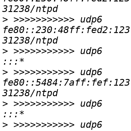
>
 >>>>>>>>>>> udp6     
fe80::230:48ff:fed2:123 :::*                     
>
 >>>>>>>>>>> udp6       0      
>
 >>>>>>>>>>> udp6     
fe80::5484:7aff:fef:123 :::*                     
>
 >>>>>>>>>>> udp6       0      0
>
 >>>>>>>>>>> udp6       0      0