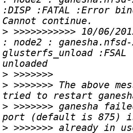
:DISP :FATAL :Error bin
>
 >>>>>>>>>>> 10/06/201
: node2 : ganesha.nfsd-
glusterfs_unload :FSAL 
>
>
 >>>>>>> The above mes
>
 >>>>>>> ganesha faile
>
 >>>>>>> already in us