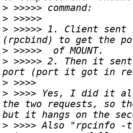
>
>
>
 >>>>> 1. Client sent 
>
>
 >>>>> 2. Then it sent
>
>
 >>>> Yes, I did it al
the two requests, so th
>
 >>>> Also "rpcinfo -t