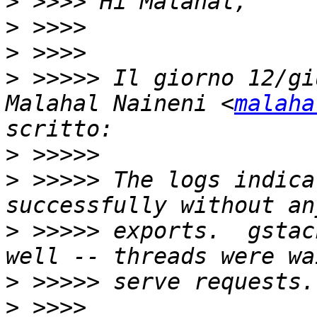
>
>
>
>
 >>>>> Il giorno 12/gi
Malahal Naineni <
malaha
>
>
 >>>>> The logs indica
>
 >>>>> exports.  gstac
>
>