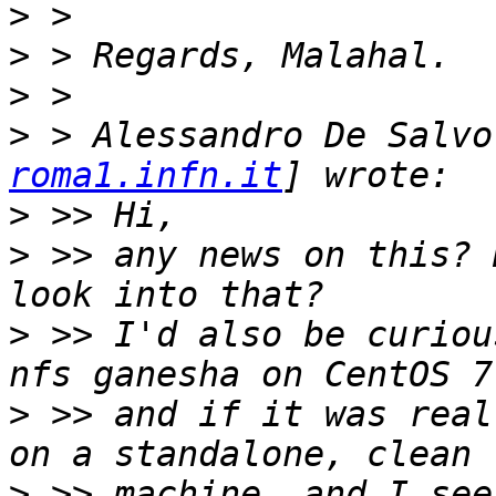
>
>
>
>
 > Alessandro De Salvo
roma1.infn.it
>
>
 >> any news on this? 
>
 >> I'd also be curiou
>
 >> and if it was real
>
 >> machine, and I see