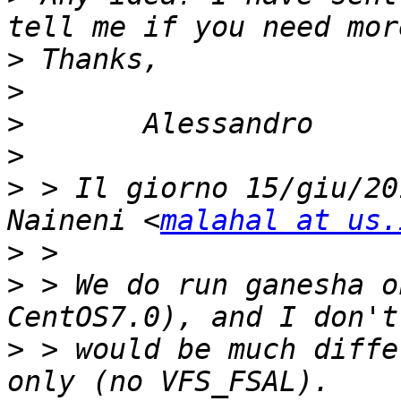
>
>
>
>
>
 > Il giorno 15/giu/20
Naineni <
malahal at us.
>
>
 > We do run ganesha o
>
 > would be much diffe