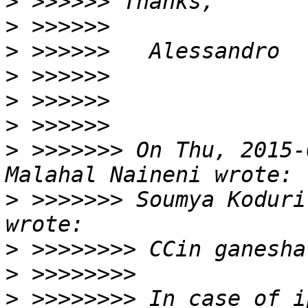
>
>
>
>
>
>
>
 >>>>>>> On Thu, 2015-
>
 >>>>>>> Soumya Koduri
>
>
>
 >>>>>>>> In case of i