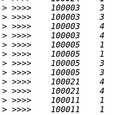
>
>
>
>
>
>
>
>
>
>
>
>