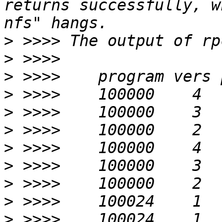
returns successfully, w
>
>
>
>
>
>
>
>
>
>
>