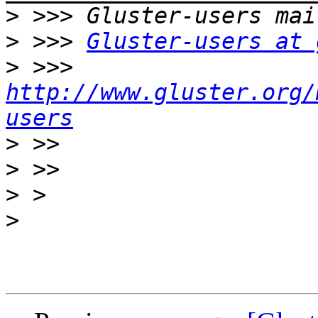
>
>
 >>> 
Gluster-users at 
>
 >>> 
http://www.gluster.org/
users
>
>
>
>