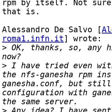
rpm by itself. Not sure
that is.

Alessandro De Salvo [
Al
roma1.infn.it
] wrote:

>
 OK, thanks, so, any h
>
 I have tried even wit
the nfs-ganesha rpm ins
ganesha.conf, but still
configuration with gane
>
 Any idea? I have sent