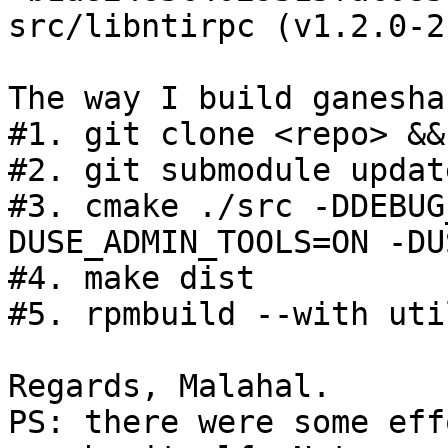
src/libntirpc (v1.2.0-2
The way I build ganesha
#1. git clone <repo> &&
#2. git submodule updat
#3. cmake ./src -DDEBUG
DUSE_ADMIN_TOOLS=ON -DU
#4. make dist

#5. rpmbuild --with uti
Regards, Malahal.

PS: there were some eff