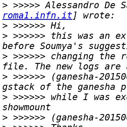
>
 >>>>> Alessandro De S
roma1.infn.it
>
>
 >>>>>> this was an ex
>
 >>>>>> changing the r
>
 >>>>>> (ganesha-20150
>
 >>>>>> while I was ex
>