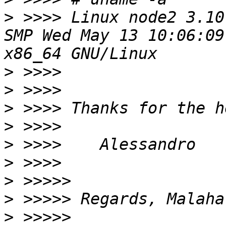
>
 >>>> Linux node2 3.10
SMP Wed May 13 10:06:09
>
>
>
>
>
>
>
>
>