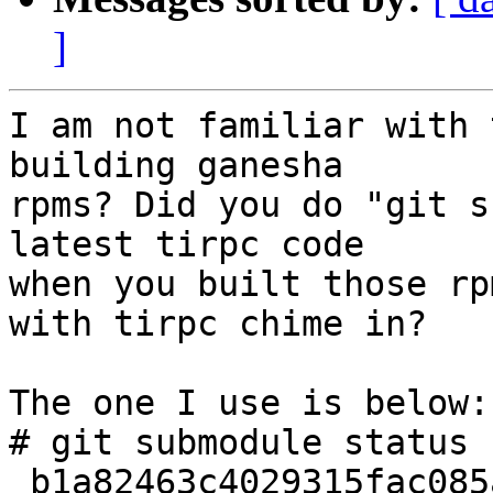
]
I am not familiar with 
building ganesha

rpms? Did you do "git s
latest tirpc code

when you built those rp
with tirpc chime in?

The one I use is below:

# git submodule status

 b1a82463c4029315fac085a9d0d6bef766847ed7 