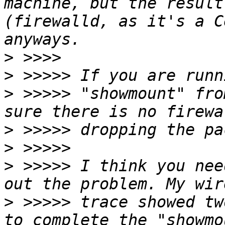
machine, but the result
(firewalld, as it's a C
>
>
>
 >>>>> "showmount" fro
>
>
>
 >>>>> I think you nee
>
 >>>>> trace showed tw