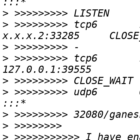
>
>
 >>>>>>>>> tcp6       1  
>
>
 >>>>>>>>> tcp6       1    
>
>
 >>>>>>>>> udp6       0      0 :
>
>
>
 >>>>>>>>>>> I have en