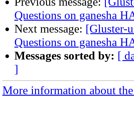
Previous message:
[Glust
Questions on ganesha HA 
Next message:
[Gluster-u
Questions on ganesha HA 
Messages sorted by:
[ d
]
More information about the 