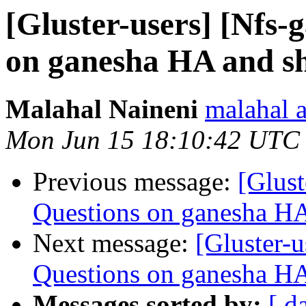
[Gluster-users] [Nfs-
on ganesha HA and sh
Malahal Naineni
malahal 
Mon Jun 15 18:10:42 UTC
Previous message:
[Glust
Questions on ganesha HA 
Next message:
[Gluster-u
Questions on ganesha HA 
Messages sorted by:
[ d