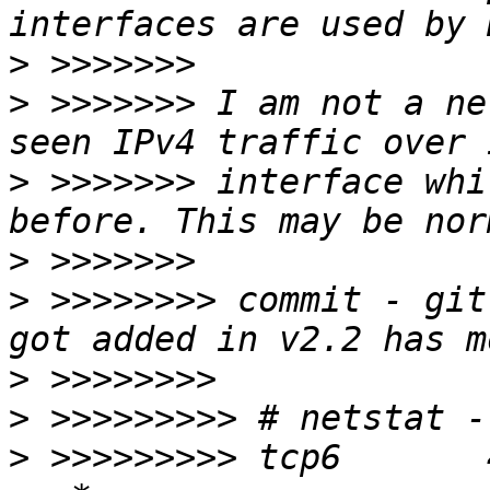
>
>
 >>>>>>> I am not a ne
>
 >>>>>>> interface whi
>
>
 >>>>>>>> commit - git
>
>
>
 >>>>>>>>> tcp6       4      0 :