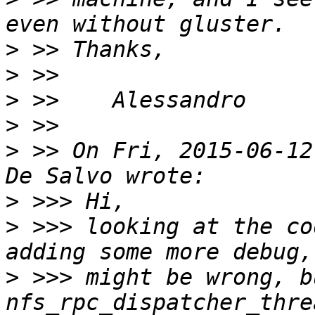
>
>
>
>
>
 >> On Fri, 2015-06-12
>
>
 >>> looking at the co
>
 >>> might be wrong, b