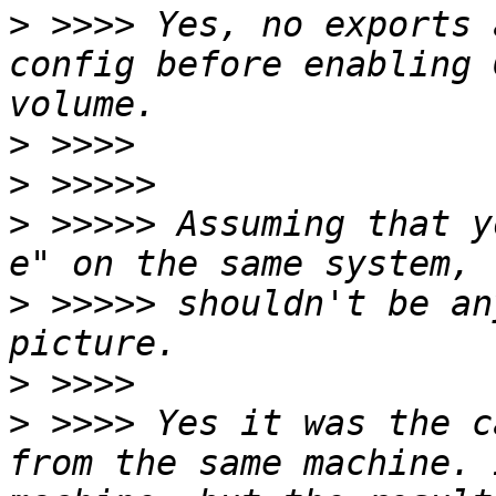
>
 >>>> Yes, no exports 
config before enabling 
>
>
>
 >>>>> Assuming that y
>
 >>>>> shouldn't be an
>
>
 >>>> Yes it was the c
from the same machine. 