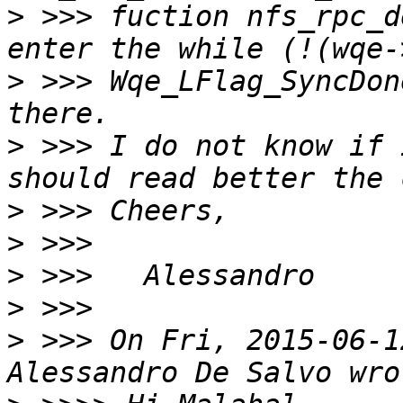
>
 >>> fuction nfs_rpc_d
>
 >>> Wqe_LFlag_SyncDon
>
 >>> I do not know if 
>
>
>
>
>
 >>> On Fri, 2015-06-1