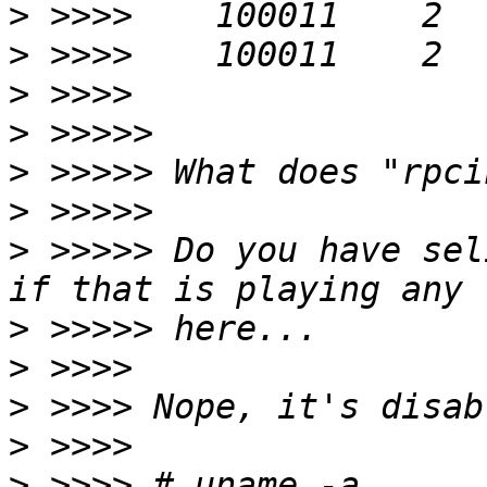
>
>
>
>
>
>
>
 >>>>> Do you have sel
>
>
>
>
>