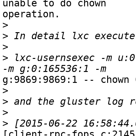
unable to do chown

operation.

>
>
>
>
 lxc-usernsexec -m u:0
g:9869:9869:1 -- chown 
>
>
>
>
[client-rpc-fops.c:2145