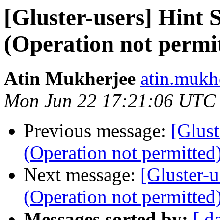
[Gluster-users] Hint
(Operation not permi
Atin Mukherjee
atin.mukh
Mon Jun 22 17:21:06 UTC
Previous message:
[Glus
(Operation not permitted
Next message:
[Gluster-
(Operation not permitted
Messages sorted by:
[ d