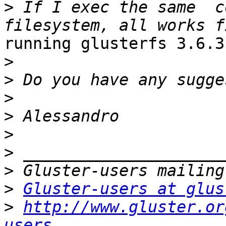
>
 If I exec the same  c
running glusterfs 3.6.3
>
>
>
>
>
>
>
>
Gluster-users at glus
>
http://www.gluster.or
users