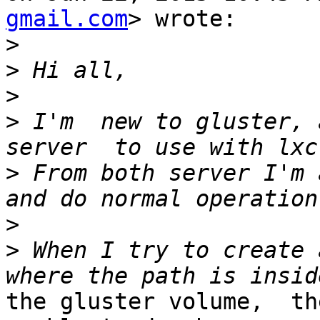
gmail.com
> wrote:

>
>
>
>
 I'm  new to gluster, 
>
 From both server I'm 
>
>
 When I try to create 
the gluster volume,  th