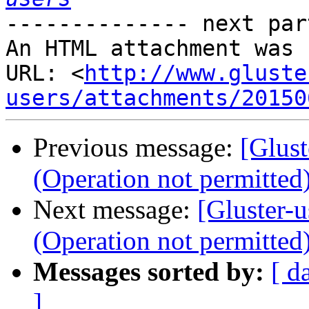
-------------- next par
An HTML attachment was 
URL: <
http://www.gluste
users/attachments/20150
Previous message:
[Glus
(Operation not permitted
Next message:
[Gluster-
(Operation not permitted
Messages sorted by:
[ d
]