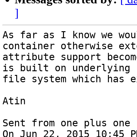
]
As far as I know we wou
container otherwise ext
attribute support becom
is built on underlying

file system which has e
Atin

Sent from one plus one

On Jun 22, 2015 10:45 P