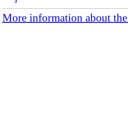
More information about the 