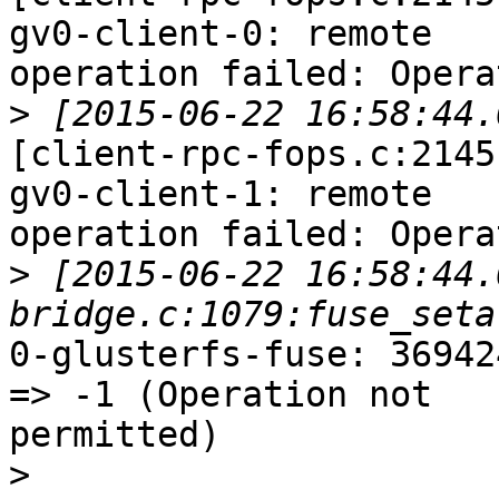
gv0-client-0: remote

operation failed: Opera
>
[client-rpc-fops.c:2145
gv0-client-1: remote

operation failed: Opera
>
 [2015-06-22 16:58:44.
0-glusterfs-fuse: 36942
=> -1 (Operation not

permitted)

>