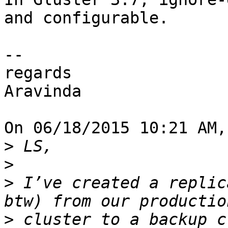
and configurable.

--

regards

Aravinda

On 06/18/2015 10:21 AM,
>
>
>
 I’ve created a replic
>
 cluster to a backup c