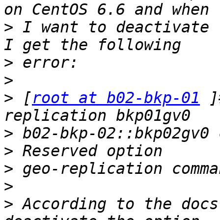
>
 I want to deactivate 
>
>
>
 [
root at b02-bkp-01
 ]
>
>
>
>
>
 According to the docs