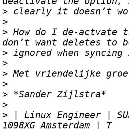
>
>
>
 How do I de-actvate t
>
>
>
>
>
>
>
 | Linux Engineer | SU