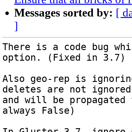
Messages sorted by:
[ d
]
There is a code bug whi
option. (Fixed in 3.7)

Also geo-rep is ignorin
deletes are not ignored 
and will be propagated 
always False)

In Gluster 3.7, ignore-