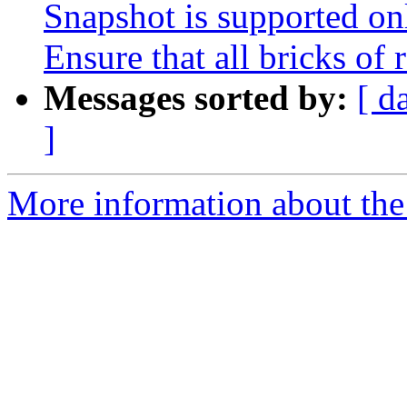
Snapshot is supported onl
Ensure that all bricks of 
Messages sorted by:
[ d
]
More information about the 