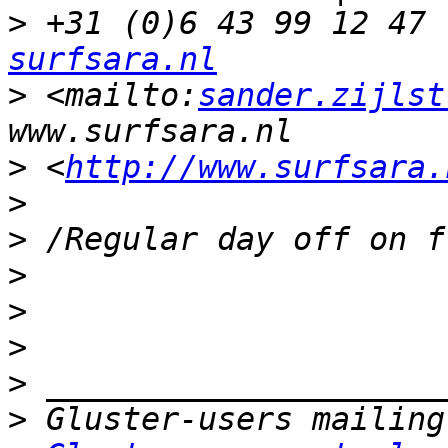
>
 +31 (0)6 43 99 12 47 
surfsara.nl
>
 <mailto:
sander.zijlst
>
 <
http://www.surfsara.
>
>
>
>
>
>
>