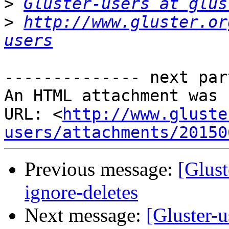
>
Gluster-users at glus
>
http://www.gluster.or
users
-------------- next par
An HTML attachment was 
URL: <
http://www.gluste
users/attachments/20150
Previous message:
[Glust
ignore-deletes
Next message:
[Gluster-u