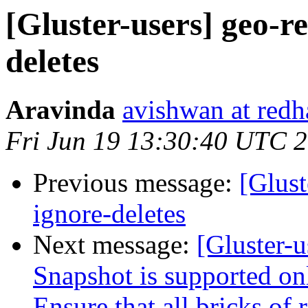
[Gluster-users] geo-re
deletes
Aravinda
avishwan at redh
Fri Jun 19 13:30:40 UTC 
Previous message:
[Glust
ignore-deletes
Next message:
[Gluster-u
Snapshot is supported onl
Ensure that all bricks of 