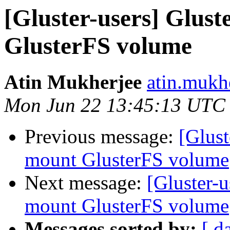
[Gluster-users] Glust
GlusterFS volume
Atin Mukherjee
atin.mukh
Mon Jun 22 13:45:13 UTC
Previous message:
[Glust
mount GlusterFS volume
Next message:
[Gluster-u
mount GlusterFS volume
Messages sorted by:
[ d