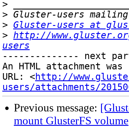
>
>
>
Gluster-users at glus
>
http://www.gluster.or
users
-------------- next par
An HTML attachment was 
URL: <
http://www.gluste
users/attachments/20150
Previous message:
[Glust
mount GlusterFS volume