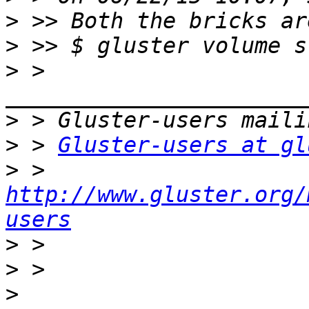
>
>
>
 > 
>
>
 > 
Gluster-users at gl
>
 > 
http://www.gluster.org/
users
>
>
>