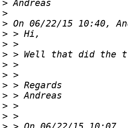
>
>
>
>
>
>
>
>
>
>
>
>
>