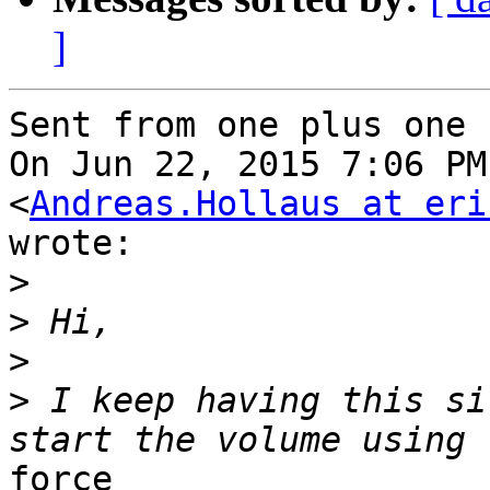
]
Sent from one plus one

On Jun 22, 2015 7:06 PM
<
Andreas.Hollaus at eri
wrote:

>
>
>
>
 I keep having this si
force
