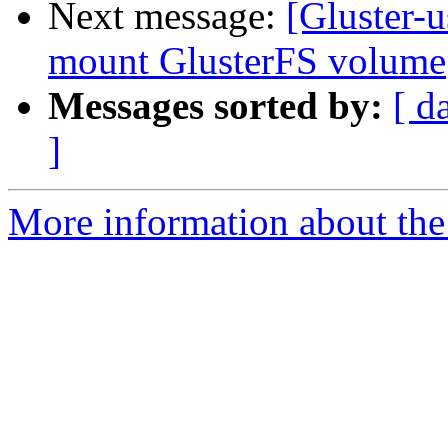
Next message:
[Gluster-u
mount GlusterFS volume
Messages sorted by:
[ d
]
More information about the 