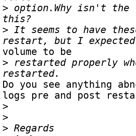
>
 option.Why isn't the 
>
 It seems to have thes
volume to be

>
 restarted properly wh
Do you see anything abn
logs pre and post restar
>
>
>