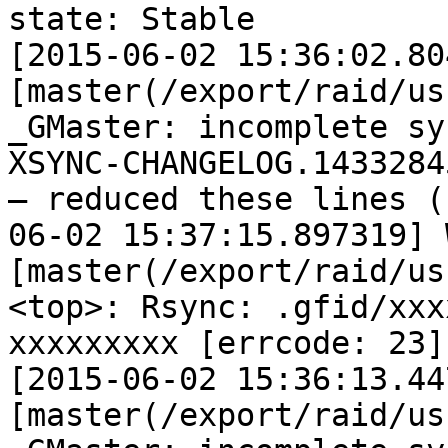
state: Stable

[2015-06-02 15:36:02.80
[master(/export/raid/us
_GMaster: incomplete sy
XSYNC-CHANGELOG.14332845
— reduced these lines (
06-02 15:37:15.897319] W
[master(/export/raid/us
<top>: Rsync: .gfid/xxx
xxxxxxxxx [errcode: 23]

[2015-06-02 15:36:13.44
[master(/export/raid/us