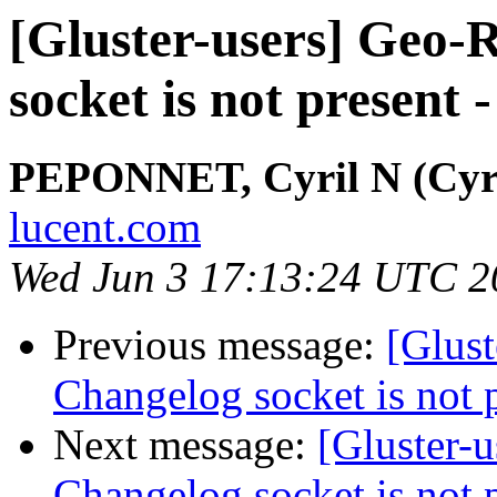
[Gluster-users] Geo-R
socket is not present 
PEPONNET, Cyril N (Cyri
lucent.com
Wed Jun 3 17:13:24 UTC 2
Previous message:
[Glust
Changelog socket is not p
Next message:
[Gluster-u
Changelog socket is not p