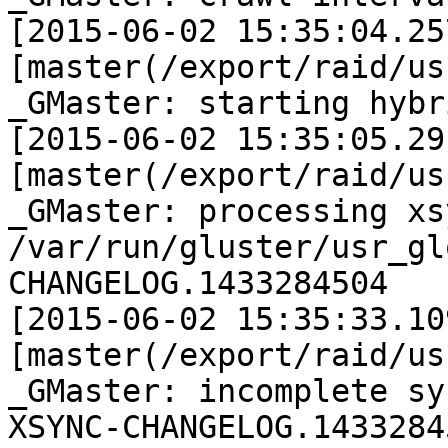
[2015-06-02 15:35:04.25
[master(/export/raid/us
_GMaster: starting hybr
[2015-06-02 15:35:05.29
[master(/export/raid/us
_GMaster: processing xs
/var/run/gluster/usr_gl
CHANGELOG.1433284504

[2015-06-02 15:35:33.10
[master(/export/raid/us
_GMaster: incomplete sy
XSYNC-CHANGELOG.14332845