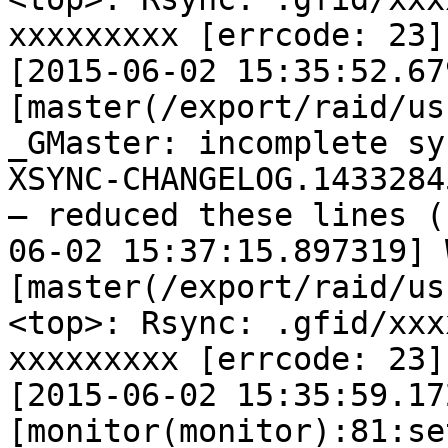
xxxxxxxxx [errcode: 23]

[2015-06-02 15:35:52.67
[master(/export/raid/us
_GMaster: incomplete sy
XSYNC-CHANGELOG.14332845
— reduced these lines (
06-02 15:37:15.897319] W
[master(/export/raid/us
<top>: Rsync: .gfid/xxx
xxxxxxxxx [errcode: 23]

[2015-06-02 15:35:59.17
[monitor(monitor):81:se