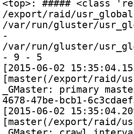
<top>: ##### <class 're
/export/raid/usr_global 
/var/run/gluster/usr_gl
- 
/var/run/gluster/usr_gl
- 9 - 5

[2015-06-02 15:35:04.15
[master(/export/raid/us
_GMaster: primary maste
4678-47be-bcb1-6c3cdaef
[2015-06-02 15:35:04.20
[master(/export/raid/us
_GMaster: crawl interva