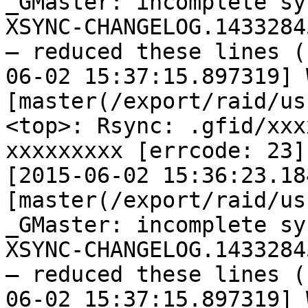
_GMaster: incomplete sy
XSYNC-CHANGELOG.14332845
— reduced these lines (
06-02 15:37:15.897319] W
[master(/export/raid/us
<top>: Rsync: .gfid/xxx
xxxxxxxxx [errcode: 23]

[2015-06-02 15:36:23.18
[master(/export/raid/us
_GMaster: incomplete sy
XSYNC-CHANGELOG.14332845
— reduced these lines (
06-02 15:37:15.897319] W