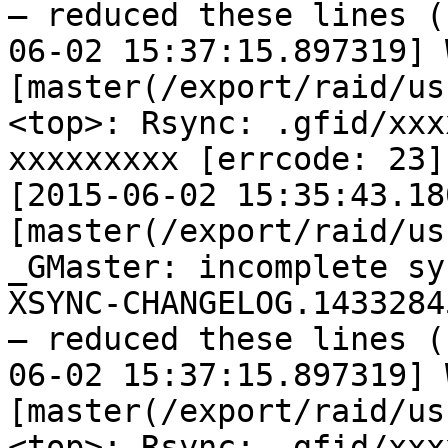
— reduced these lines (
06-02 15:37:15.897319] W
[master(/export/raid/us
<top>: Rsync: .gfid/xxx
xxxxxxxxx [errcode: 23]

[2015-06-02 15:35:43.18
[master(/export/raid/us
_GMaster: incomplete sy
XSYNC-CHANGELOG.14332845
— reduced these lines (
06-02 15:37:15.897319] W
[master(/export/raid/us
<top>: Rsync: .gfid/xxx