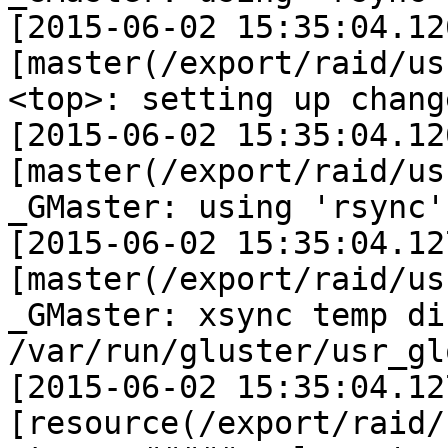
[2015-06-02 15:35:04.12
[master(/export/raid/us
<top>: setting up chang
[2015-06-02 15:35:04.12
[master(/export/raid/us
_GMaster: using 'rsync'
[2015-06-02 15:35:04.12
[master(/export/raid/us
_GMaster: xsync temp di
/var/run/gluster/usr_gl
[2015-06-02 15:35:04.12
[resource(/export/raid/