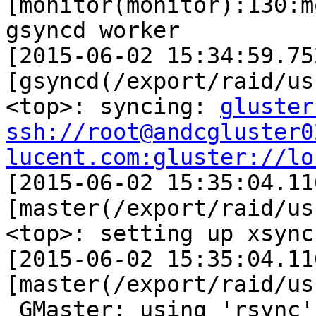
gluster
ssh://root@andcgluster0
lucent.com:gluster://lo

[2015-06-02 15:35:04.11
[master(/export/raid/us
<top>: setting up xsync
[2015-06-02 15:35:04.11
[master(/export/raid/us
_GMaster: using 'rsync'