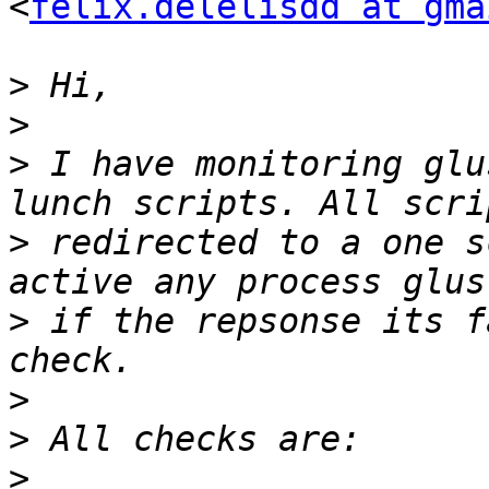
<
felix.delelisdd at gma
>
>
>
 I have monitoring glu
>
 redirected to a one s
>
 if the repsonse its f
>
>
>