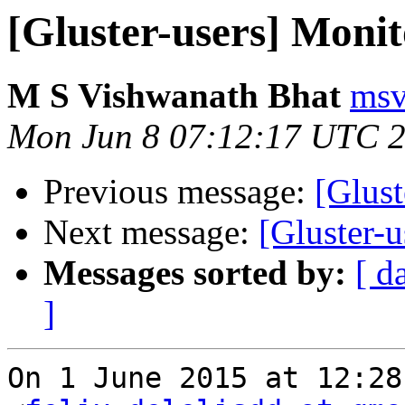
[Gluster-users] Monito
M S Vishwanath Bhat
msv
Mon Jun 8 07:12:17 UTC 
Previous message:
[Glust
Next message:
[Gluster-u
Messages sorted by:
[ d
]
On 1 June 2015 at 12:28