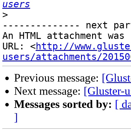
users
>
-------------- next par
An HTML attachment was 
URL: <
http://www.gluste
users/attachments/20150
Previous message:
[Glust
Next message:
[Gluster-u
Messages sorted by:
[ d
]