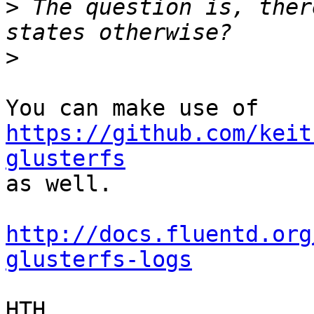
>
 The question is, ther
>
You can make use of 
https://github.com/keit
glusterfs

as well.

http://docs.fluentd.org
glusterfs-logs
HTH
