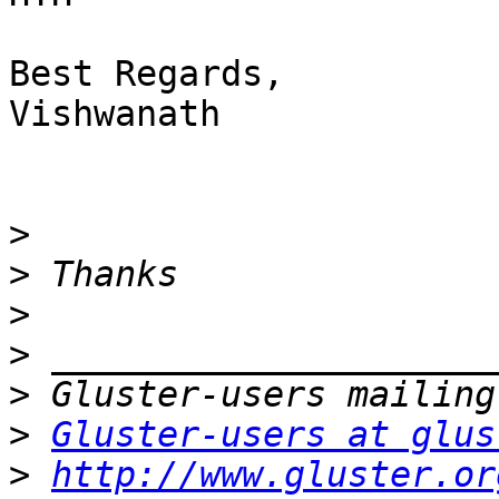
Best Regards,

Vishwanath

>
>
>
>
>
>
Gluster-users at glus
>
http://www.gluster.or