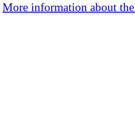
More information about the 