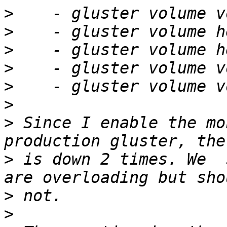
>
>
>
>
>
>
>
 Since I enable the mo
>
 is down 2 times. We  
>
>