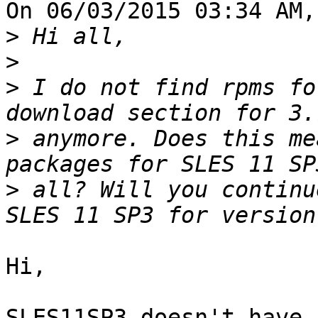
On 06/03/2015 03:34 AM,
>
>
>
 I do not find rpms fo
>
 anymore. Does this me
>
 all? Will you continu
Hi,

SLES11SP3 doesn't have,