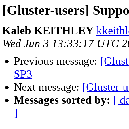
[Gluster-users] Supp
Kaleb KEITHLEY
kkeithl
Wed Jun 3 13:33:17 UTC 2
Previous message:
[Glust
SP3
Next message:
[Gluster-
Messages sorted by:
[ d
]