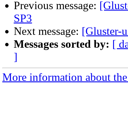
Previous message:
[Glust
SP3
Next message:
[Gluster-
Messages sorted by:
[ d
]
More information about the 