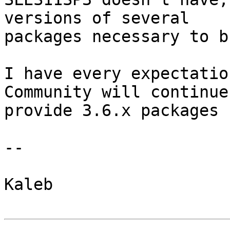
versions of several 

packages necessary to b
I have every expectatio
Community will continue 
provide 3.6.x packages 
--

Kaleb
