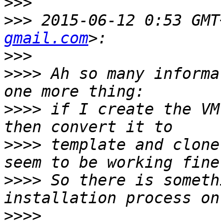
>>>
>>>
 2015-06-12 0:53 GMT
gmail.com
>>>
>>>>
 Ah so many informa
>>>>
 if I create the VM
>>>>
 template and clone
>>>>
 So there is someth
>>>>