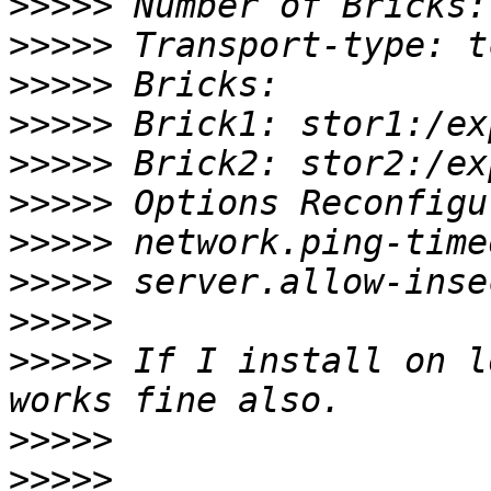
>>>>>
>>>>>
>>>>>
>>>>>
>>>>>
>>>>>
>>>>>
>>>>>
>>>>>
>>>>>
 If I install on l
>>>>>
>>>>>