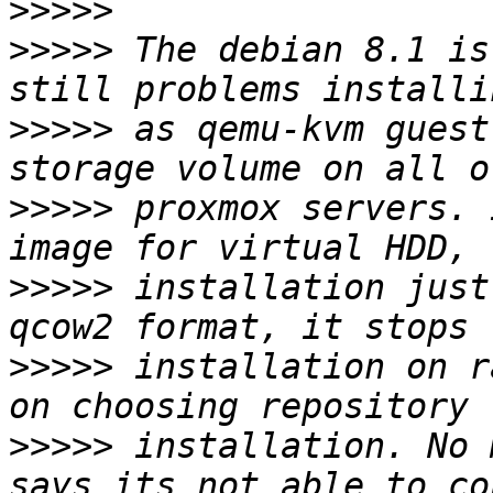
>>>>>
>>>>>
 The debian 8.1 is
>>>>>
 as qemu-kvm guest
>>>>>
 proxmox servers. 
>>>>>
 installation just
>>>>>
 installation on r
>>>>>
 installation. No 