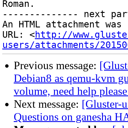
Roman.

-------------- next par
An HTML attachment was 
URL: <
http://www.gluste
users/attachments/20150
Previous message:
[Glust
Debian8 as qemu-kvm gue
volume, need help please
Next message:
[Gluster-u
Questions on ganesha HA 