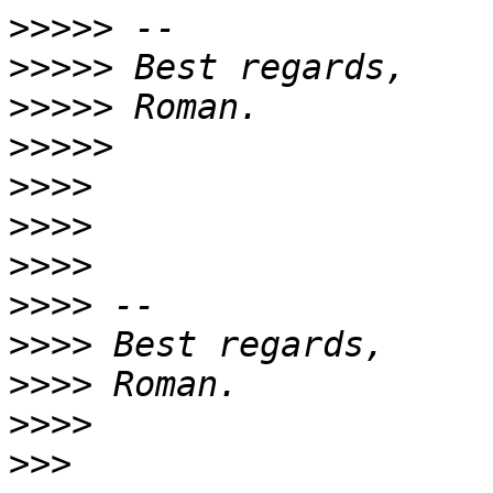
>>>>>
>>>>>
>>>>>
>>>>>
>>>>
>>>>
>>>>
>>>>
>>>>
>>>>
>>>>
>>>