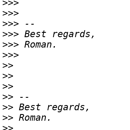
>>>
>>>
>>>
>>>
>>>
>>>
>>
>>
>>
>>
>>
>>
>>