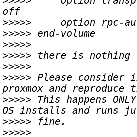
>>>>>
     option transp
>>>>>
>>>>>
>>>>>
>>>>>
>>>>>
>>>>>
 Please consider i
>>>>>
 This happens ONLY
>>>>>
>>>>>