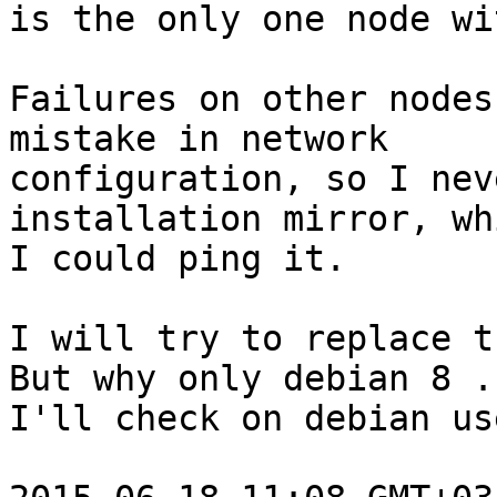
is the only one node wi
Failures on other nodes
mistake in network

configuration, so I nev
installation mirror, whi
I could ping it.

I will try to replace t
But why only debian 8 ..
I'll check on debian us