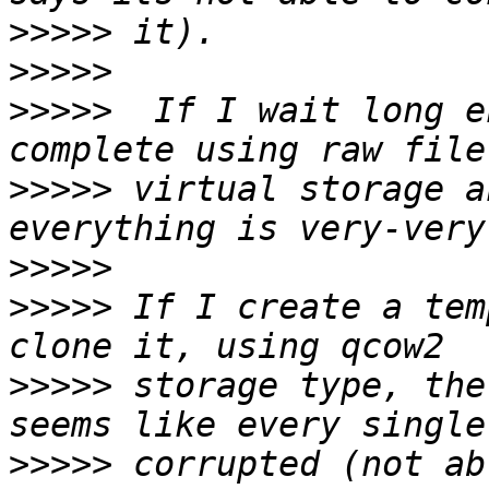
>>>>>
>>>>>
>>>>>
  If I wait long e
>>>>>
 virtual storage a
>>>>>
>>>>>
 If I create a tem
>>>>>
 storage type, the
>>>>>
 corrupted (not ab