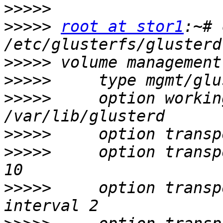
>>>>>
>>>>>
root at stor1
:~# 
>>>>>
>>>>>
>>>>>
     option workin
>>>>>
>>>>>
     option transp
>>>>>
     option transp