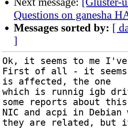
Next message:
[Gluster-u
Questions on ganesha HA 
Messages sorted by:
[ d
]
Ok, it seems to me I've
First of all - it seems
is affected, the one

which is runnig igb dri
some reports about this

NIC and acpi in Debian 
they are related, but it