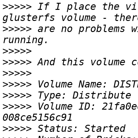
>>>>>
 If I place the vi
>>>>>
 are no problems w
>>>>>
>>>>>
>>>>>
>>>>>
>>>>>
>>>>>
 Volume ID: 21fa0e
>>>>>