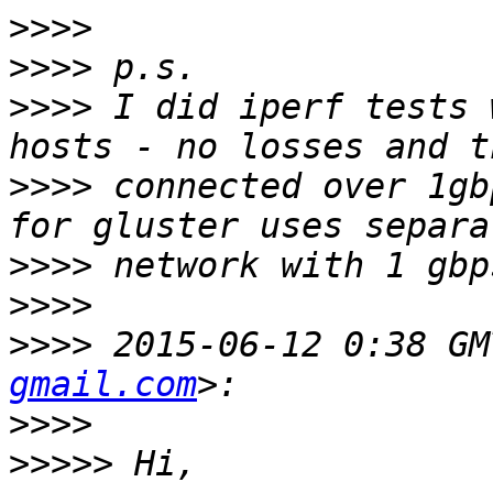
>>>>
>>>>
>>>>
 I did iperf tests 
>>>>
 connected over 1gb
>>>>
>>>>
>>>>
 2015-06-12 0:38 GM
gmail.com
>>>>
>>>>>