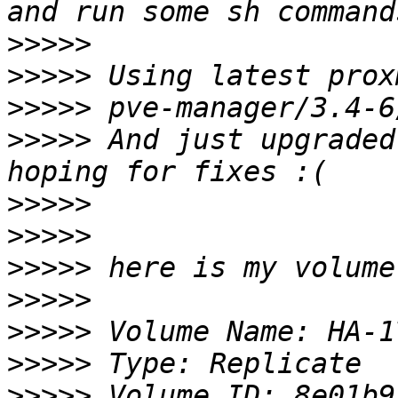
>>>>>
>>>>>
>>>>>
>>>>>
 And just upgraded
>>>>>
>>>>>
>>>>>
>>>>>
>>>>>
>>>>>
>>>>>
 Volume ID: 8e01b9