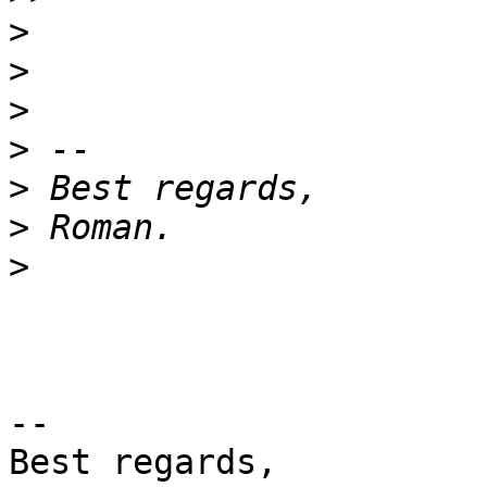
>
>
>
>
>
>
>
-- 

Best regards,
