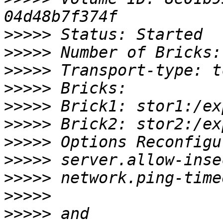
>>>>>
>>>>>
>>>>>
>>>>>
>>>>>
>>>>>
>>>>>
>>>>>
>>>>>
>>>>>
>>>>>