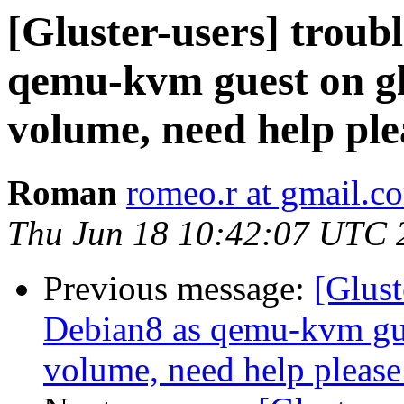
[Gluster-users] troubl
qemu-kvm guest on gl
volume, need help ple
Roman
romeo.r at gmail.c
Thu Jun 18 10:42:07 UTC 
Previous message:
[Glust
Debian8 as qemu-kvm gue
volume, need help please