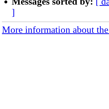
Messages sorted by:
[ d
]
More information about the 