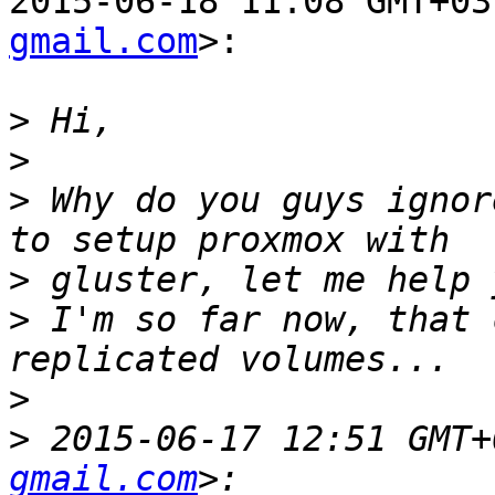
2015-06-18 11:08 GMT+03
gmail.com
>:

>
>
>
 Why do you guys ignor
>
>
 I'm so far now, that 
>
>
 2015-06-17 12:51 GMT+
gmail.com