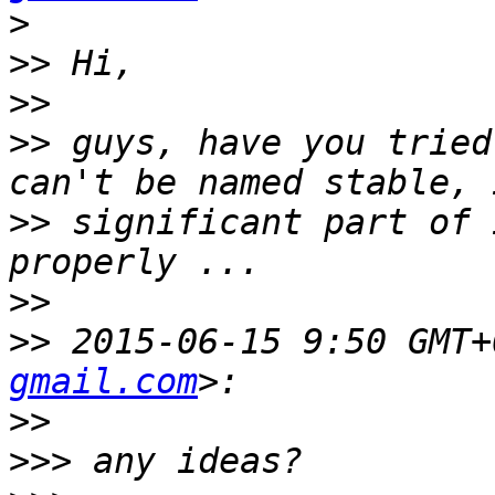
>
>>
>>
>>
 guys, have you tried
>>
 significant part of 
>>
>>
 2015-06-15 9:50 GMT+
gmail.com
>>
>>>