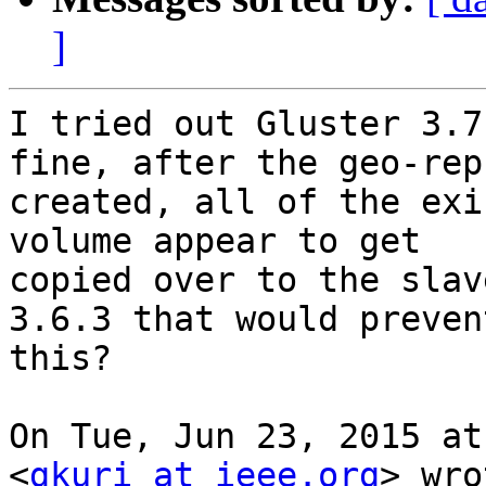
]
I tried out Gluster 3.7
fine, after the geo-rep 
created, all of the exi
volume appear to get

copied over to the slav
3.6.3 that would prevent
this?

On Tue, Jun 23, 2015 at
<
gkuri at ieee.org
> wro