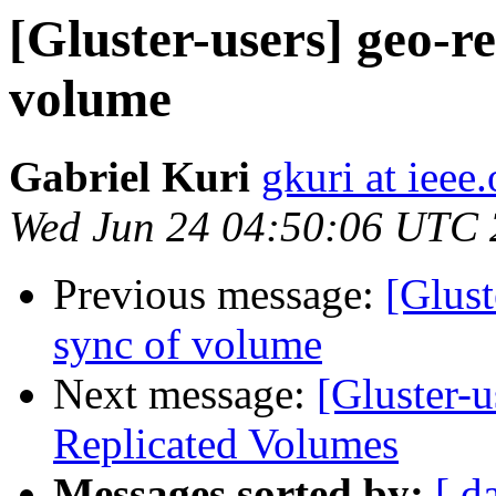
[Gluster-users] geo-rep
volume
Gabriel Kuri
gkuri at ieee.
Wed Jun 24 04:50:06 UTC
Previous message:
[Glust
sync of volume
Next message:
[Gluster-u
Replicated Volumes
Messages sorted by:
[ d