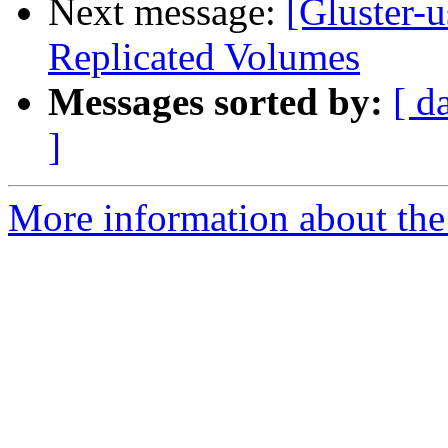
Next message:
[Gluster-u
Replicated Volumes
Messages sorted by:
[ d
]
More information about the 