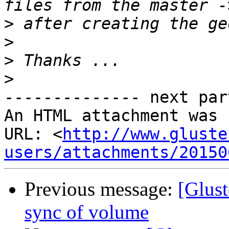
>
>
>
>
-------------- next par
An HTML attachment was 
URL: <
http://www.gluste
users/attachments/20150
Previous message:
[Glust
sync of volume