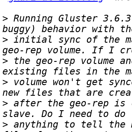
>
 Running Gluster 3.6.3
>
 initial sync of the m
>
 the geo-rep volume an
>
 volume won't get sync
>
 after the geo-rep is 
>
 anything to tell the 