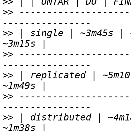
>>
>>
 --------------------
>>
 | single | ~3m45s | 
>>
 --------------------
>>
 | replicated | ~5m10
>>
 --------------------
>>
 | distributed | ~4m1