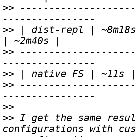
>>
 --------------------
>>
 | dist-repl | ~8m18s
>>
 --------------------
>>
>>
 --------------------
>>
>>
 I get the same resul