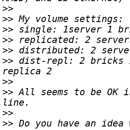
>>
>>
>>
>>
>>
>>
 dist-repl: 2 bricks 
>>
>>
 All seems to be OK i
>>
>>
 Do you have an idea 