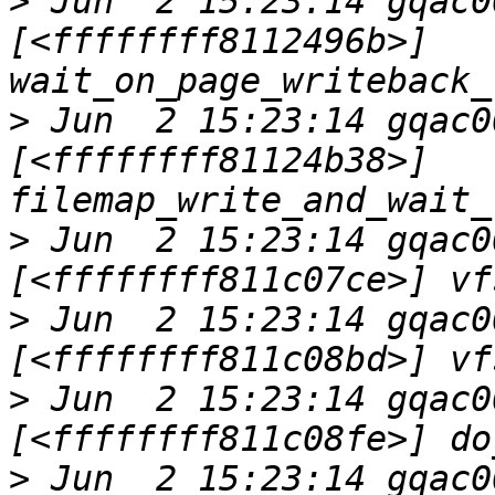
>
 Jun  2 15:23:14 gqac0
[<ffffffff8112496b>] 
>
 Jun  2 15:23:14 gqac0
[<ffffffff81124b38>] 
>
 Jun  2 15:23:14 gqac0
>
 Jun  2 15:23:14 gqac0
>
 Jun  2 15:23:14 gqac0
>
 Jun  2 15:23:14 gqac0