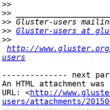
>>
>>
>>
>>
Gluster-users at glu
>>
http://www.gluster.org
users
-------------- next par
An HTML attachment was 
URL: <
http://www.gluste
users/attachments/20150