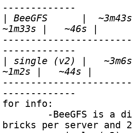
-------------

|
 BeeGFS      |  ~3m43s 
-----------------------
-------------

|
 single (v2) |   ~3m6s 
-----------------------
-------------

for info: 

	-BeeGFS is a distributed FS (4 bricks, 2 
bricks per server and 2