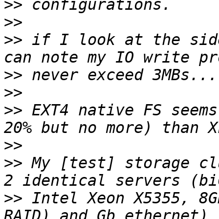
>>
>>
>>
 if I look at the sid
>>
>>
>>
 EXT4 native FS seems
>>
>>
 My [test] storage cl
>>
 Intel Xeon X5355, 8G