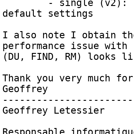
	- single (v2): simple gluster volume with 
default settings

I also note I obtain th
performance issue with 
(DU, FIND, RM) looks li
Thank you very much for
Geoffrey

-----------------------
Geoffrey Letessier

Responsable informatiqu