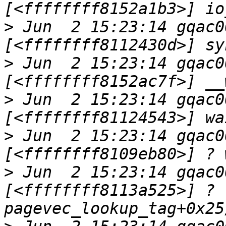
>
 Jun  2 15:23:14 gqac0
>
 Jun  2 15:23:14 gqac0
>
 Jun  2 15:23:14 gqac0
>
 Jun  2 15:23:14 gqac0
>
 Jun  2 15:23:14 gqac0
[<ffffffff8113a525>] ? 