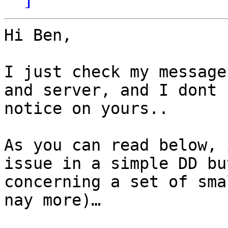
Hi Ben,

I just check my message
and server, and I dont 
notice on yours.. 

As you can read below, 
issue in a simple DD bu
concerning a set of sma
nay more)…
