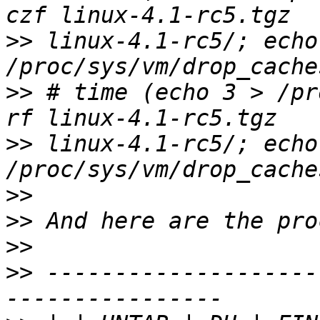
>>
 linux-4.1-rc5/; echo 
>>
 # time (echo 3 > /pr
>>
 linux-4.1-rc5/; echo 
>>
>>
>>
>>
 --------------------