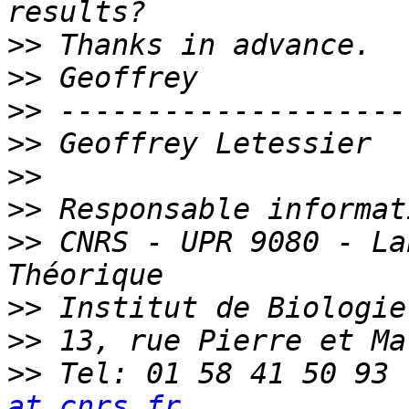
>>
>>
>>
>>
>>
>>
>>
 CNRS - UPR 9080 - La
>>
>>
>>
 Tel: 01 58 41 50 93 
at cnrs.fr