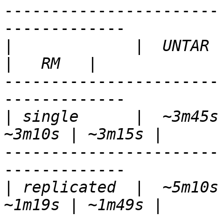
-----------------------
-------------

|
             |  UNTAR  
-----------------------
-------------

|
 single      |  ~3m45s 
-----------------------
-------------

|
 replicated  |  ~5m10s 