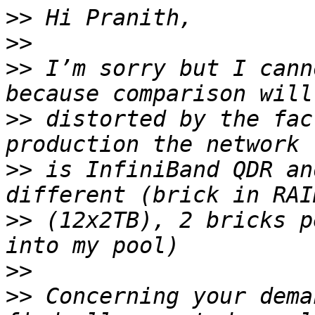
>>
>>
>>
 I’m sorry but I cann
>>
 distorted by the fac
>>
 is InfiniBand QDR an
>>
 (12x2TB), 2 bricks p
>>
>>
 Concerning your dema