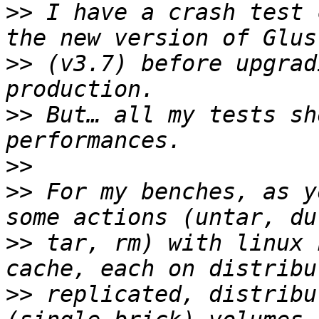
>>
 I have a crash test 
>>
 (v3.7) before upgrad
>>
 But… all my tests sh
>>
>>
 For my benches, as y
>>
 tar, rm) with linux 
>>
 replicated, distribu