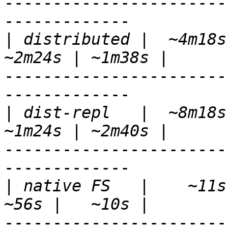
-----------------------
-------------

|
 distributed |  ~4m18s 
-----------------------
-------------

|
 dist-repl   |  ~8m18s 
-----------------------
-------------

|
 native FS   |    ~11s |
-----------------------