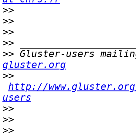
>>
>>
>>
>>
>>
 Gluster-users mailin
gluster.org
>>
http://www.gluster.org
users
>>
>>
>>