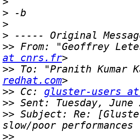
>
>
>
>
>>
 From: "Geoffrey Lete
at cnrs.fr
>>
 To: "Pranith Kumar K
redhat.com
>>
 Cc: 
gluster-users at
>>
>>
 Subject: Re: [Gluste
>>