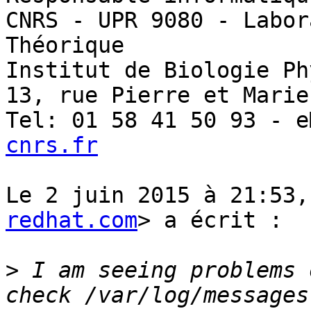
CNRS - UPR 9080 - Labor
Théorique

Institut de Biologie Ph
13, rue Pierre et Marie
Tel: 01 58 41 50 93 - e
cnrs.fr
Le 2 juin 2015 à 21:53,
redhat.com
> a écrit :

>
 I am seeing problems 
check /var/log/messages