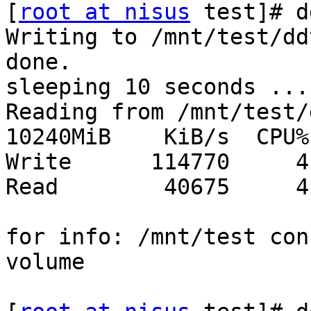
[
root at nisus
 test]# d
Writing to /mnt/test/dd
done.

sleeping 10 seconds ...
Reading from /mnt/test/
10240MiB    KiB/s  CPU%

Write      114770     4

Read        40675     4

for info: /mnt/test con
volume
