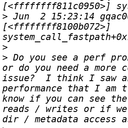
>
 Jun  2 15:23:14 gqac0
[<ffffffff8100b072>] 
>
>
 Do you see a perf pro
or do you need a more c
issue?  I think I saw a
performance that I am t
know if you can see the
reads / writes or if we