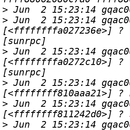
>
>
 Jun  2 15:23:14 gqac0
[<ffffffffa027236e>] ? 
>
 Jun  2 15:23:14 gqac0
[<ffffffffa0272c10>] ? 
>
 Jun  2 15:23:14 gqac0
>
 Jun  2 15:23:14 gqac0
>
 Jun  2 15:23:14 gqac0