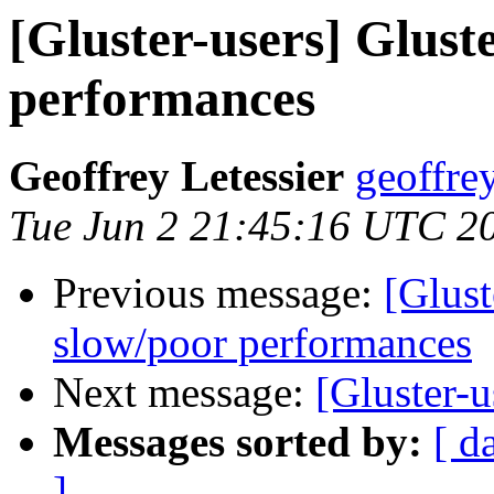
[Gluster-users] Glust
performances
Geoffrey Letessier
geoffrey
Tue Jun 2 21:45:16 UTC 2
Previous message:
[Glust
slow/poor performances
Next message:
[Gluster-u
Messages sorted by:
[ d
]