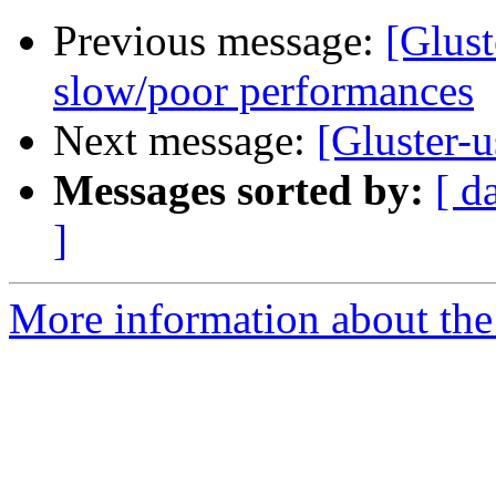
Previous message:
[Glust
slow/poor performances
Next message:
[Gluster-u
Messages sorted by:
[ d
]
More information about the 