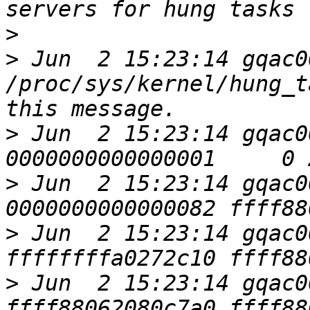
>
>
 Jun  2 15:23:14 gqac0
/proc/sys/kernel/hung_t
>
 Jun  2 15:23:14 gqac0
>
 Jun  2 15:23:14 gqac0
>
 Jun  2 15:23:14 gqac0
>
 Jun  2 15:23:14 gqac0