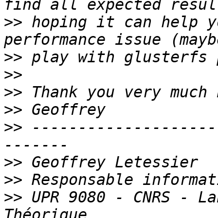
>>
 hoping it can help y
>>
>>
>>
>>
>>
 --------------------
>>
>>
>>
 UPR 9080 - CNRS - La