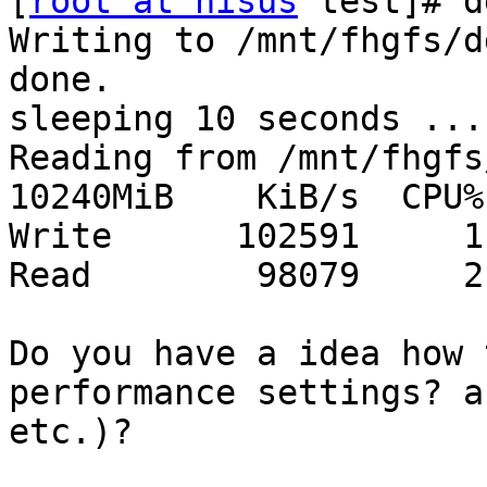
[
root at nisus
 test]# d
Writing to /mnt/fhgfs/d
done.

sleeping 10 seconds ...
Reading from /mnt/fhgfs
10240MiB    KiB/s  CPU%

Write      102591     1

Read        98079     2

Do you have a idea how 
performance settings? a
etc.)?
