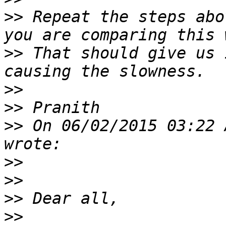
>>
 Repeat the steps abo
>>
 That should give us 
>>
>>
>>
 On 06/02/2015 03:22 
>>
>>
>>
>>