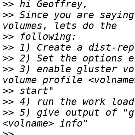
>>
>>
 Since you are saying
>>
>>
>>
>>
 3) enable gluster vo
>>
>>
>>
 5) give output of "g
>>