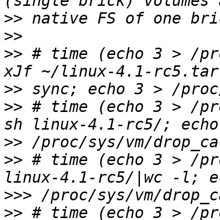
>>
>>
>>
 # time (echo 3 > /pr
>>
>>
 # time (echo 3 > /pr
>>
>>
 # time (echo 3 > /pr
>>>
>>
 # time (echo 3 > /pr