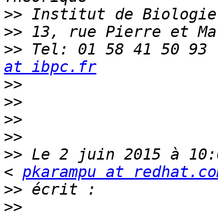
>>
>>
>>
 Tel: 01 58 41 50 93 
at ibpc.fr
>>
>>
>>
>>
>>
 Le 2 juin 2015 à 10:
< 
pkarampu at redhat.co
>>
>>