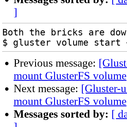
]
Both the bricks are dow
Previous message:
[Glust
mount GlusterFS volume
Next message:
[Gluster-u
mount GlusterFS volume
Messages sorted by:
[ d
]