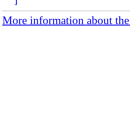
More information about the 