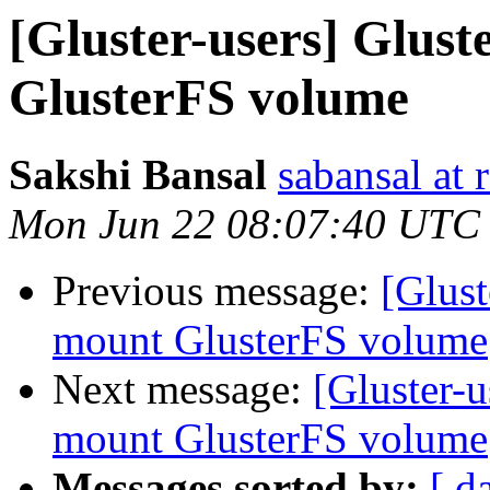
[Gluster-users] Glust
GlusterFS volume
Sakshi Bansal
sabansal at 
Mon Jun 22 08:07:40 UTC
Previous message:
[Glust
mount GlusterFS volume
Next message:
[Gluster-u
mount GlusterFS volume
Messages sorted by:
[ d