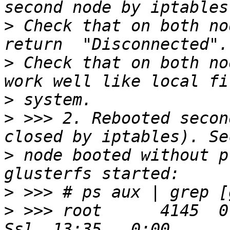
>
 Check that on both no
>
 Check that on both no
>
>
 >>> 2. Rebooted secon
>
 node booted without p
>
>
 >>> root      4145  0.0  