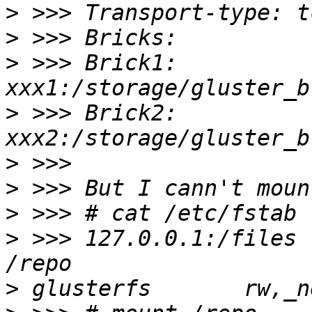
>
>
>
 >>> Brick1: 
>
 >>> Brick2: 
>
>
>
>
 >>> 127.0.0.1:/files                            
>