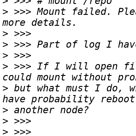
>
>
 >>> Mount failed. Ple
>
>
>
>
 >>> If I will open fi
>
 but what must I do, w
>
>
>