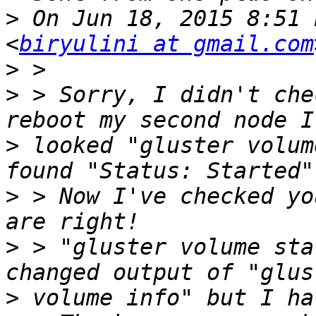
>
 On Jun 18, 2015 8:51 
<
biryulini at gmail.com
>
>
 > Sorry, I didn't che
>
 looked "gluster volum
>
 > Now I've checked yo
>
 > "gluster volume sta
>