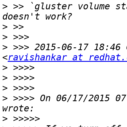
>
 >> `gluster volume st
>
>
>
 >>> 2015-06-17 18:46 
<
ravishankar at redhat.
>
>
>
>
 >>>> On 06/17/2015 07
>