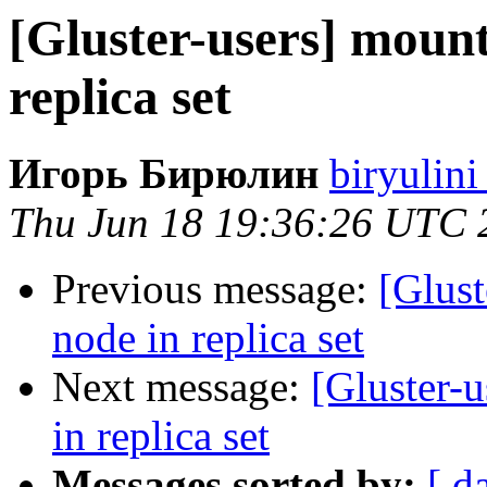
[Gluster-users] mount
replica set
Игорь Бирюлин
biryulini
Thu Jun 18 19:36:26 UTC 
Previous message:
[Glust
node in replica set
Next message:
[Gluster-u
in replica set
Messages sorted by:
[ d