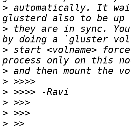
>
 automatically. It wai
>
 they are in sync. You
>
 start <volname> force
>
>
>
>
>
>