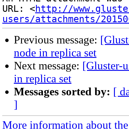
URL: <
http://www.gluste
users/attachments/20150
Previous message:
[Glust
node in replica set
Next message:
[Gluster-u
in replica set
Messages sorted by:
[ d
]
More information about the 