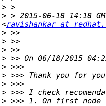
>
>
 > 2015-06-18 14:18 GM
<
ravishankar at redhat.
>
>
>
>
>
>
>
>
>
 >>> 1. On first node 