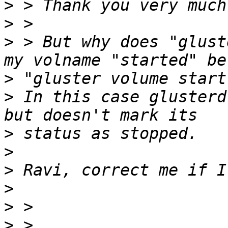
>
>
>
 > But why does "glust
>
>
 In this case glusterd
>
>
>
>
>
>