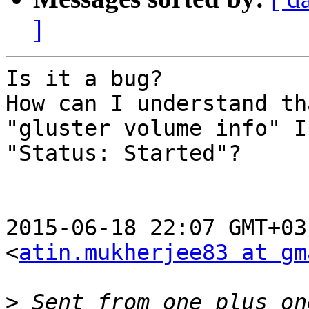
]
Is it a bug?

How can I understand th
"gluster volume info" I 
"Status: Started"?

2015-06-18 22:07 GMT+03
<
atin.mukherjee83 at gm
>