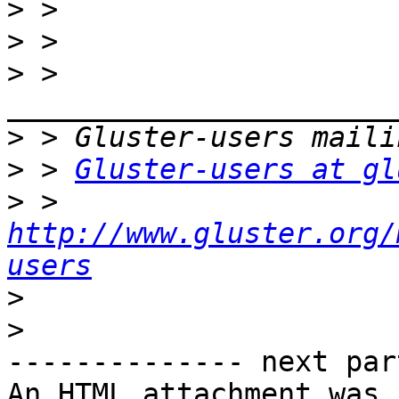
>
>
>
 > 
>
>
 > 
Gluster-users at gl
>
 > 
http://www.gluster.org/
users
>
>
-------------- next par
An HTML attachment was 