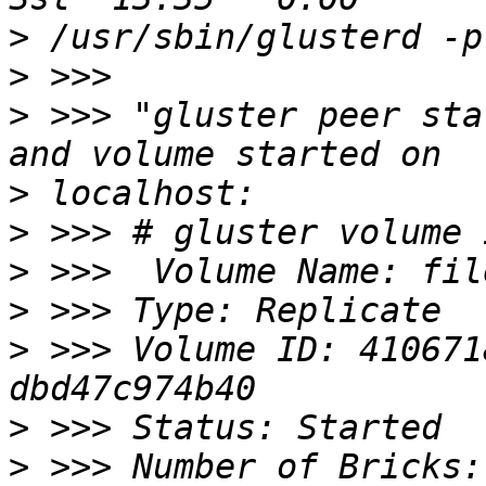
>
>
>
 >>> "gluster peer sta
>
>
>
>
>
 >>> Volume ID: 410671
>
>