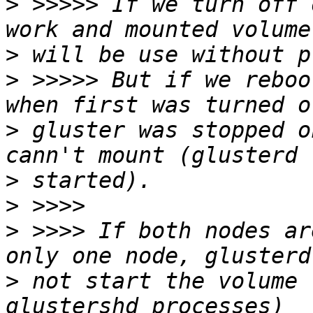
>
 >>>>> If we turn off 
>
>
 >>>>> But if we reboo
>
 gluster was stopped o
>
>
>
 >>>> If both nodes ar
>
 not start the volume 