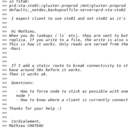
>>
>>
>>
>>
>>
>>
>>
>>
>>
>>
>>
>>
>>
>>
>>
>>
>>
>>
>>
>>
>>
>>
>>
>>
>>
>>
>>
>>
>>
>>