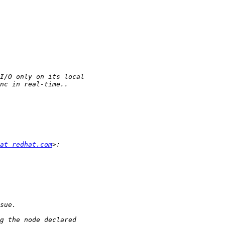
at redhat.com