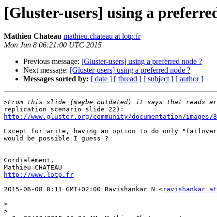
[Gluster-users] using a preferre
Mathieu Chateau
mathieu.chateau at lotp.fr
Mon Jun 8 06:21:00 UTC 2015
Previous message:
[Gluster-users] using a preferred node ?
Next message:
[Gluster-users] using a preferred node ?
Messages sorted by:
[ date ]
[ thread ]
[ subject ]
[ author ]
>
http://www.gluster.org/community/documentation/images/8
Except for write, having an option to do only "failover
would be possible I guess ?

Cordialement,

http://www.lotp.fr
2015-06-08 8:11 GMT+02:00 Ravishankar N <
ravishankar at
>
>