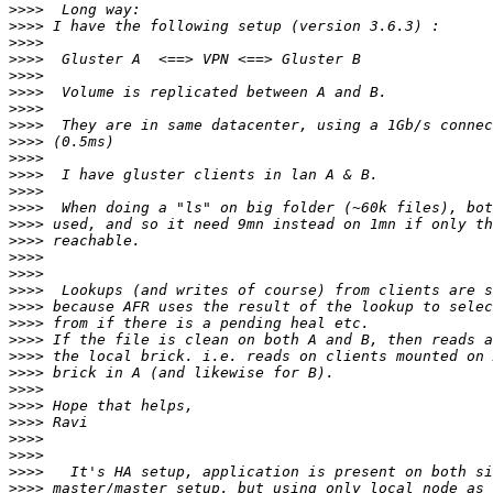
>>>>
>>>>
>>>>
>>>>
>>>>
>>>>
>>>>
>>>>
>>>>
>>>>
>>>>
>>>>
>>>>
>>>>
>>>>
>>>>
>>>>
>>>>
>>>>
>>>>
>>>>
>>>>
>>>>
>>>>
>>>>
>>>>
>>>>
>>>>
>>>>
>>>>