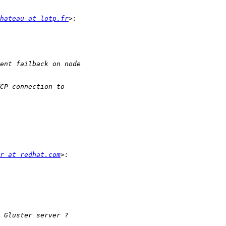
hateau at lotp.fr
r at redhat.com