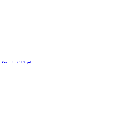
xCon_EU_2013.pdf