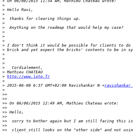
>
>
>
>
>
>
>
>
>
>
>
>
>
>
>
>
>
>
http://www.lotp.fr
>
>
 2015-06-08 6:37 GMT+02:00 Ravishankar N <
ravishankar 
>
>>
>>
>>
>>
>>
>>
>>
>>
>>