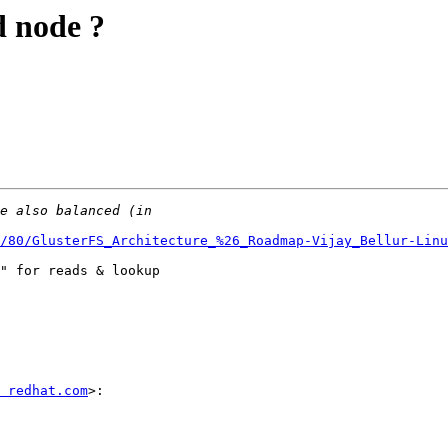
d node ?
/80/GlusterFS_Architecture_%26_Roadmap-Vijay_Bellur-Linu
" for reads & lookup

 redhat.com
>:
