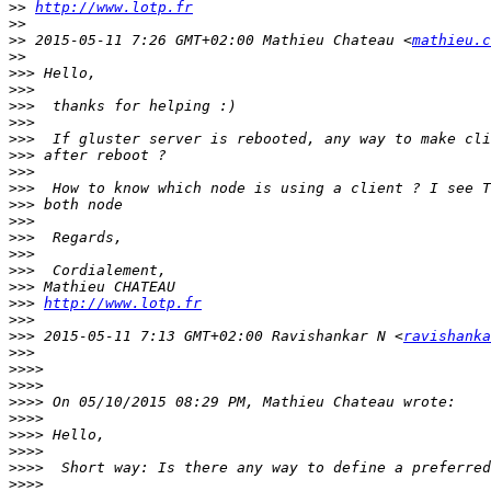
>>
http://www.lotp.fr
>>
>>
 2015-05-11 7:26 GMT+02:00 Mathieu Chateau <
mathieu.c
>>
>>>
>>>
>>>
>>>
>>>
>>>
>>>
>>>
>>>
>>>
>>>
>>>
>>>
>>>
>>>
http://www.lotp.fr
>>>
>>>
 2015-05-11 7:13 GMT+02:00 Ravishankar N <
ravishanka
>>>
>>>>
>>>>
>>>>
>>>>
>>>>
>>>>
>>>>
>>>>