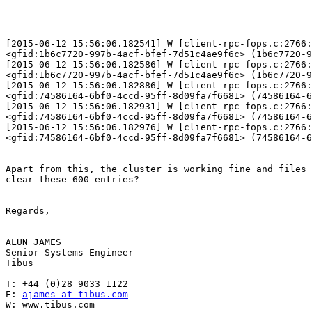
[2015-06-12 15:56:06.182541] W [client-rpc-fops.c:2766:
<gfid:1b6c7720-997b-4acf-bfef-7d51c4ae9f6c> (1b6c7720-9
[2015-06-12 15:56:06.182586] W [client-rpc-fops.c:2766:
<gfid:1b6c7720-997b-4acf-bfef-7d51c4ae9f6c> (1b6c7720-9
[2015-06-12 15:56:06.182886] W [client-rpc-fops.c:2766:
<gfid:74586164-6bf0-4ccd-95ff-8d09fa7f6681> (74586164-6
[2015-06-12 15:56:06.182931] W [client-rpc-fops.c:2766:
<gfid:74586164-6bf0-4ccd-95ff-8d09fa7f6681> (74586164-6
[2015-06-12 15:56:06.182976] W [client-rpc-fops.c:2766:
<gfid:74586164-6bf0-4ccd-95ff-8d09fa7f6681> (74586164-6
Apart from this, the cluster is working fine and files 
clear these 600 entries? 

Regards, 

ALUN JAMES 

Senior Systems Engineer 

Tibus 

T: +44 (0)28 9033 1122 

E: 
ajames at tibus.com
W: www.tibus.com 
