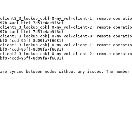
client3_3_lookup_cbk] 0-my_vol-client-1: remote operatio
97b-4acf-bfef-7d51c4ae9f6c) 

client3_3_lookup_cbk] 0-my_vol-client-2: remote operatio
97b-4acf-bfef-7d51c4ae9f6c) 

client3_3_lookup_cbk] 0-my_vol-client-0: remote operatio
bf0-4ccd-95ff-8d09fa7f6681) 

client3_3_lookup_cbk] 0-my_vol-client-1: remote operatio
bf0-4ccd-95ff-8d09fa7f6681) 

client3_3_lookup_cbk] 0-my_vol-client-2: remote operatio
bf0-4ccd-95ff-8d09fa7f6681) 

are synced between nodes without any issues. The number 