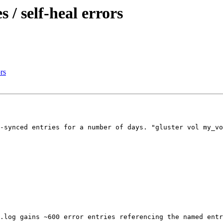
 / self-heal errors
rs
-synced entries for a number of days. "gluster vol my_vo
.log gains ~600 error entries referencing the named entr