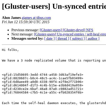
[Gluster-users] Un-synced entries
Alun James
ajames at tibus.com
Fri Jun 12 15:59:30 UTC 2015
Previous message:
[Gluster-users] [Gluster-devel] NFS
Next message:
[Gluster-users] Un-synced entries / self-heal erro
Messages sorted by:
[ date ]
[ thread ]
[ subject ]
[ author ]
Hi folks, 

We have a 3 node replicated volume that is reporting un
<gfid:15d50695-3edd-4744-a458-3d63af19efe3> 

<gfid:8820607c-b0c4-48c5-ac4c-1cae5fb03499> 

<gfid:6d8aee49-a0d8-4338-90f4-e2f8e2f71b96> 

<gfid:d614004f-d1f3-4c4b-b15e-e3b8d419a959> 

<gfid:d230ce2e-6baf-46a8-87a0-c0882ad51721> 

<gfid:76844584-c7b5-4c1e-a55c-efb028354f6b> 

Each time the self-heal daemon executes, the glustershd