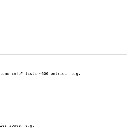
lume info" lists ~600 entries. e.g. 

ies above. e.g. 
