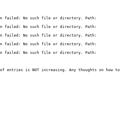
n failed: No such file or directory. Path: 
n failed: No such file or directory. Path: 
n failed: No such file or directory. Path: 
n failed: No such file or directory. Path: 
n failed: No such file or directory. Path: 
of entries is NOT increasing. Any thoughts on how to 