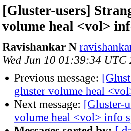
[Gluster-users] Stran
volume heal <vol> in
Ravishankar N
ravishanka
Wed Jun 10 01:39:34 UTC
Previous message:
[Glust
gluster volume heal <vol
Next message:
[Gluster-u
volume heal <vol> info 
Messages sorted by:
[ d