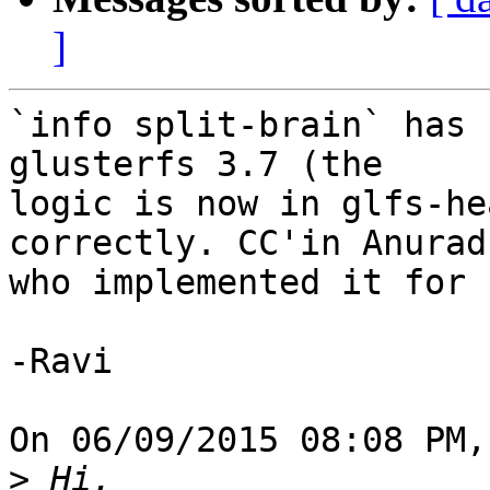
]
`info split-brain` has 
glusterfs 3.7 (the 

logic is now in glfs-he
correctly. CC'in Anuradh
who implemented it for 
-Ravi

On 06/09/2015 08:08 PM,
>