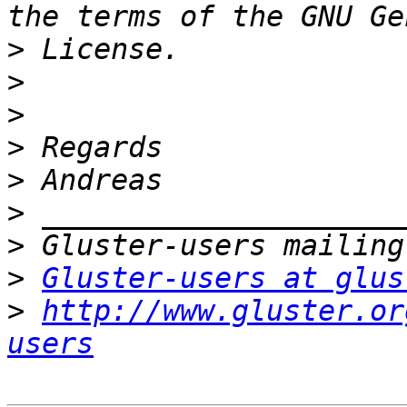
>
>
>
>
>
>
>
>
Gluster-users at glus
>
http://www.gluster.or
users