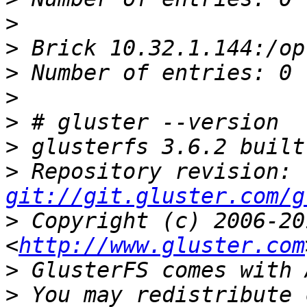
>
>
>
>
>
>
>
 Repository revision: 
git://git.gluster.com/g
>
 Copyright (c) 2006-20
<
http://www.gluster.com
>
>
 You may redistribute 