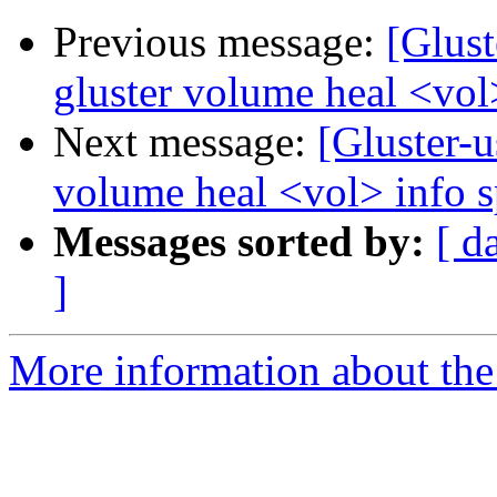
Previous message:
[Glust
gluster volume heal <vol
Next message:
[Gluster-u
volume heal <vol> info 
Messages sorted by:
[ d
]
More information about the 