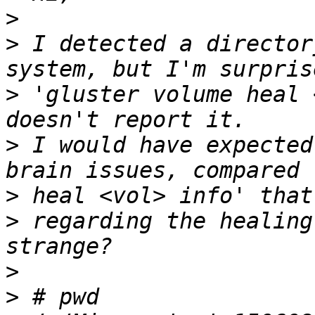
>
>
 I detected a director
>
 'gluster volume heal 
>
 I would have expected
>
>
 regarding the healing
>
>