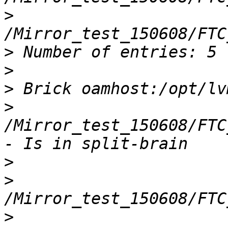
>
>
>
>
>
/Mirror_test_150608/FTC
>
>
>