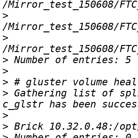
>
>
>
>
>
>
 Gathering list of spl
>
>
>