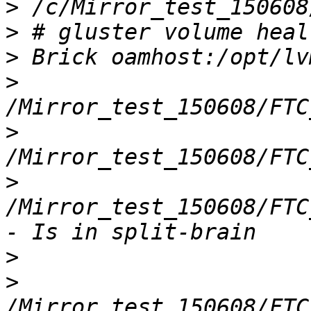
>
>
>
>
>
>
/Mirror_test_150608/FTC
>
>