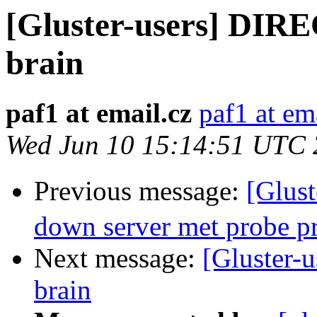
[Gluster-users] DIR
brain
paf1 at email.cz
paf1 at em
Wed Jun 10 15:14:51 UTC
Previous message:
[Glus
down server met probe p
Next message:
[Gluster-
brain