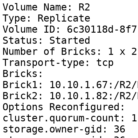
Volume Name: R2

Type: Replicate

Volume ID: 6c30118d-8f7
Status: Started

Number of Bricks: 1 x 2 
Transport-type: tcp

Bricks:

Brick1: 10.10.1.67:/R2/R
Brick2: 10.10.1.82:/R2/R
Options Reconfigured:

cluster.quorum-count: 1

storage.owner-gid: 36
