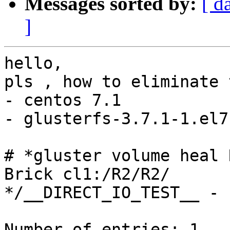
Messages sorted by:
[ d
]
hello,

pls , how to eliminate 
- centos 7.1

- glusterfs-3.7.1-1.el7
# *gluster volume heal 
Brick cl1:/R2/R2/

*/__DIRECT_IO_TEST__ - 
Number of entries: 1
