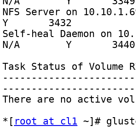
N/A        Y       3349

NFS Server on 10.10.1.69   
Y       3432

Self-heal Daemon on 10.
N/A        Y       3440

Task Status of Volume R2
-----------------------
-----------------------
There are no active vol
*[
root at cl1
 ~]# glust