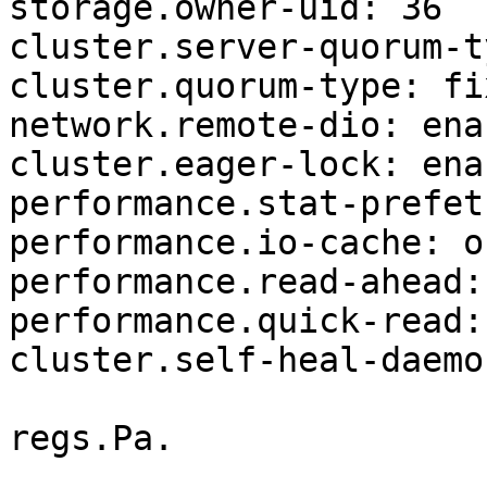
storage.owner-uid: 36

cluster.server-quorum-t
cluster.quorum-type: fix
network.remote-dio: enab
cluster.eager-lock: enab
performance.stat-prefet
performance.io-cache: of
performance.read-ahead: 
performance.quick-read: 
cluster.self-heal-daemo
regs.Pa.
