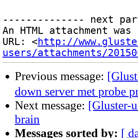
-------------- next par
An HTML attachment was 
URL: <
http://www.gluste
users/attachments/20150
Previous message:
[Glus
down server met probe p
Next message:
[Gluster-
brain
Messages sorted by:
[ d