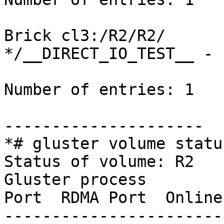
Brick cl3:/R2/R2/

*/__DIRECT_IO_TEST__ - 
Number of entries: 1

---------------------

*# gluster volume statu
Status of volume: R2

Gluster process        
Port  RDMA Port  Online
-----------------------