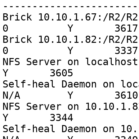
-----------------------
Brick 10.10.1.67:/R2/R2
0          Y       3617

Brick 10.10.1.82:/R2/R2
0          Y       3337

NFS Server on localhost    
Y       3605

Self-heal Daemon on loc
N/A        Y       3610

NFS Server on 10.10.1.82   
Y       3344

Self-heal Daemon on 10.