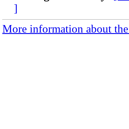
]
More information about the 