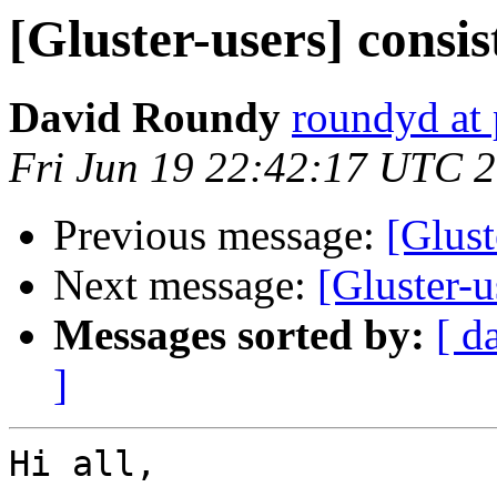
[Gluster-users] consi
David Roundy
roundyd at 
Fri Jun 19 22:42:17 UTC 
Previous message:
[Glust
Next message:
[Gluster-
Messages sorted by:
[ d
]
Hi all,
