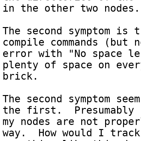
in the other two nodes.

The second symptom is t
compile commands (but n
error with "No space le
plenty of space on every
brick.

The second symptom seem
the first.  Presumably

my nodes are not proper
way.  How would I track
