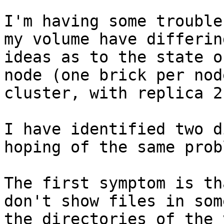
I'm having some trouble
my volume have differing
ideas as to the state o
node (one brick per node
cluster, with replica 2.
I have identified two d
hoping of the same probl
The first symptom is th
don't show files in some
the directories of the 