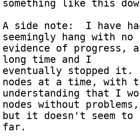
something like this down
A side note:  I have ha
seemingly hang with no

evidence of progress, a
long time and I

eventually stopped it. 
nodes at a time, with th
understanding that I wo
nodes without problems,

but it doesn't seem to 
far.
