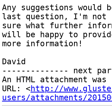
Any suggestions would b
last question, I'm not

sure what further infor
will be happy to provide
more information!

David

-------------- next par
An HTML attachment was 
URL: <
http://www.gluste
users/attachments/20150