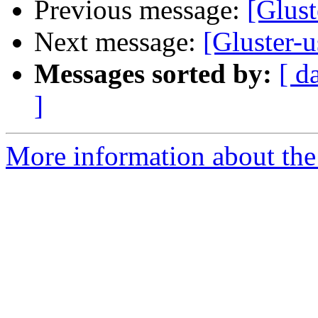
Previous message:
[Glust
Next message:
[Gluster-
Messages sorted by:
[ d
]
More information about the 