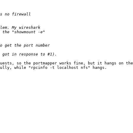
uests, so the portmapper works fine, but it hangs on the
ully, while "rpcinfo -t localhost nfs" hangs.
