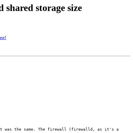
 shared storage size
ase!
t was the same. The firewall (firewalld, as it's a 