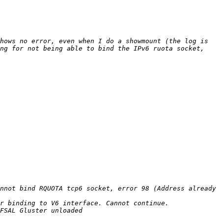
hows no error, even when I do a showmount (the log is 
ng for not being able to bind the IPv6 ruota socket, 
nnot bind RQUOTA tcp6 socket, error 98 (Address already 