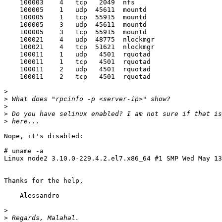
    100003    4   tcp   2049  nfs

    100005    1   udp  45611  mountd

    100005    1   tcp  55915  mountd

    100005    3   udp  45611  mountd

    100005    3   tcp  55915  mountd

    100021    4   udp  48775  nlockmgr

    100021    4   tcp  51621  nlockmgr

    100011    1   udp   4501  rquotad

    100011    1   tcp   4501  rquotad

    100011    2   udp   4501  rquotad

    100011    2   tcp   4501  rquotad

>
>
>
>
>
Nope, it's disabled:

# uname -a

Linux node2 3.10.0-229.4.2.el7.x86_64 #1 SMP Wed May 13
Thanks for the help,

    Alessandro

>
>