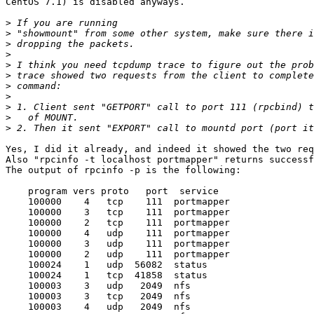
CentOS 7.1) is disabled anyways.

>
>
>
>
>
>
>
>
>
>
>
Yes, I did it already, and indeed it showed the two req
Also "rpcinfo -t localhost portmapper" returns successf
The output of rpcinfo -p is the following:

    program vers proto   port  service

    100000    4   tcp    111  portmapper

    100000    3   tcp    111  portmapper

    100000    2   tcp    111  portmapper

    100000    4   udp    111  portmapper

    100000    3   udp    111  portmapper

    100000    2   udp    111  portmapper

    100024    1   udp  56082  status

    100024    1   tcp  41858  status

    100003    3   udp   2049  nfs

    100003    3   tcp   2049  nfs

    100003    4   udp   2049  nfs
