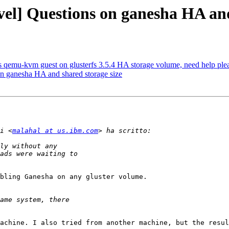
vel] Questions on ganesha HA and
 as qemu-kvm guest on glusterfs 3.5.4 HA storage volume, need help ple
on ganesha HA and shared storage size
i <
malahal at us.ibm.com
bling Ganesha on any gluster volume.

achine. I also tried from another machine, but the resul