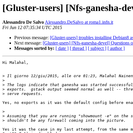
[Gluster-users] [Nfs-ganesha-de
Alessandro De Salvo
Alessandro.DeSalvo at roma1.infn.it
Fri Jun 12 07:35:34 UTC 2015
Previous message:
[Gluster-users] troubles installing Debian8
Next message:
[Gluster-users] [Nfs-ganesha-devel] Questions 
Messages sorted by:
[ date ]
[ thread ]
[ subject ]
[ author ]
Hi Malahal,

>
 Il giorno 12/giu/2015, alle ore 01:23, Malahal Nainen
>
>
>
>
Yes, no exports as it was the default config before ena
>
>
>
Yes it was the case in my last attempt, from the same m