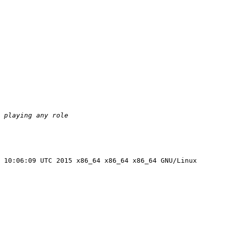
 10:06:09 UTC 2015 x86_64 x86_64 x86_64 GNU/Linux
