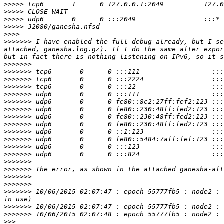
>>>>>
>>>>>
>>>>>
>>>>>
>>>>
>>>>>>>
 I have enabled the full debug already, but I se
attached, ganesha.log.gz). If I do the same after expor
>>>>>>>
>>>>>>>
>>>>>>>
>>>>>>>
>>>>>>>
>>>>>>>
>>>>>>>
>>>>>>>
>>>>>>>
>>>>>>>
>>>>>>>
>>>>>>>
>>>>>>>
>>>>>>>
>>>>>>>
>>>>>>>
>>>>>>>
>>>>>>>
 10/06/2015 02:07:47 : epoch 55777fb5 : node2 : 
>>>>>>>
>>>>>>>
>>>