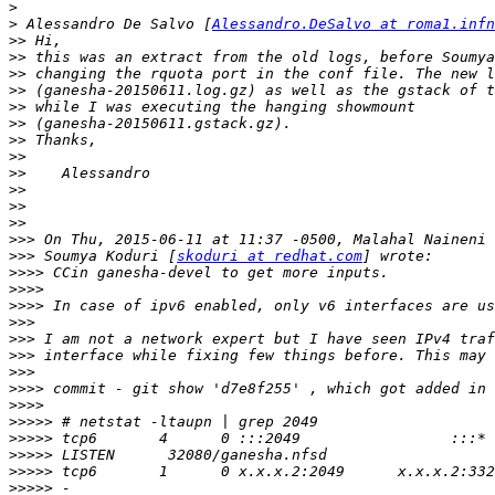
>
>
 Alessandro De Salvo [
Alessandro.DeSalvo at roma1.infn
>>
>>
>>
>>
>>
>>
>>
>>
>>
>>
>>
>>
>>>
>>>
 Soumya Koduri [
skoduri at redhat.com
>>>>
>>>>
>>>>
>>>
>>>
>>>
>>>
>>>>
>>>>
>>>>>
>>>>>
>>>>>
>>>>>
>>>>>