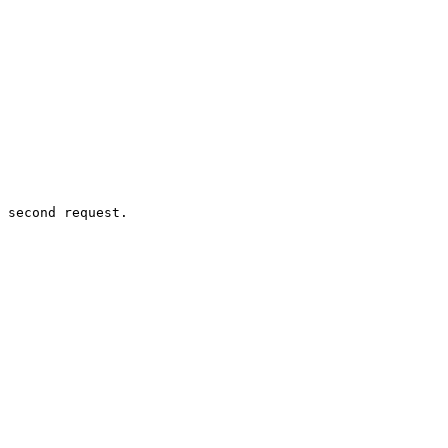
 second request.
