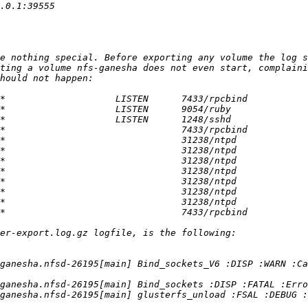
e nothing special. Before exporting any volume the log s
ting a volume nfs-ganesha does not even start, complaini
ganesha.nfsd-26195[main] Bind_sockets_V6 :DISP :WARN :Ca