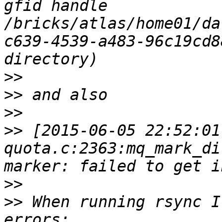
gfid handle 
/bricks/atlas/home01/da
c639-4539-a483-96c19cd8
>>
>>
>>
>>
 [2015-06-05 22:52:01
quota.c:2363:mq_mark_di
>>
>>
 When running rsync I