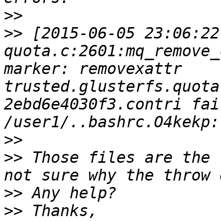
>>
>>
 [2015-06-05 23:06:22
quota.c:2601:mq_remove_
marker: removexattr 
trusted.glusterfs.quota
2ebd6e4030f3.contri fai
>>
>>
 Those files are the 
>>
>>