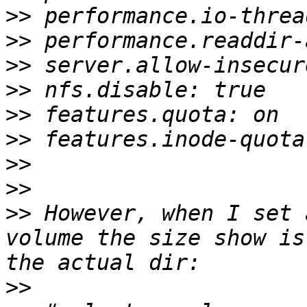
>>
>>
>>
>>
>>
>>
>>
>>
>>
 However, when I set 
volume the size show is
>>