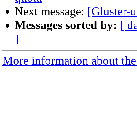
Next message:
[Gluster-
Messages sorted by:
[ d
]
More information about the 