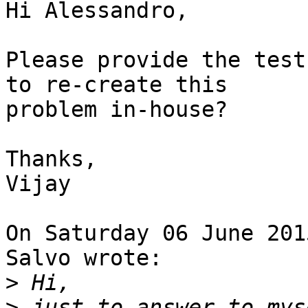
Hi Alessandro,

Please provide the test
to re-create this 

problem in-house?

Thanks,

Vijay

On Saturday 06 June 201
Salvo wrote:

>
>
 just to answer to mys