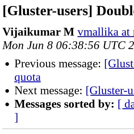
[Gluster-users] Doubl
Vijaikumar M
vmallika at
Mon Jun 8 06:38:56 UTC 
Previous message:
[Glust
quota
Next message:
[Gluster-
Messages sorted by:
[ d
]