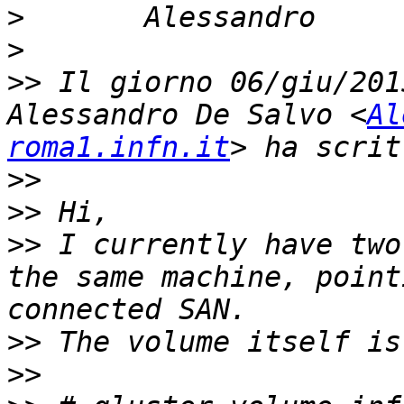
>
>
>>
 Il giorno 06/giu/201
Alessandro De Salvo <
Al
roma1.infn.it
>>
>>
>>
 I currently have two
the same machine, point
>>
>>