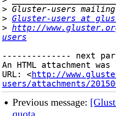
>
>
Gluster-users at glus
>
http://www.gluster.or
users
-------------- next par
An HTML attachment was 
URL: <
http://www.gluste
users/attachments/20150
Previous message:
[Glust
quota