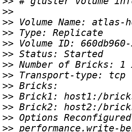
>>
>>
>>
>>
>>
>>
>>
>>
>>
>>
>>
>>
>>