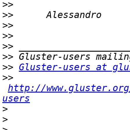
>>
>>
>>
>>
>>
>>
>>
Gluster-users at glu
>>
http://www.gluster.org
users
>
>
>