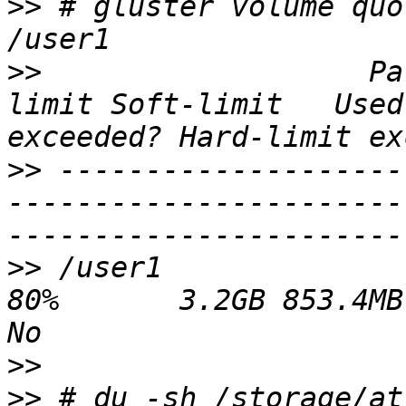
>>
 # gluster volume quo
>>
                   Pa
limit Soft-limit   Used
>>
 --------------------
-----------------------
>>
 /user1                 
80%       3.2GB 853.4MB           
>>
>>