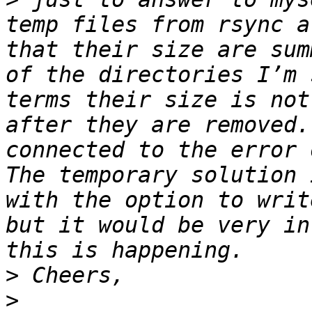
temp files from rsync a
that their size are sum
of the directories I’m 
terms their size is not
after they are removed.
connected to the error 
The temporary solution 
with the option to writ
but it would be very in
>
>