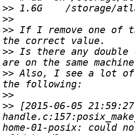
>>
>>
>>
 If I remove one of t
>>
 Is there any double 
>>
 Also, I see a lot of
>>
>>
 [2015-06-05 21:59:27
handle.c:157:posix_make
home-01-posix: could no