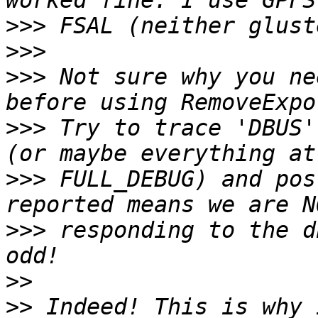
>>>
>>>
>>>
 Not sure why you ne
>>>
 Try to trace 'DBUS'
>>>
 FULL_DEBUG) and pos
>>>
 responding to the d
>>
>>