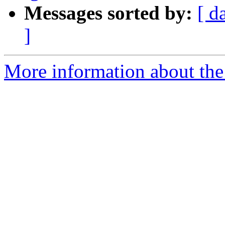
Messages sorted by:
[ d
]
More information about the 