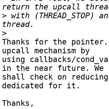
>
 with (THREAD_STOP) an
>
Thanks for the pointer.
upcall mechanism by 

using callbacks/cond_va
in the near future. We 

shall check on reducing
dedicated for it.

Thanks,
