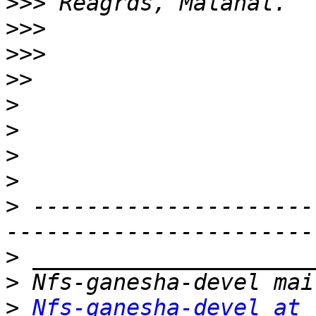
>>>
>>>
>>>
>>
>
>
>
>
>
 ---------------------
>
>
>
Nfs-ganesha-devel at 