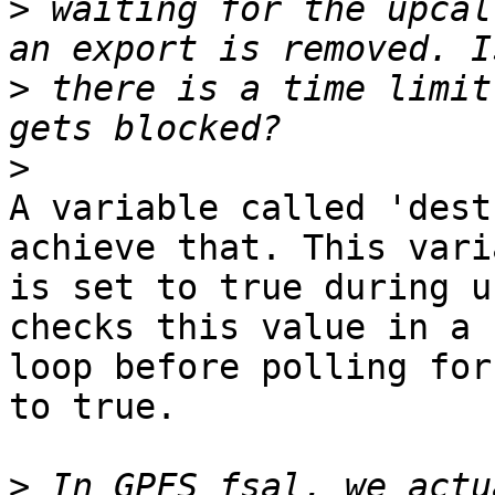
>
 waiting for the upcal
>
 there is a time limit
>
A variable called 'dest
achieve that. This vari
is set to true during u
checks this value in a 

loop before polling for
to true.

>
 In GPFS fsal, we actu