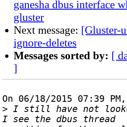
ganesha dbus interface w
gluster
Next message:
[Gluster-u
ignore-deletes
Messages sorted by:
[ d
]
On 06/18/2015 07:39 PM,
>
 I still have not look