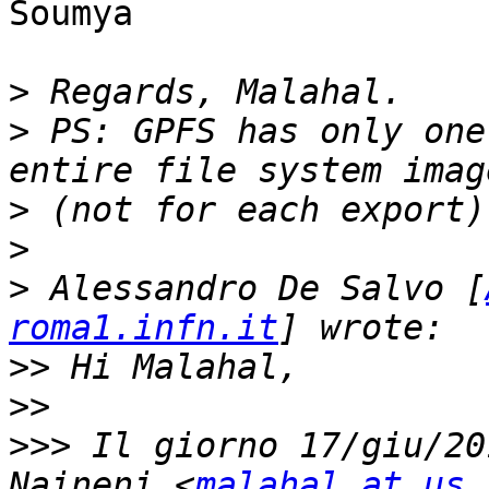
Soumya

>
>
 PS: GPFS has only one
>
>
>
 Alessandro De Salvo [
roma1.infn.it
>>
>>
>>>
 Il giorno 17/giu/20
Naineni <
malahal at us.