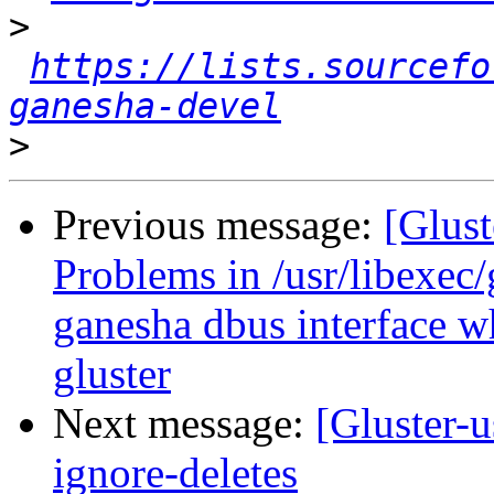
>
https://lists.sourcefo
ganesha-devel
>
Previous message:
[Glust
Problems in /usr/libexec
ganesha dbus interface w
gluster
Next message:
[Gluster-u
ignore-deletes