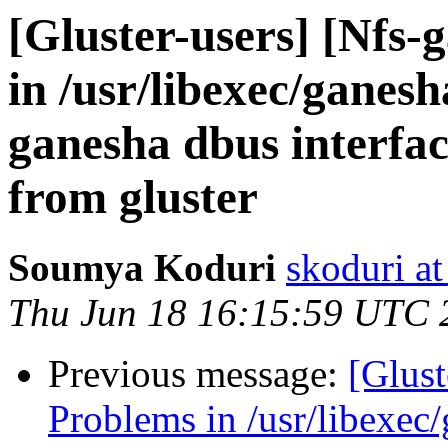
[Gluster-users] [Nfs-
in /usr/libexec/ganes
ganesha dbus interfac
from gluster
Soumya Koduri
skoduri a
Thu Jun 18 16:15:59 UTC 
Previous message:
[Glust
Problems in /usr/libexec