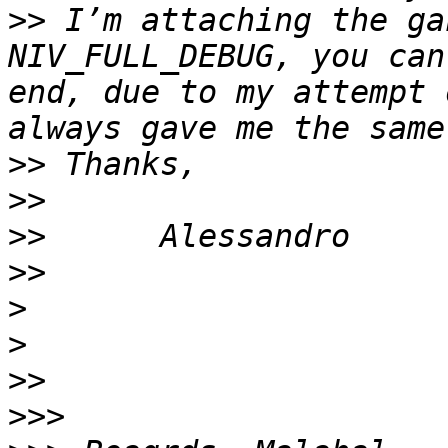
>>
 I’m attaching the ga
NIV_FULL_DEBUG, you can
end, due to my attempt 
>>
>>
>>
>>
>
>
>>
>>>