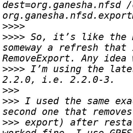
dest=org.ganesha.nfsd /
>>>>
>>>>
 So, it’s like the 
someway a refresh that 
>>>>
 I’m using the late
>>>
>>>
 I used the same exa
>>>
 export) after resta