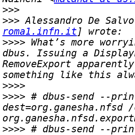
>>>
>>>
 Alessandro De Salvo
roma1.infn.it
>>>>
 What’s more worryi
dbus. Issuing a Display
RemoveExport apparently
>>>>
>>>>
 # dbus-send --prin
dest=org.ganesha.nfsd /
>>>>
 # dbus-send --prin